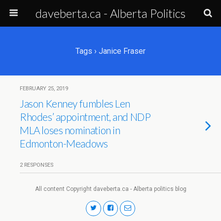
daveberta.ca - Alberta Politics
Tags › Janice Fraser
FEBRUARY 25, 2019
Jason Kenney fumbles Len
Rhodes’ appointment, and NDP
MLA loses nomination in
Edmonton-Meadows
2 RESPONSES
All content Copyright daveberta.ca - Alberta politics blog