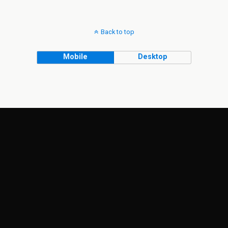
Back to top
Mobile
Desktop