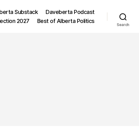
berta Substack
Daveberta Podcast
lection 2027
Best of Alberta Politics
Search