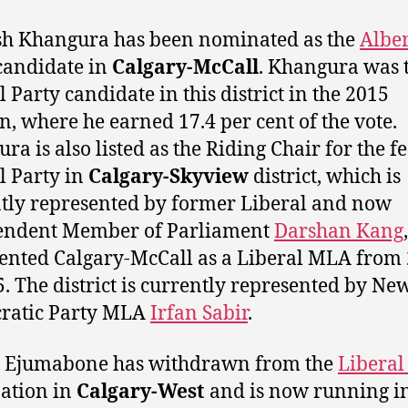
h Khangura has been nominated as the
Albe
andidate in
Calgary-McCall
. Khangura was 
l Party candidate in this district in the 2015
on, where he earned 17.4 per cent of the vote.
ra is also listed as the Riding Chair for the f
l Party in
Calgary-Skyview
district, which is
tly represented by former Liberal and now
endent Member of Parliament
Darshan Kang
ented Calgary-McCall as a Liberal MLA from
5. The district is currently represented by Ne
ratic Party MLA
Irfan Sabir
.
l Ejumabone has withdrawn from the
Liberal
ation in
Calgary-West
and is now running i