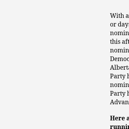
With a
or days
nomina
this a
nomina
Democr
Albert
Party 
nomina
Party 
Advant
Here 
runnin