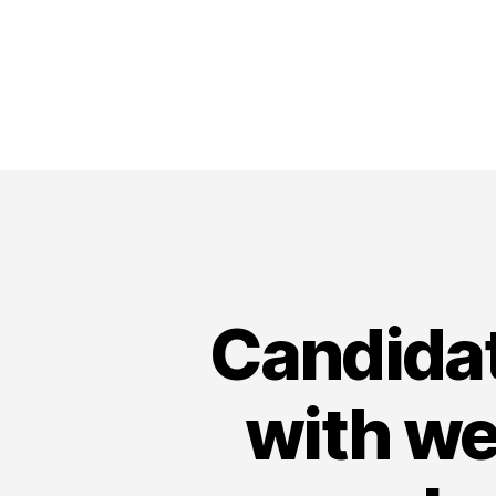
Candidat
with wee