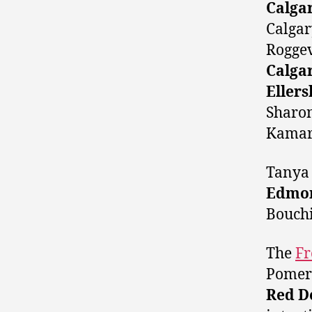
Calga
Calgar
Rogge
Calga
Ellers
Sharo
Kamar
Tanya 
Edmon
Bouchi
The
Fr
Pomer
Red D