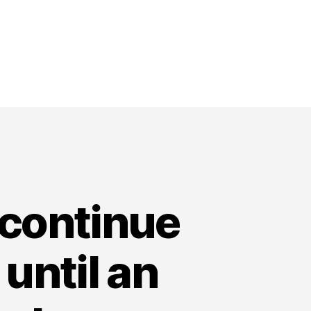
 continue
 until an