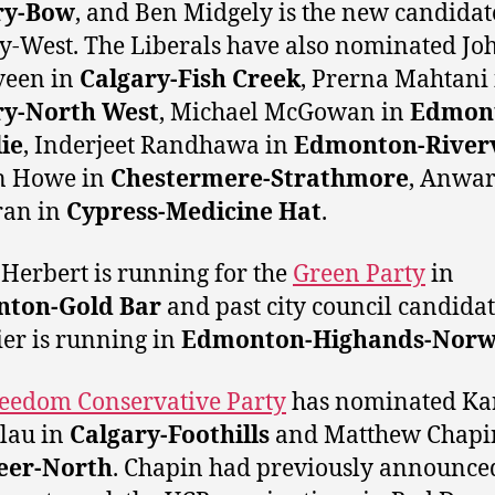
ry-Bow
, and Ben Midgely is the new candidat
y-West. The Liberals have also nominated Jo
veen in
Calgary-Fish Creek
, Prerna Mahtani 
ry-North West
, Michael McGowan in
Edmon
lie
, Inderjeet Randhawa in
Edmonton-River
n Howe in
Chestermere-Strathmore
, Anwa
an in
Cypress-Medicine Hat
.
Herbert is running for the
Green Party
in
ton-Gold Bar
and past city council candida
er is running in
Edmonton-Highands-Nor
eedom Conservative Party
has nominated Ka
lau in
Calgary-Foothills
and Matthew Chapi
eer-North
. Chapin had previously announce