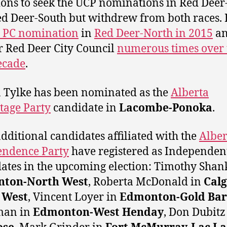
ions to seek the UCP nominations in Red Deer
d Deer-South but withdrew from both races.
e PC nomination
in
Red Deer-North in 2015
an
r Red Deer City Council
numerous times over 
ecade
.
Tylke has been nominated as the
Alberta
tage Party
candidate in
Lacombe-Ponoka
.
additional candidates affiliated with the
Alber
endence Party
have registered as Independen
ates in the upcoming election: Timothy Shan
ton-North West
,
Roberta McDonald in
Calg
 West
, Vincent Loyer in
Edmonton-Gold Bar
man in
Edmonton-West Henday
, Don Dubitz