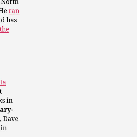
-North
He
ran
d has
the
ta
t
ks in
ary-
, Dave
 in