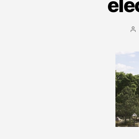
ele
Po
au