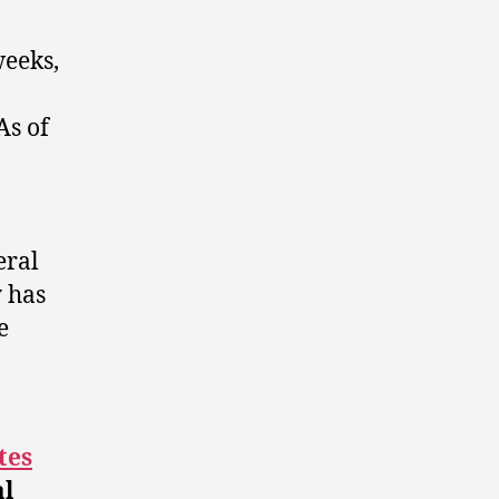
weeks,
As of
eral
 has
e
a
tes
al