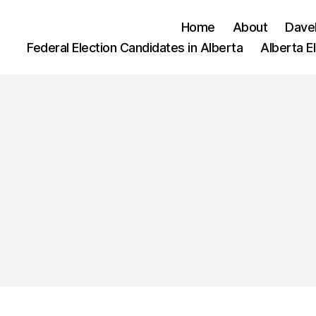
Home
About
Dave
Federal Election Candidates in Alberta
Alberta E