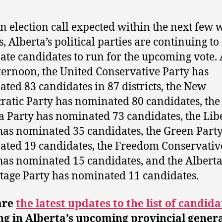
n election call expected within the next few 
, Alberta’s political parties are continuing to
te candidates to run for the upcoming vote. 
fternoon, the United Conservative Party has
ted 83 candidates in 87 districts, the New
atic Party has nominated 80 candidates, the
a Party has nominated 73 candidates, the Lib
has nominated 35 candidates, the Green Party
ted 19 candidates, the Freedom Conservativ
has nominated 15 candidates, and the Albert
age Party has nominated 11 candidates.
are
the latest updates to the list of candida
g in Alberta’s upcoming provincial gener