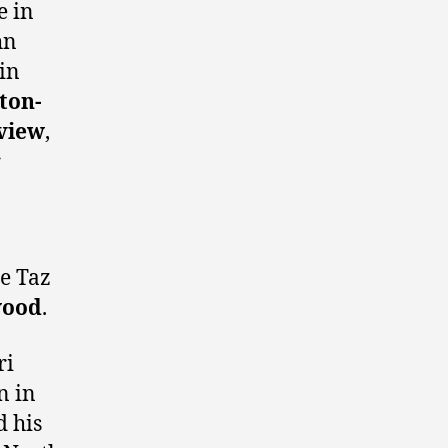
e in
hn
in
ton-
view
,
r
te Taz
wood
.
ri
n in
d his