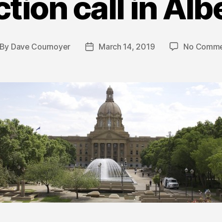
ction call in Alb
By
Dave Cournoyer
March 14, 2019
No Comme
st
Post
thor
date