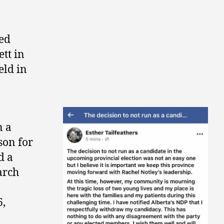
ed
tt in
ld in
n a
son for
d a
arch
,