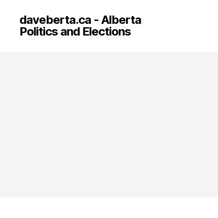
daveberta.ca - Alberta
Politics and Elections