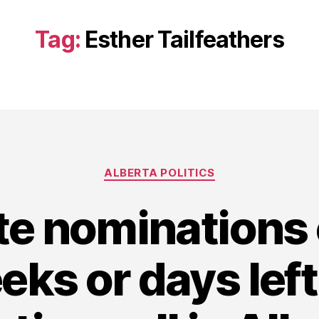
Tag:
Esther Tailfeathers
Categories
ALBERTA POLITICS
e nominations
ks or days left