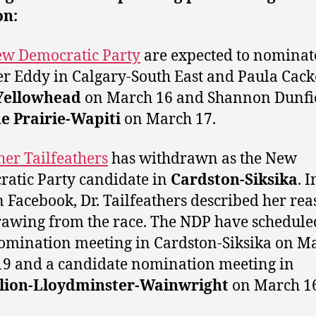
on:
w Democratic Party
are expected to nominat
r Eddy in Calgary-South East and Paula Cacke
Yellowhead
on March 16 and Shannon Dunfie
e Prairie-Wapiti
on March 17.
her Tailfeathers
has withdrawn as the New
atic Party candidate in
Cardston-Siksika
. I
n Facebook, Dr. Tailfeathers described her rea
awing from the race. The NDP have schedule
mination meeting in Cardston-Siksika on M
19 and a candidate nomination meeting in
lion-Lloydminster-Wainwright
on March 16