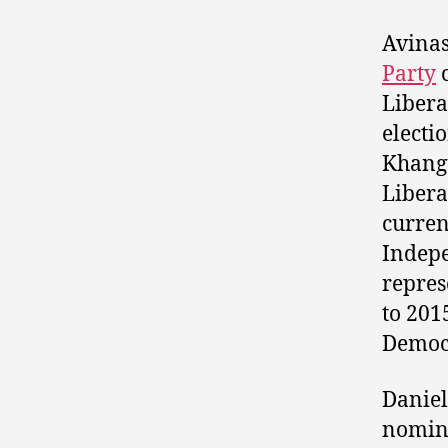
Avinas
Party
c
Libera
electi
Khangu
Libera
curren
Indep
repres
to 201
Democ
Danie
nomin