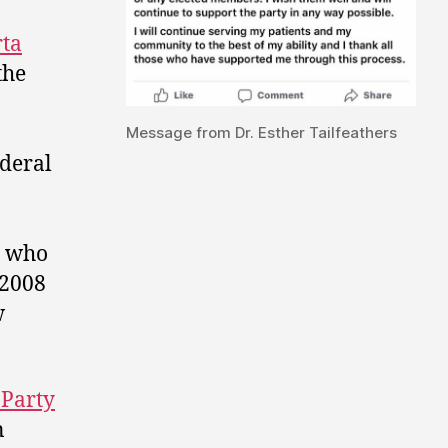
rta
the
Message from Dr. Esther Tailfeathers
ederal
, who
 2008
w
 Party
n