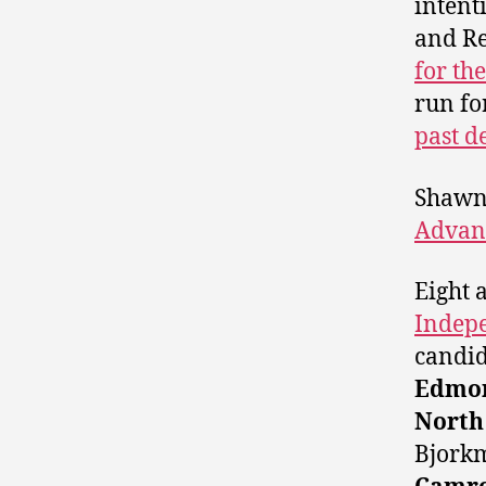
intent
and Re
for th
run fo
past d
Shawn 
Advan
Eight 
Indep
candid
Edmon
North
Bjork