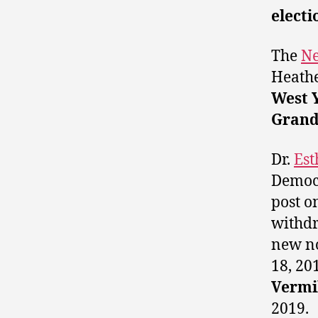
electi
The
Ne
Heathe
West 
Grand
Dr.
Est
Democr
post o
withdr
new no
18, 20
Vermi
2019.