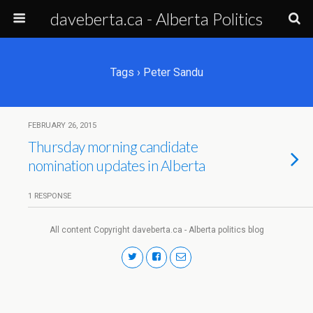
daveberta.ca - Alberta Politics
Tags › Peter Sandu
FEBRUARY 26, 2015
Thursday morning candidate
nomination updates in Alberta
1 RESPONSE
All content Copyright daveberta.ca - Alberta politics blog