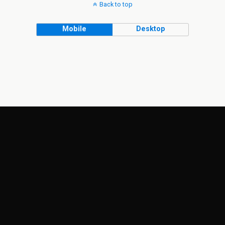
Back to top
Mobile
Desktop