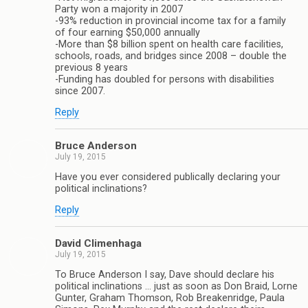
Party won a majority in 2007
-93% reduction in provincial income tax for a family
of four earning $50,000 annually
-More than $8 billion spent on health care facilities,
schools, roads, and bridges since 2008 – double the
previous 8 years
-Funding has doubled for persons with disabilities
since 2007.
Reply
Bruce Anderson
July 19, 2015
Have you ever considered publically declaring your
political inclinations?
Reply
David Climenhaga
July 19, 2015
To Bruce Anderson I say, Dave should declare his
political inclinations … just as soon as Don Braid, Lorne
Gunter, Graham Thomson, Rob Breakenridge, Paula