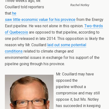
Three weeks ago, Mr.
Rachel Notley
Couillard told reporters
that
he
saw little economic value for his province
from the Energy
East pipeline. He was not alone in this opinion.
Two-thirds
of Quebecois
are opposed to that pipeline, according to
one poll released in late 2014. This opposition is likely the
reason why Mr. Couillard
laid out some potential
conditions
related to climate change and
environmental issues in exchange for his support of the
pipeline going through his province.
Mr. Couillard may have
opposed the
pipeline without a
compromise and may still
oppose it, but Ms. Notley
has succeeded in keeping