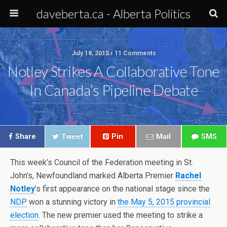
daveberta.ca - Alberta Politics
July 18, 2015 • 11 Comments
Notley Strikes A Collaborative Tone
In Canada’s Pipeline Debate
Share
Tweet
Pin
Mail
SMS
This week’s Council of the Federation meeting in St.
John’s, Newfoundland marked Alberta Premier
Rachel
Notley
’s first appearance on the national stage since the
NDP
won a stunning victory in
the May 5, 2015 provincial
election
. The new premier used the meeting to strike a