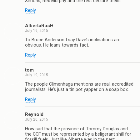
Simons, Rex Murphy and the rest declare theirs.
Reply
AlbertaRusH
July 19, 2015
To Bruce Anderson I say Dave’s inclinations are
obvious. He leans towards fact.
Reply
tom
July 19, 2015
The people Climenhaga mentions are real, accredited
journalists. He’s just a tin pot yapper on a soap box.
Reply
Reynold
July 20, 2015
How sad that the province of Tommy Douglas and
the CCF must be represented by a beligerant shill for
fossill fuels. Just like Alberta was in the past.