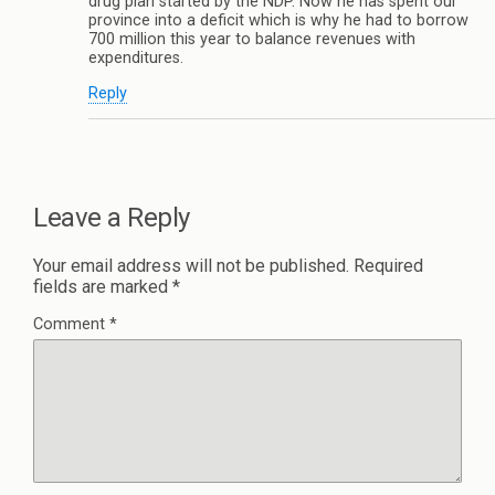
drug plan started by the NDP. Now he has spent our
province into a deficit which is why he had to borrow
700 million this year to balance revenues with
expenditures.
Reply
Leave a Reply
Your email address will not be published.
Required
fields are marked
*
Comment
*