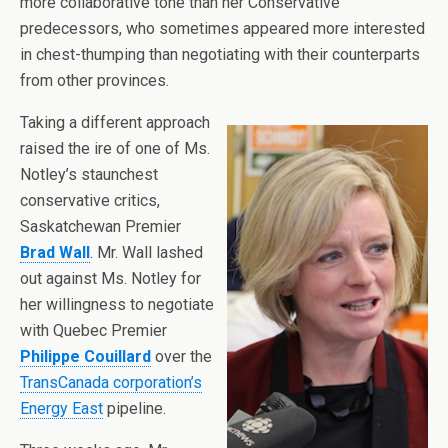
more collaborative tone than her Conservative
predecessors, who sometimes appeared more interested
in chest-thumping than negotiating with their counterparts
from other provinces.
Taking a different approach
raised the ire of one of Ms.
Notley’s staunchest
conservative critics,
Saskatchewan Premier
Brad Wall
. Mr. Wall lashed
out against Ms. Notley for
her willingness to negotiate
with Quebec Premier
Philippe Couillard
over the
TransCanada corporation’s
Energy East
pipeline.