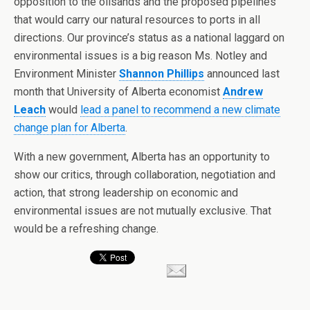
opposition to the oilsands and the proposed pipelines
that would carry our natural resources to ports in all
directions. Our province’s status as a national laggard on
environmental issues is a big reason Ms. Notley and
Environment Minister
Shannon Phillips
announced last
month that University of Alberta economist
Andrew
Leach
would
lead a panel to recommend a new climate
change plan for Alberta
.
With a new government, Alberta has an opportunity to
show our critics, through collaboration, negotiation and
action, that strong leadership on economic and
environmental issues are not mutually exclusive. That
would be a refreshing change.