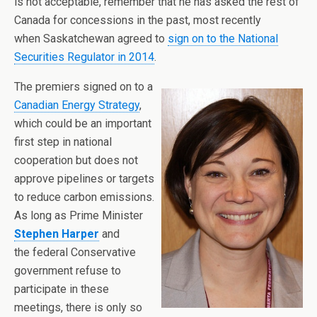
is not acceptable, remember that he has asked the rest of
Canada for concessions in the past, most recently
when Saskatchewan agreed to
sign on to the National
Securities Regulator in 2014
.
The premiers signed on to a
Canadian Energy Strategy
,
which could be an important
first step in national
cooperation but does not
approve pipelines or targets
to reduce carbon emissions.
As long as Prime Minister
Stephen Harper
and
the federal Conservative
government refuse to
participate in these
meetings, there is only so