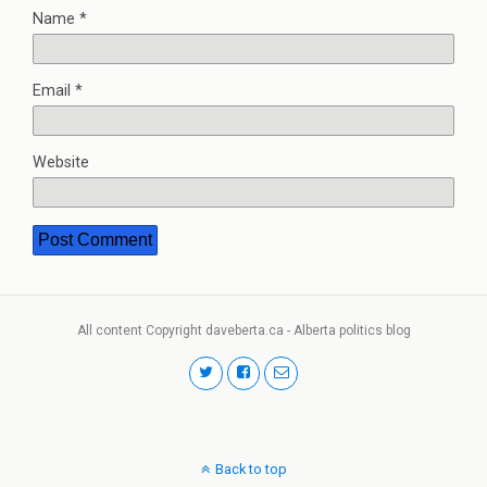
Name
*
Email
*
Website
All content Copyright daveberta.ca - Alberta politics blog
Back to top