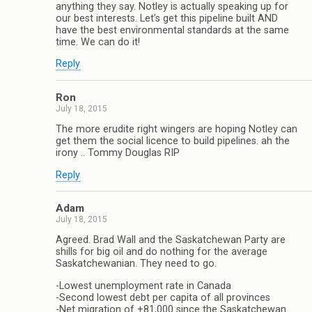
anything they say. Notley is actually speaking up for
our best interests. Let’s get this pipeline built AND
have the best environmental standards at the same
time. We can do it!
Reply
Ron
July 18, 2015
The more erudite right wingers are hoping Notley can
get them the social licence to build pipelines. ah the
irony .. Tommy Douglas RIP
Reply
Adam
July 18, 2015
Agreed. Brad Wall and the Saskatchewan Party are
shills for big oil and do nothing for the average
Saskatchewanian. They need to go.
-Lowest unemployment rate in Canada
-Second lowest debt per capita of all provinces
-Net migration of +81,000 since the Saskatchewan