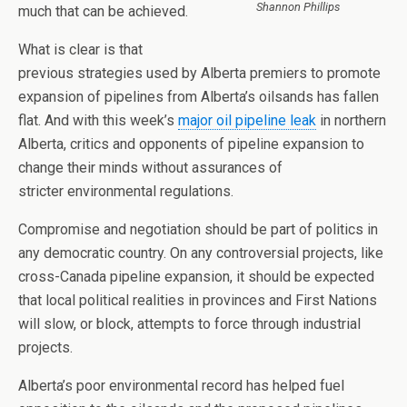
Shannon Phillips
much that can be achieved.
What is clear is that
previous strategies used by Alberta premiers to promote
expansion of pipelines from Alberta’s oilsands has fallen
flat. And with this week’s
major oil pipeline leak
in northern
Alberta, critics and opponents of pipeline expansion to
change their minds without assurances of
stricter environmental regulations.
Compromise and negotiation should be part of politics in
any democratic country. On any controversial projects, like
cross-Canada pipeline expansion, it should be expected
that local political realities in provinces and First Nations
will slow, or block, attempts to force through industrial
projects.
Alberta’s poor environmental record has helped fuel