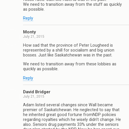
We need to transition away from the stuff as quickly
as possible.
Reply
Monty
July 21, 2015
How sad that the province of Peter Lougheed is
represented by a shill for socialism and big union
bosses. Just like Saskatchewan was in the past.
We need to transition away from these lobbies as
quickly as possible.
Reply
David Bridger
July 21, 2015
Adam listed several changes since Wall became
premier of Saskatchewan. He neglected to say that
he inherited great good fortune fromNDP policies
regarding royalties which he wisely didn’t change. He
also. Seniors drug payments 33% under the seniors