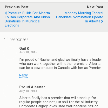
Previous Post
Next Post
Pressure Builds For Alberta
Monday Morning Federal
To Ban Corporate And Union
Candidate Nomination Update
Donations In Municipal
In Alberta
Elections
11 responses
Gail K
July 18, 2015
I’m proud of Rachel and glad we finally have a leader
who can work together with other premiers. Alberta
can be a powerhouse in Canada with her as Premier.
Reply
Proud Albertan
July 18, 2015
Alberta finally has a premier that will stand up for
regular people and not just shill for the oil industry.
Corporate Calgary loves Brad Wall because he’ll do