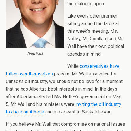
the dialogue open.
Like every other premier
sitting around the table at
this week’s meeting, Ms.
Notley, Mr. Couillard and Mr.
Wall have their own political
agendas in mind.
Brad Wall
While
conservatives have
fallen over themselves
praising Mr. Wall as a voice for
Canada’s oil industry, we should not believe for a moment
that he has Alberta’s best interests in mind. In the days
after Albertans elected Ms. Notley’s government on May
5, Mr. Wall and his ministers were
inviting the oil industry
to abandon Alberta
and move east to Saskatchewan.
If you believe Mr. Wall that compromise on national issues