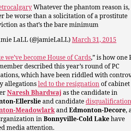
trocalgary
Whatever the phantom reason is, 
er be worse than a solicitation of a prostitute
iction as that’s the bare minimum
amie LaLL (@jamieLaLL)
March 31, 2015
like we’ve become House of Cards
,” is how one 
member described this year’s round of PC
tions, which have been riddled with controv
y allegations
led to the resignation
of cabinet
ter
Naresh Bhardwaj
as the candidate in
ton-Ellerslie
and candidate
disqualification
nton-Meadowlark
and
Edmonton-Decore
, 
organization in
Bonnyville-Cold Lake
have
d media attention.