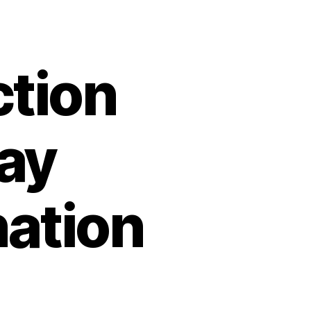
ction
ay
ation