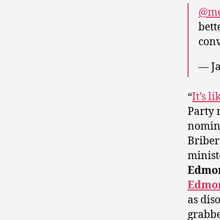
@me
bett
conv
— J
“
It’s 
Party 
nomina
Briber
minis
Edmon
Edmo
as dis
grabbe