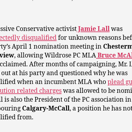
ssive Conservative activist
Jamie Lall
was
ctedly disqualified
for unknown reasons bef
rty’s April 1 nomination meeting in
Chesterm
view
, allowing Wildrose PC MLA
Bruce McAl
acclaimed. After months of campaigning, Mr. L
 out at his party and questioned why he was
alified when an incumbent MLA who
plead gu
tution related charges
was allowed to be nomi
l is also the President of the PC association in
bouring
Calgary-McCall
, a position he has no
lified from.