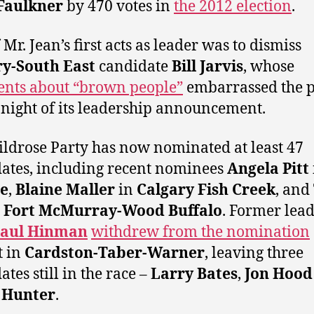
Faulkner
by 470 votes in
the 2012 election
.
Mr. Jean’s first acts as leader was to dismiss
ry-South East
candidate
Bill Jarvis
, whose
nts about “brown people”
embarrassed the p
 night of its leadership announcement.
ldrose Party has now nominated at least 47
ates, including recent nominees
Angela Pitt
re
,
Blaine Maller
in
Calgary Fish Creek
, and
n
Fort McMurray-Wood Buffalo
. Former lea
aul Hinman
withdrew from the nomination
t in
Cardston-Taber-Warner
, leaving three
tes still in the race –
Larry Bates
,
Jon Hood
 Hunter
.