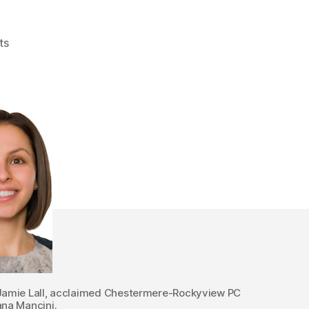
on
ts
Alberta
Pre-
Election
2015:
Thursday
Candidate
Nomination
Update
Jamie Lall, acclaimed Chestermere-Rockyview PC
ana Mancini.