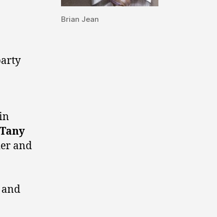
Brian Jean
arty
in
Tany
der and
and