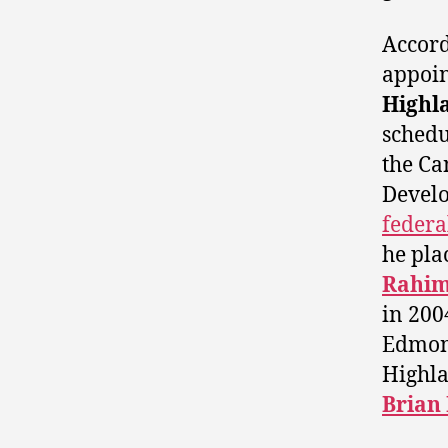
Accord
appoin
Highl
schedu
the Ca
Develo
federa
he pla
Rahim 
in 200
Edmon
Highla
Brian