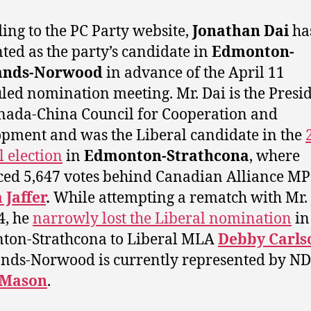
ing to the PC Party website,
Jonathan Dai
ha
ted as the party’s candidate in
Edmonton-
ands-Norwood
in advance of the April 11
led nomination meeting. Mr. Dai is the Presid
nada-China Council for Cooperation and
pment and was the Liberal candidate in the
l election
in
Edmonton-Strathcona
, where
ced 5,647 votes behind Canadian Alliance MP
Jaffer
.
While attempting a rematch with Mr. 
4, he
narrowly lost the Liberal nomination
in
ton-Strathcona to Liberal MLA
Debby Carls
nds-Norwood is currently represented by 
 Mason
.