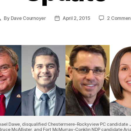
By
Dave Cournoyer
April 2, 2015
2 Commen
Post
Post
author
date
chael Dawe, disqualified Chestermere-Rockyview PC candidate 
ruce McAllister, and Fort McMurray-Conklin NDP candidate Ari