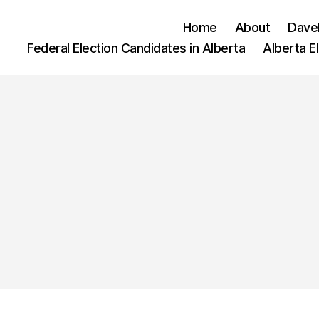
Home
About
Dave
Federal Election Candidates in Alberta
Alberta E