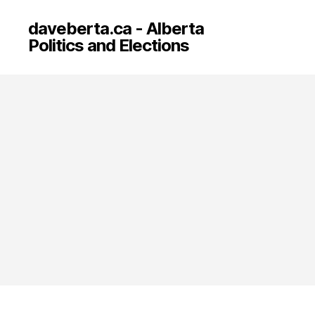
daveberta.ca - Alberta
Politics and Elections