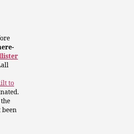
ore
ere-
lister
all
ilt to
nated.
 the
t been