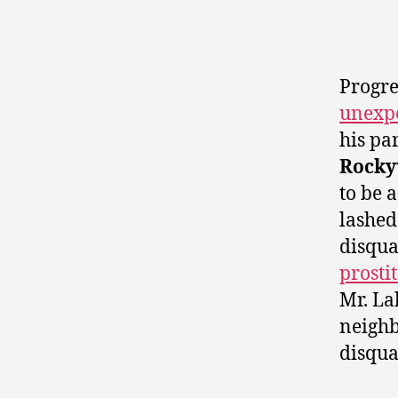
Progre
unexpe
his pa
Rocky
to be 
lashed
disqu
prosti
Mr. Lal
neigh
disqua