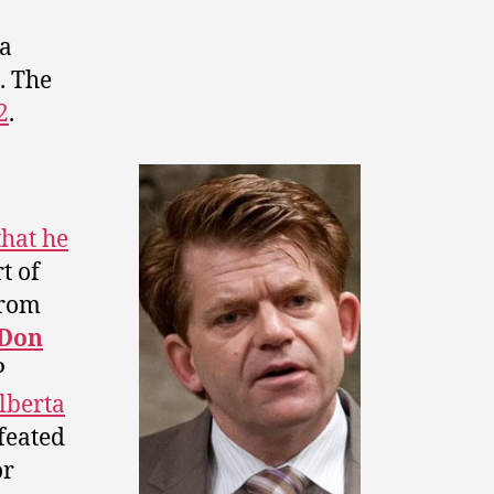
 a
. The
2
.
that he
t of
from
Don
P
lberta
efeated
or