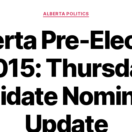
Categories
ALBERTA POLITICS
rta Pre-Ele
015: Thursd
idate Nomin
Update