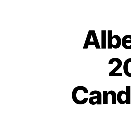
Albe
2
Cand