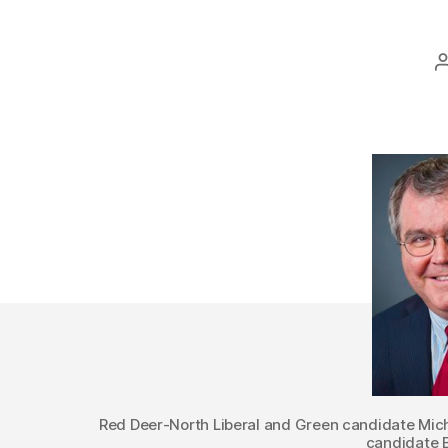
Red Deer-North Liberal and Green candidate Mi
candidate B