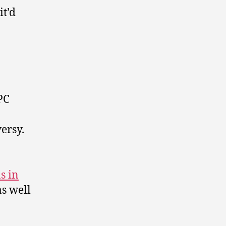
it’d
PC
ersy.
s in
as well