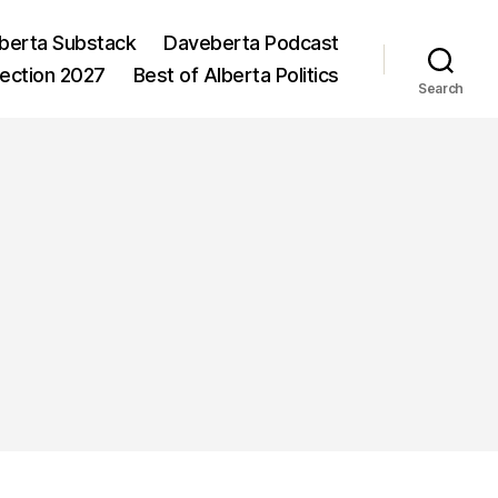
berta Substack
Daveberta Podcast
lection 2027
Best of Alberta Politics
Search