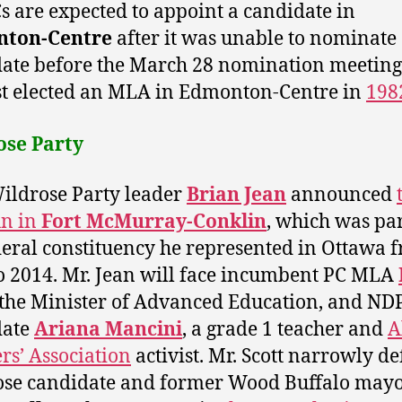
s are expected to appoint a candidate in
ton-Centre
after it was unable to nominate
ate before the March 28 nomination meeting
st elected an MLA in Edmonton-Centre in
198
ose Party
ldrose Party leader
Brian Jean
announced
un in
Fort McMurray-Conklin
, which was par
deral constituency he represented in Ottawa 
o 2014. Mr. Jean will face incumbent PC MLA
 the Minister of Advanced Education, and ND
date
Ariana Mancini
, a grade 1 teacher and
A
rs’ Association
activist. Mr. Scott narrowly d
se candidate and former Wood Buffalo may