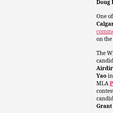
Doug 
One of 
Calga
comme
on the
The Wi
candid
Airdi
Yao
i
MLA
P
contes
candida
Grant