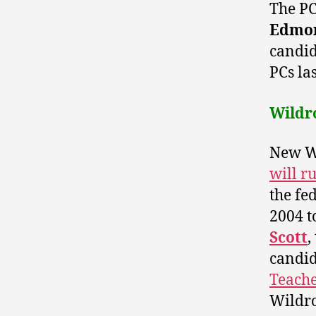
The PC
Edmon
candid
PCs la
Wildr
New Wi
will r
the fe
2004 t
Scott
,
candi
Teache
Wildro