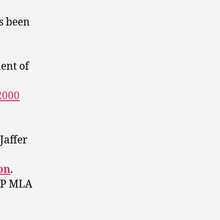
s been
ent of
2000
Jaffer
on
.
NDP MLA