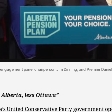
 engagement panel chairperson Jim Dinning, and Premier Danie
 Alberta, less Ottawa”
a’s United Conservative Party government o