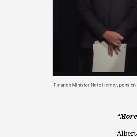
Finance Minister Nate Horner, pension
“More
Albert