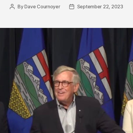
By
Dave Cournoyer
September 22, 2023
Post
Post
author
date