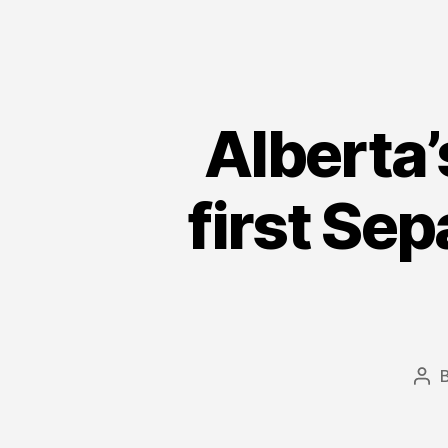
Alberta’
first Sep
Pos
aut