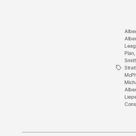
Albe
Alber
Leag
Plan
Smit
Stra
Tags
McPh
Mich
Albe
Liep
Cons