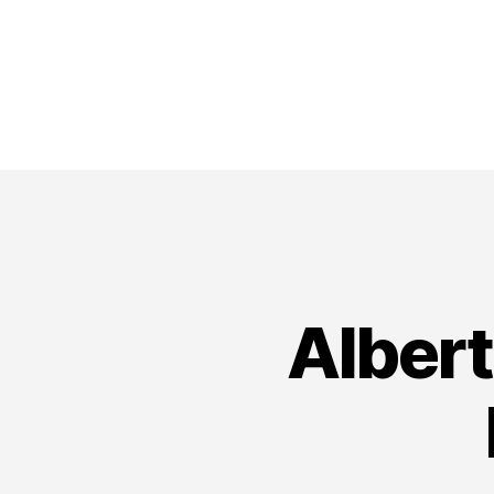
Alber