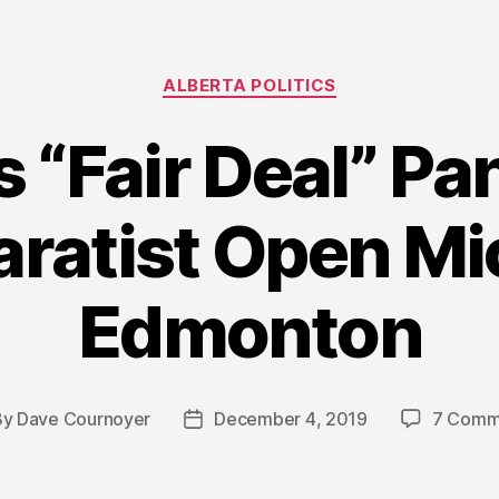
Categories
ALBERTA POLITICS
s “Fair Deal” Pa
aratist Open Mi
Edmonton
By
Dave Cournoyer
December 4, 2019
7 Comm
t
Post
hor
date