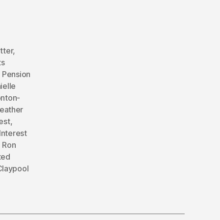
tter
,
ts
 Pension
ielle
nton-
eather
est
,
Interest
,
Ron
ted
Claypool