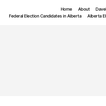
Home
About
Dave
Federal Election Candidates in Alberta
Alberta E