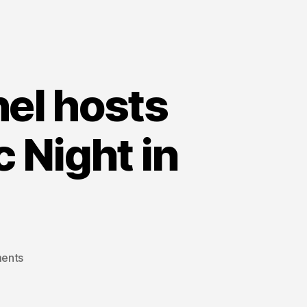
nel hosts
c Night in
on
ents
Alberta’s
“Fair
Deal”