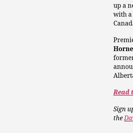
up a n
with a
Canad
Premi
Horne
former
annou
Albert
Read 
Sign u
the
Da