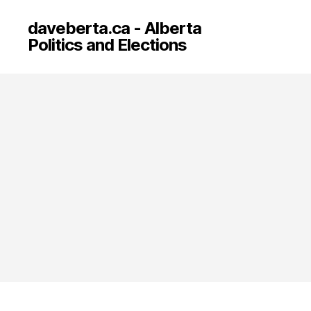
daveberta.ca - Alberta
Politics and Elections