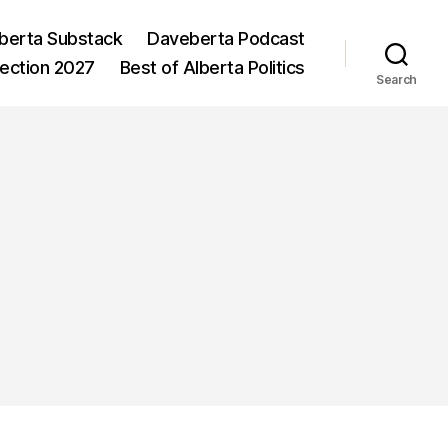
berta Substack
Daveberta Podcast
lection 2027
Best of Alberta Politics
Search