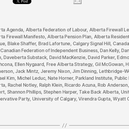
rta Agenda
,
Alberta Federation of Labour
,
Alberta Firewall Le
ta Firewall Manifesto
,
Alberta Pension Plan
,
Alberta Residen
ue
,
Blake Shaffer
,
Brad Lafortune
,
Calgary Signal Hill
,
Canada
,
Canadian Federation of Independent Business
,
Dan Kelly
,
Dan
h
,
Daveberta Substack
,
David MacKenzie
,
David Parker
,
Edmo
thcona
,
Ellen Nygaard
,
Free Alberta Strategy
,
Gil McGowan
,
H
erson
,
Jack Mintz
,
Jeremy Nixon
,
Jim Dinning
,
Lethbridge-W
ael Kim
,
Michel Leduc
,
Nate Horner
,
Parkland Institute
,
Public 
rta
,
Rachel Notley
,
Ralph Klein
,
Ricardo Acuna
,
Rob Anderson
ert
,
Shannon Phillips
,
Stephen Harper
,
Take Back Alberta
,
Uni
ervative Party
,
University of Calgary
,
Virendra Gupta
,
Wyatt 