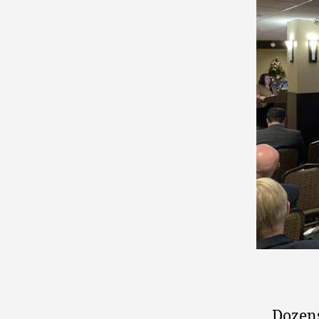
Dozens