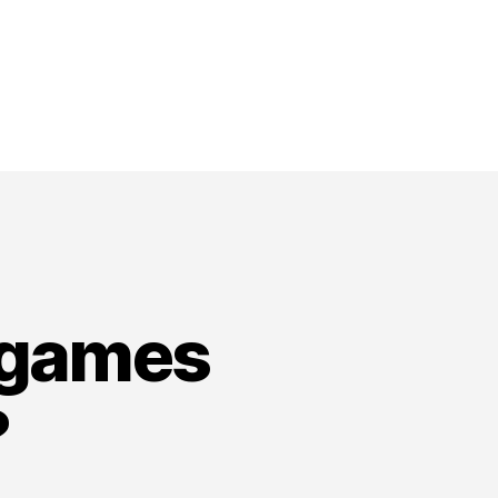
 games
?