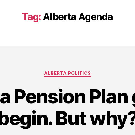
Tag:
Alberta Agenda
Categories
ALBERTA POLITICS
ta Pension Plan
begin. But why