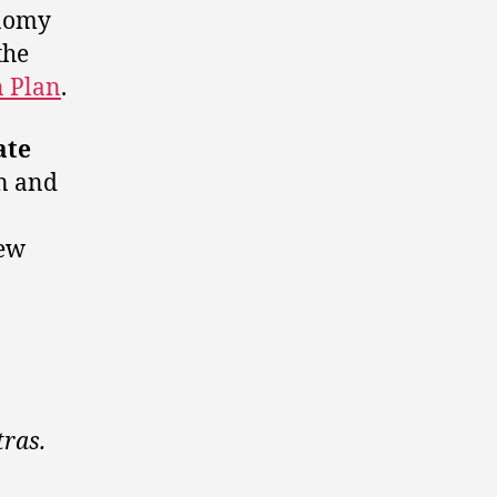
onomy
the
n Plan
.
ate
n and
new
tras.