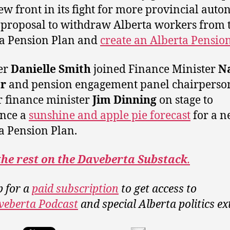
ew front in its fight for more provincial aut
 proposal to withdraw Alberta workers from 
a Pension Plan and
create an Alberta Pensio
er
Danielle Smith
joined Finance Minister
N
r
and pension engagement panel chairperso
 finance minister
Jim Dinning
on stage to
nce a
sunshine and apple pie forecast
for a 
a Pension Plan.
the rest on the Daveberta Substack
.
p for a
paid subscription
to get access to
veberta Podcast
and special Alberta politics ex