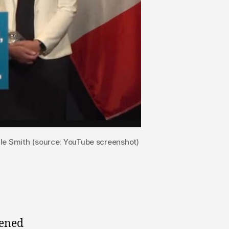
lle Smith (source: YouTube screenshot)
pened