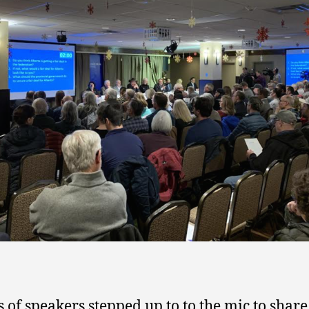
 of speakers stepped up to to the mic to share