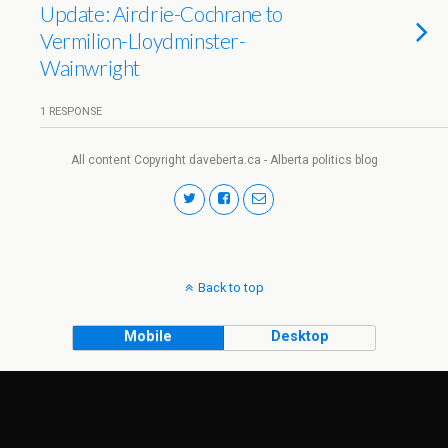
Update: Airdrie-Cochrane to
Vermilion-Lloydminster-
Wainwright
1 RESPONSE
All content Copyright daveberta.ca - Alberta politics blog
Back to top
Mobile
Desktop