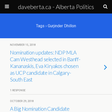
daveberta.ca - Alberta Politics
Tags › Gurjinder Dhillon
NOVEMBER 15, 2018
Nomination updates: NDP MLA
Cam Westhead selected in Banff-
Kananaskis, Eva Kiryakos chosen
as UCP candidate in Calgary-
South East
1 RESPONSE
OCTOBER 29, 2018
A Big Nomination Candidate