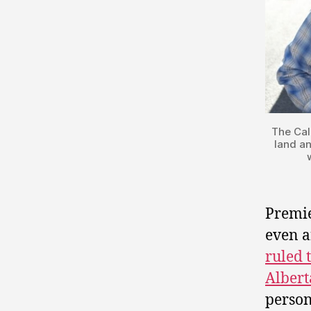
The Cal
land an
Premi
even a
ruled 
Albert
person