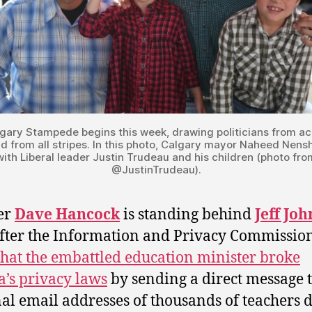
gary Stampede begins this week, drawing politicians from ac
d from all stripes. In this photo, Calgary mayor Naheed Nens
with Liberal leader Justin Trudeau and his children (photo fro
@JustinTrudeau).
er
Dave Hancock
is standing behind
Jeff Jo
fter the Information and Privacy Commissio
that the embattled education minister broke
a’s privacy laws
by sending a direct message t
al email addresses of thousands of teachers 