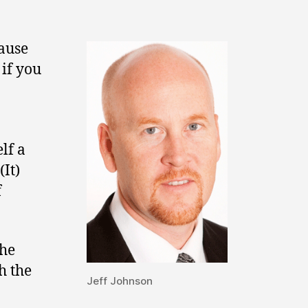
cause
 if you
lf a
(It)
f
the
h the
Jeff Johnson