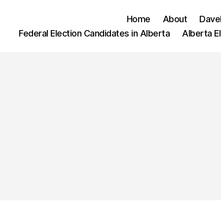
Home
About
Dave
Federal Election Candidates in Alberta
Alberta E