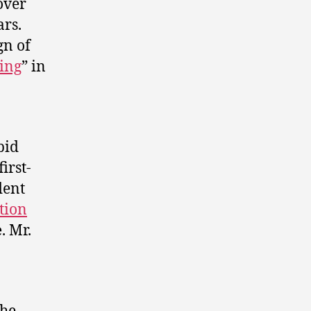
over
ars.
gn of
ing
” in
bid
irst-
dent
tion
e
. Mr.