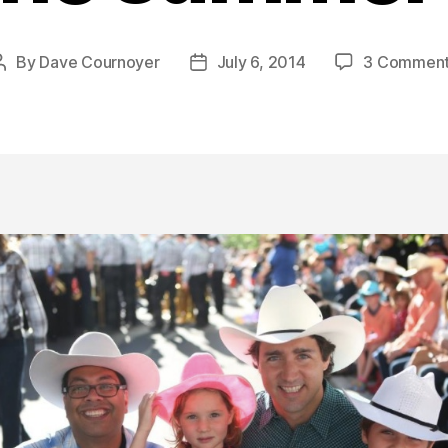
By
Dave Cournoyer
July 6, 2014
3 Commen
Post
Post
author
date