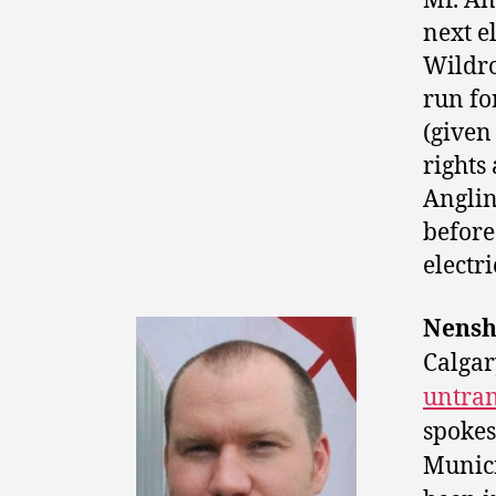
Mr. An
next e
Wildro
run fo
(given 
rights
Anglin
before
electr
Nenshi
Calga
untran
spokes
Munici