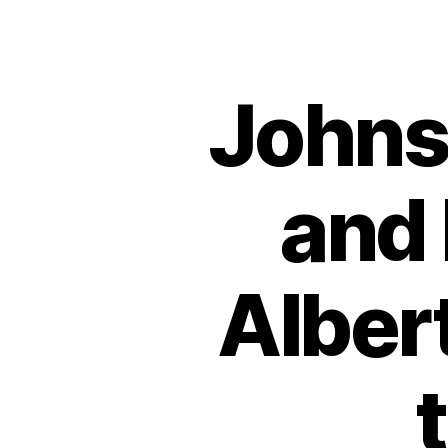
Johns
and 
Albert