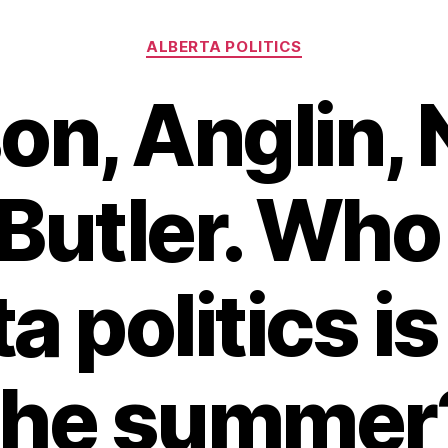
Categories
ALBERTA POLITICS
on, Anglin, 
Butler. Who
a politics is 
the summer