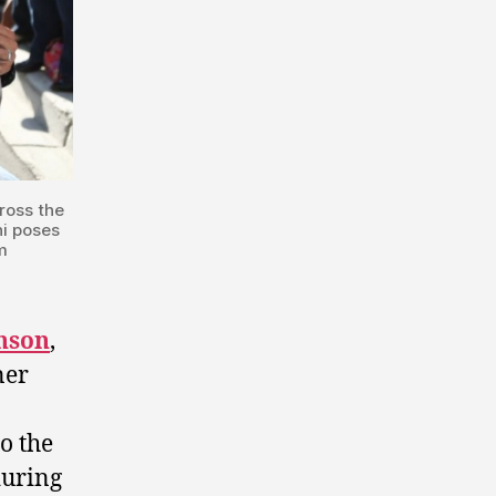
ross the
hi poses
m
hnson
,
ner
o the
during