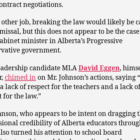
contract negotiations.
 other job, breaking the law would likely be 
missal, but this does not appear to be the case
cabinet minister in Alberta’s Progressive
vative government.
eadership candidate MLA
David Eggen
, himse
r,
chimed in
on Mr. Johnson’s actions, saying “
a lack of respect for the teachers and a lack o
 for the law.”
hnson, who appears to be intent on dragging 
sional credibility of Alberta educators throug
lso turned his attention to school board