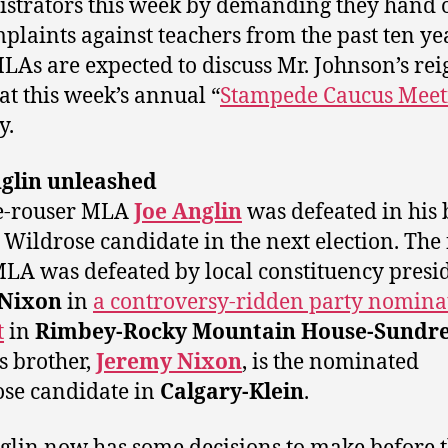
strators this week by demanding they hand 
mplaints against teachers from the past ten ye
LAs are expected to discuss Mr. Johnson’s rei
 at this week’s annual “
Stampede Caucus Meet
y.
nglin unleashed
e-rouser MLA
Joe Anglin
was defeated in his 
a Wildrose candidate in the next election. The f
LA was defeated by local constituency presi
 Nixon
in
a controversy-ridden party nomina
t
in
Rimbey-Rocky Mountain House-Sundr
s brother,
Jeremy Nixon
, is the nominated
se candidate in
Calgary-Klein
.