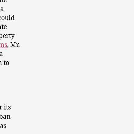
the
 a
could
ate
operty
ens
, Mr.
ta
n to
 its
rban
has