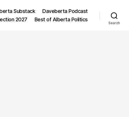
berta Substack
Daveberta Podcast
lection 2027
Best of Alberta Politics
Search