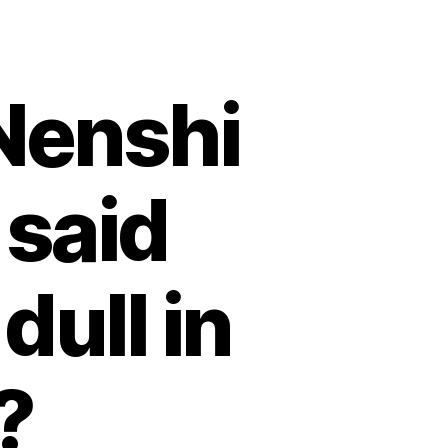
Nenshi
 said
dull in
?