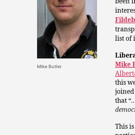
been i
interes
Filde
transp
list of
Libera
Mike 
Mike Butler
Albert
this w
joined
that “
…
democr
This i