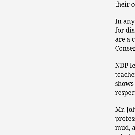
their 
In any
for dis
are a 
Conser
NDP l
teache
shows 
respect
Mr. Jo
profes
mud, a