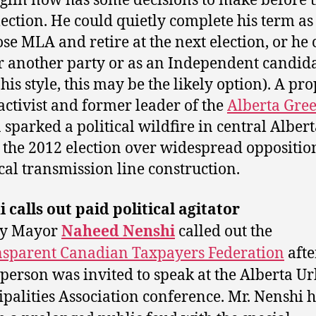
glin now has some decisions to make before 
lection. He could quietly complete his term as
se MLA and retire at the next election, or he 
r another party or as an Independent candid
his style, this may be the likely option). A pr
 activist and former leader of the
Alberta Gre
 sparked a political wildfire in central Alber
 the 2012 election over widespread oppositio
ical transmission line construction.
 calls out paid political agitator
ry Mayor
Naheed Nenshi
called out the
sparent Canadian Taxpayers Federation
after
person was invited to speak at the Alberta U
palities Association conference. Mr. Nenshi 