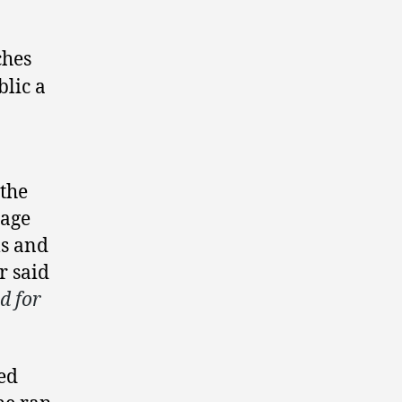
ches
blic a
 the
page
ls and
er said
d for
hed