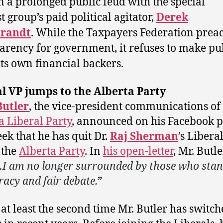
n a prolonged public feud with the special
t group’s paid political agitator,
Derek
brandt
. While the Taxpayers Federation prea
arency for government, it refuses to make pu
 its own financial backers.
l VP jumps to the Alberta Party
Butler
, the vice-president communications of
a Liberal Party
, announced on his Facebook 
eek that he has quit Dr.
Raj Sherman
’s Libera
 the
Alberta Party
. In
his open-letter
, Mr. Butl
I am no longer surrounded by those who stan
acy and fair debate.
”
s at least the second time Mr. Butler has switc