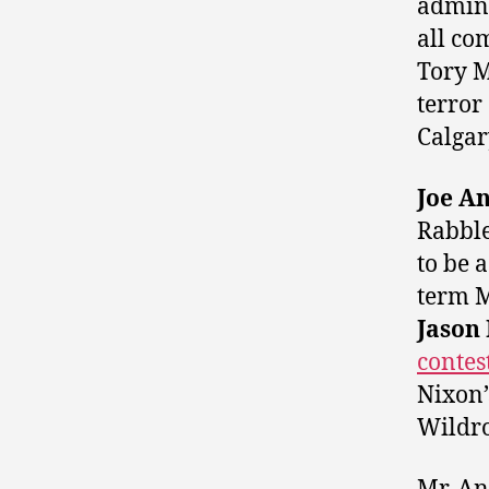
admini
all co
Tory M
terror
Calgar
Joe A
Rabbl
to be 
term M
Jason
contes
Nixon’
Wildro