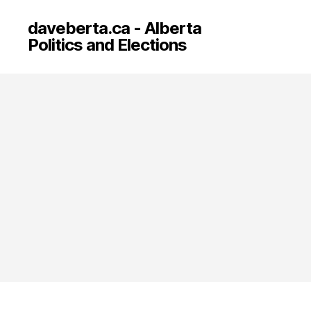
daveberta.ca - Alberta
Politics and Elections