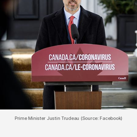
Prime Minister Justin Trudeau (Source: Facebook)