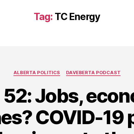
Tag:
TC Energy
Categories
ALBERTA POLITICS
DAVEBERTA PODCAST
 52: Jobs, eco
nes? COVID-19