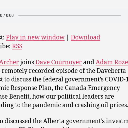
t:
Play in new window
|
Download
ibe:
RSS
 Archer
joins
Dave Cournoyer
and
Adam Roze
s remotely recorded episode of the Daveberta
t to discuss the federal government’s COVID-
mic Response Plan, the Canada Emergency
se Benefit, how our political leaders are
ding to the pandemic and crashing oil prices
o discussed the Alberta government’s investm