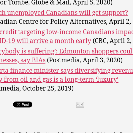
or Tombe, Globe & Mail, April 5, 2020)
h unemployed Canadians will get support?
adian Centre for Policy Alternatives, April 2,
credit targeting low-income Canadians impa
D-19 will arrive a month early
(CBC, April 2,
rybody is suffering’: Edmonton shoppers coul
nesses, say BIAs
(Postmedia, April 3, 2020)
rta finance minister says diversifying revenu
 from oil and gas is a long-term ‘luxury’
tmedia, October 25, 2019)