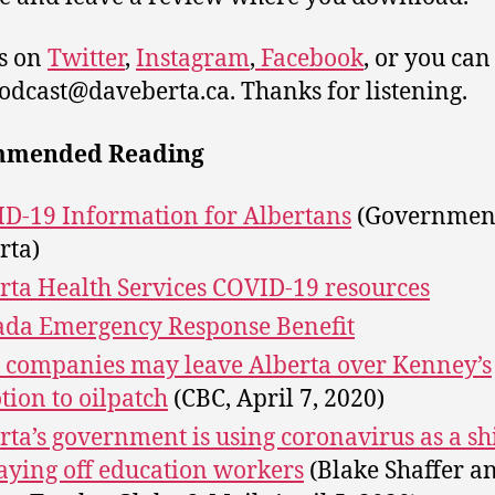
s on
Twitter
,
Instagram
,
Facebook
, or you can
podcast@daveberta.ca. Thanks for listening.
mmended Reading
D-19 Information for Albertans
(Government
rta)
rta Health Services COVID-19 resources
da Emergency Response Benefit
 companies may leave Alberta over Kenney’s
tion to oilpatch
(CBC, April 7, 2020)
rta’s government is using coronavirus as a sh
laying off education workers
(Blake Shaffer a