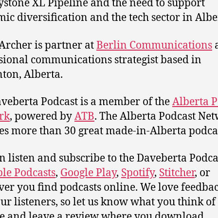
ystone XL Pipeline and the need to support
ic diversification and the tech sector in Albe
 Archer is partner at
Berlin Communications
sional communications strategist based in
on, Alberta.
veberta Podcast is a member of the
Alberta P
rk
, powered by
ATB
. The Alberta Podcast Ne
es more than 30 great made-in-Alberta podcas
n listen and subscribe to the Daveberta Podca
le Podcasts
,
Google Play
,
Spotify
,
Stitcher
, or
er you find podcasts online. We love feedba
ur listeners, so let us know what you think of 
e and leave a review where you download.