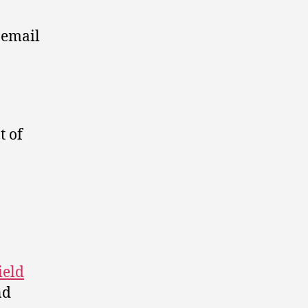
 email
 of
ield
nd