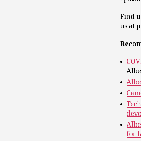
Find u
us at 
Reco
COVI
Albe
Albe
Cana
Tech
devo
Albe
for 