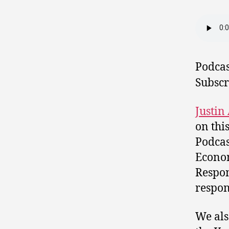
Podcas
Subscr
Justin
on thi
Podcas
Econo
Respon
respon
We als