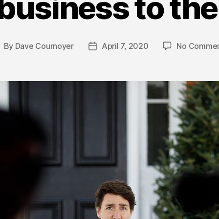
business to the
By
Dave Cournoyer
April 7, 2020
No Commen
ost
Post
uthor
date