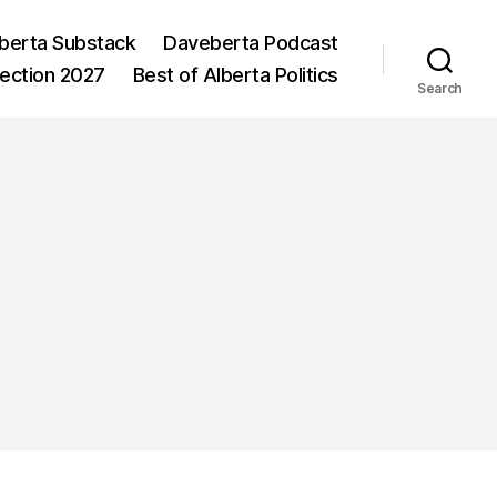
berta Substack
Daveberta Podcast
lection 2027
Best of Alberta Politics
Search