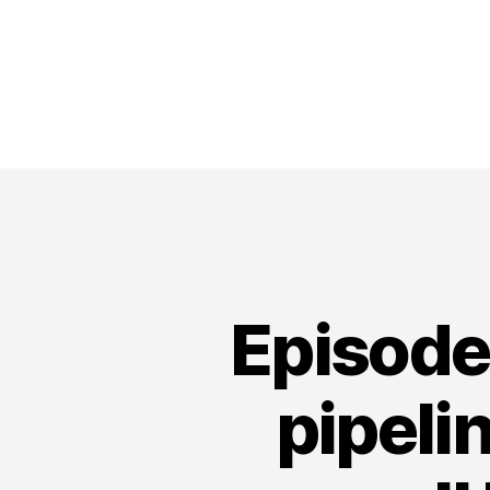
Episode
pipeli