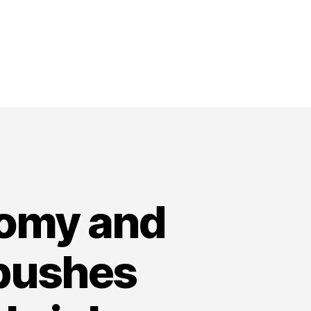
nomy and
 pushes