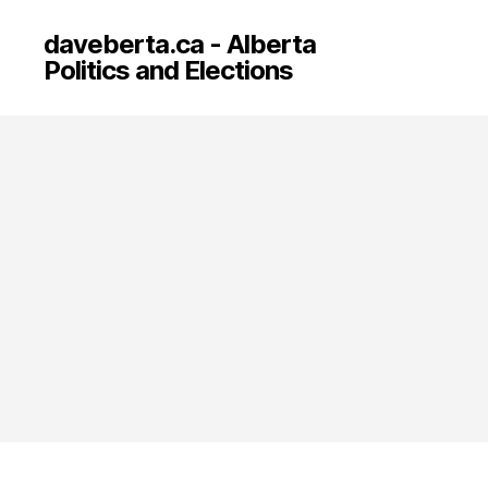
daveberta.ca - Alberta
Politics and Elections