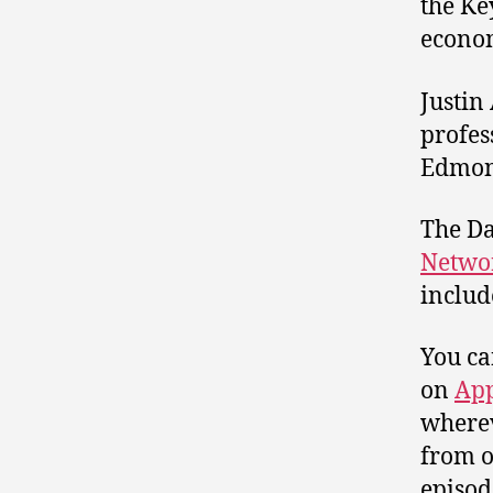
the Ke
econom
Justin
profes
Edmont
The Da
Netwo
includ
You ca
on
App
wherev
from o
episod