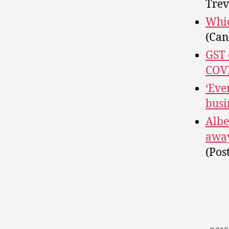
Trev
Whic
(Can
GST 
COVI
‘Eve
busi
Albe
away
(Pos