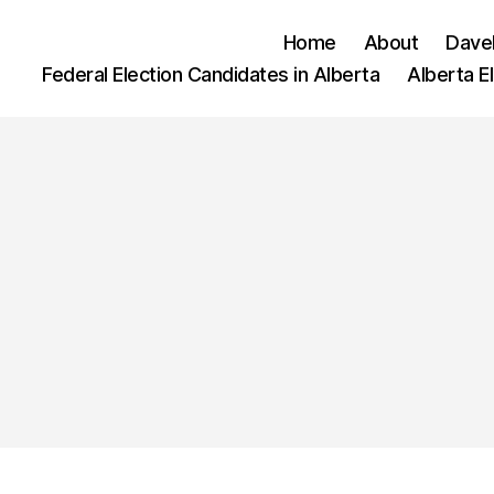
Home
About
Dave
Federal Election Candidates in Alberta
Alberta E