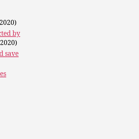
 2020)
cted by
 2020)
d save
es