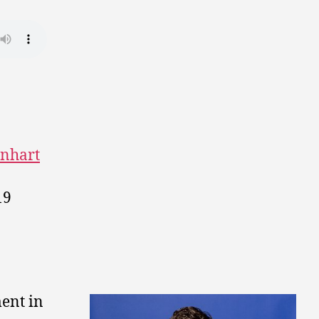
nhart
19
.
ent in