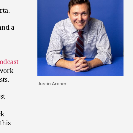
rta.
and a
odcast
twork
ts.
Justin Archer
st
ck
this