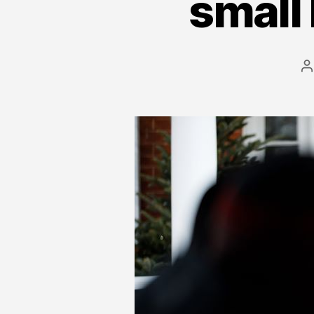
small 
P
a