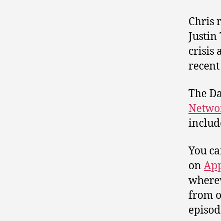
Chris 
Justin
crisis
recent
The Da
Netwo
includ
You ca
on
App
wherev
from o
episod