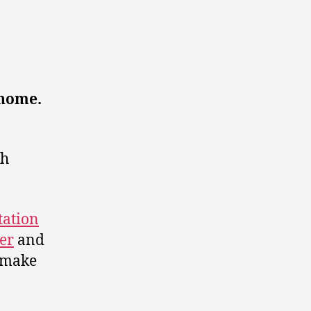
 home.
gh
tation
er
and
o make