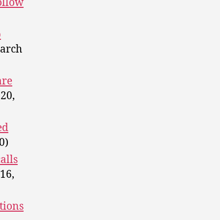
ollow
p
arch
are
20,
ed
0)
alls
16,
tions