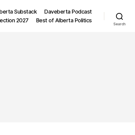
berta Substack
Daveberta Podcast
lection 2027
Best of Alberta Politics
Search