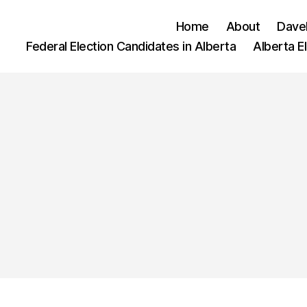
Home
About
Dave
Federal Election Candidates in Alberta
Alberta E