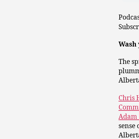
Podcas
Subscr
Wash y
The sp
plumme
Albert
Chris
Commu
Adam 
sense 
Albert