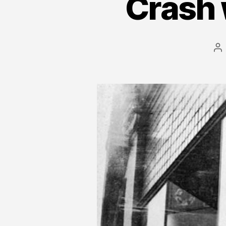
Crash 
Po
au