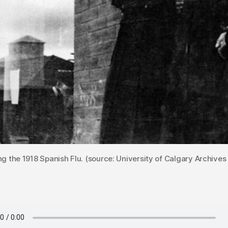
ing the 1918 Spanish Flu. (source: University of Calgary Archives