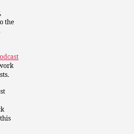
,
o the
s
odcast
twork
ts.
st
ck
this