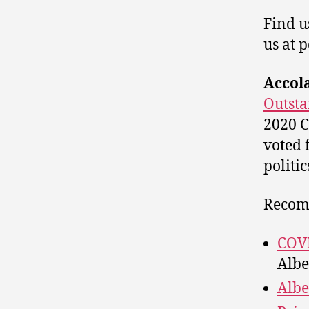
Find u
us at 
Accol
Outsta
2020 C
voted 
politic
Recom
COVI
Albe
Albe