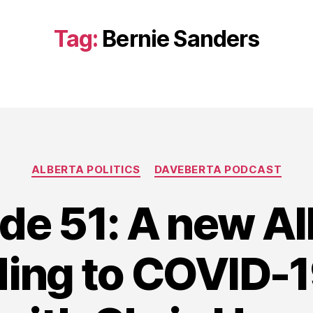
Tag:
Bernie Sanders
Categories
ALBERTA POLITICS
DAVEBERTA PODCAST
de 51: A new Al
ing to COVID-19