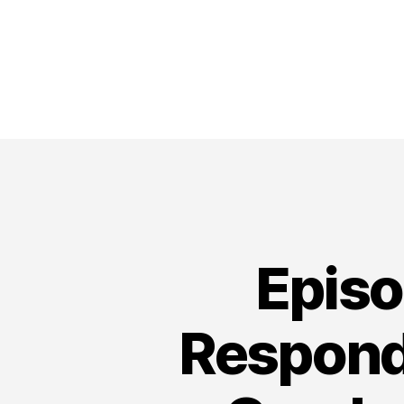
Episo
Respond