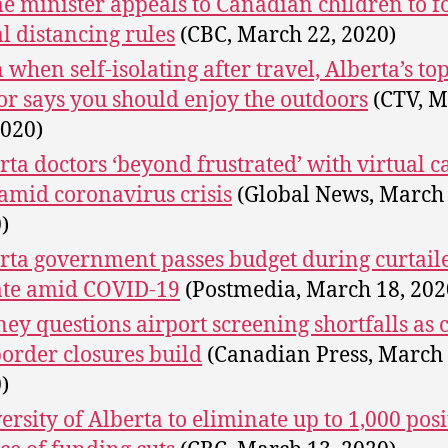
e minister appeals to Canadian children to f
al distancing rules
(CBC, March 22, 2020)
 when self-isolating after travel, Alberta’s to
or says you should enjoy the outdoors
(CTV, M
2020)
rta doctors ‘beyond frustrated’ with virtual c
amid coronavirus crisis
(Global News, March 
)
rta government passes budget during curtail
te amid COVID-19
(Postmedia, March 18, 202
ey questions airport screening shortfalls as c
border closures build
(Canadian Press, March 
)
ersity of Alberta to eliminate up to 1,000 posi