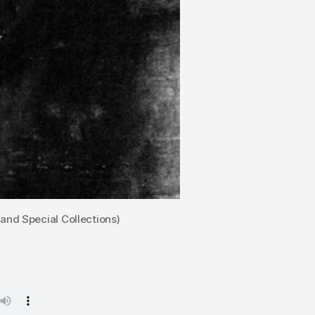
Henderson.
 and Special Collections)