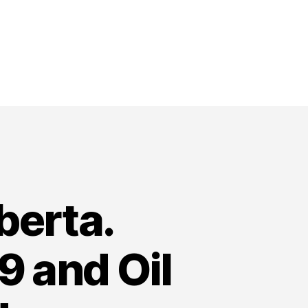
berta.
 and Oil