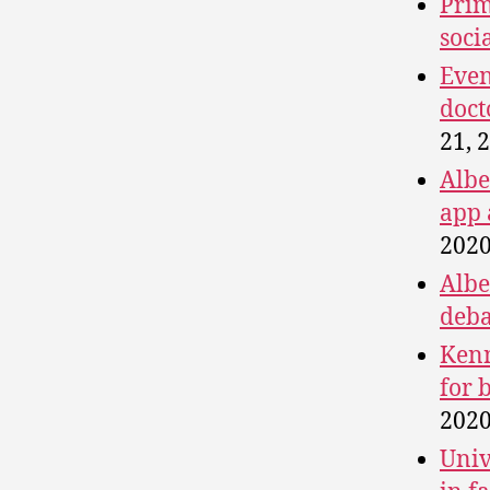
Prim
soci
Even
doct
21, 
Albe
app 
2020
Albe
deba
Kenn
for 
2020
Univ