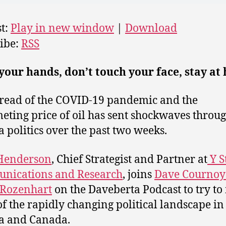
t:
Play in new window
|
Download
ibe:
RSS
our hands, don’t touch your face, stay at
read of the COVID-19 pandemic and the
ting price of oil has sent shockwaves throu
a politics over the past two weeks.
 Henderson
,
Chief Strategist and Partner at
Y S
nications and Research
, joins
Dave Cournoy
Rozenhart
on the Daveberta Podcast to try t
of the rapidly changing political landscape in
a and Canada.