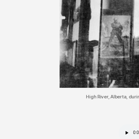
High River, Alberta, dur