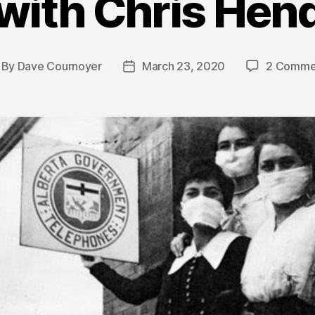
with Chris Hen
By
Dave Cournoyer
March 23, 2020
2 Comme
st
Post
thor
date