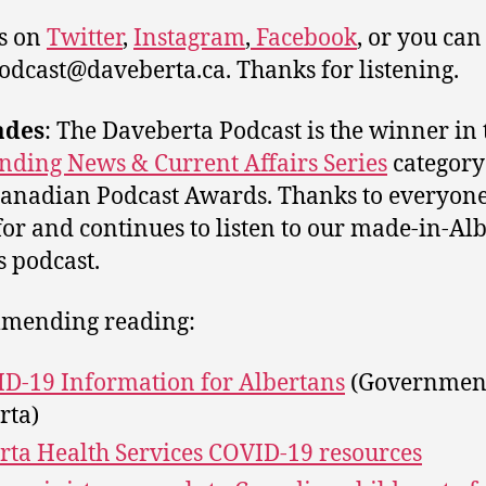
s on
Twitter
,
Instagram
,
Facebook
, or you can
podcast@daveberta.ca. Thanks for listening.
ades
: The Daveberta Podcast is the winner in 
nding News & Current Affairs Series
category
anadian Podcast Awards. Thanks to everyon
for and continues to listen to our made-in-Al
s podcast.
mending reading:
D-19 Information for Albertans
(Government
rta)
rta Health Services COVID-19 resources