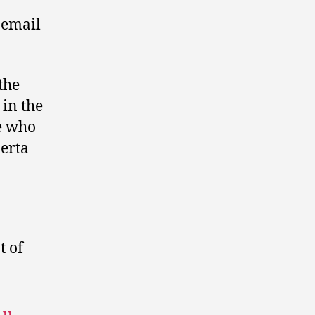
 email
the
 in the
e who
berta
 of