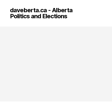
daveberta.ca - Alberta
Politics and Elections