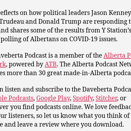
reflects on how political leaders Jason Kenney
 Trudeau and Donald Trump are responding t
 and shares some of the results from Y Station’
 polling of Albertans on COVID-19 issues.
veberta Podcast is a member of the
Alberta P
rk
, powered by
ATB
. The Alberta Podcast Ne
es more than 30 great made-in-Alberta podcas
n listen and subscribe to the Daveberta Podca
le Podcasts
,
Google Play
,
Spotify
,
Stitcher
, or
er you find podcasts online. We love feedba
ur listeners, so let us know what you think of 
e and leave a review where you download.