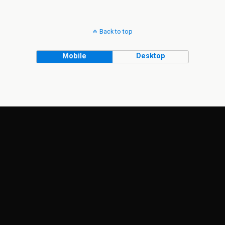
Back to top
Mobile
Desktop