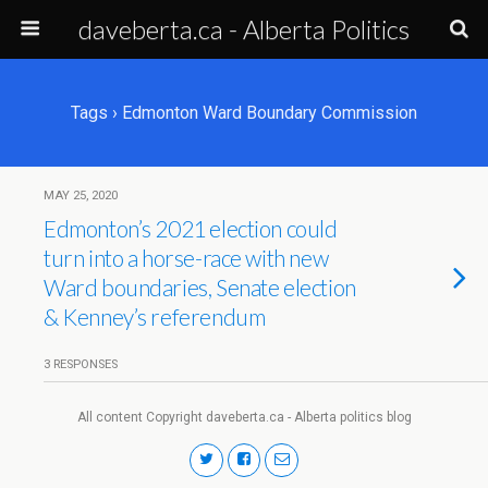
daveberta.ca - Alberta Politics
Tags › Edmonton Ward Boundary Commission
MAY 25, 2020
Edmonton’s 2021 election could
turn into a horse-race with new
Ward boundaries, Senate election
& Kenney’s referendum
3 RESPONSES
All content Copyright daveberta.ca - Alberta politics blog