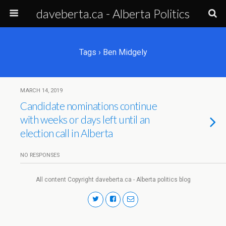
daveberta.ca - Alberta Politics
Tags › Ben Midgely
MARCH 14, 2019
Candidate nominations continue
with weeks or days left until an
election call in Alberta
NO RESPONSES
All content Copyright daveberta.ca - Alberta politics blog