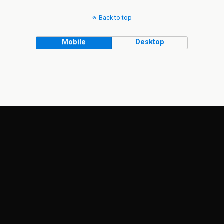
Back to top
Mobile
Desktop