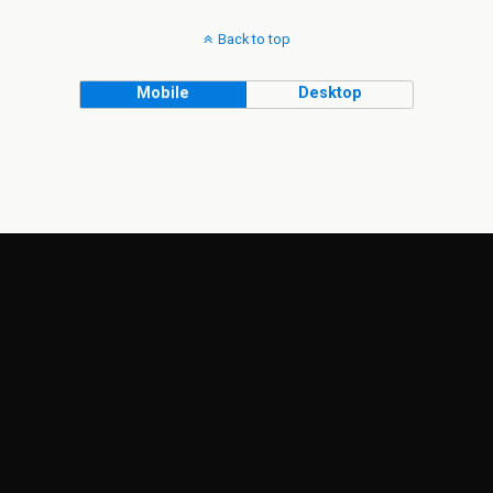
Back to top
Mobile
Desktop