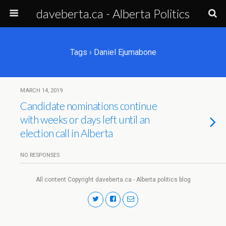
daveberta.ca - Alberta Politics
Tags › Daniel Ejumabone
MARCH 14, 2019
Candidate nominations continue
with weeks or days left until an
election call in Alberta
NO RESPONSES
All content Copyright daveberta.ca - Alberta politics blog