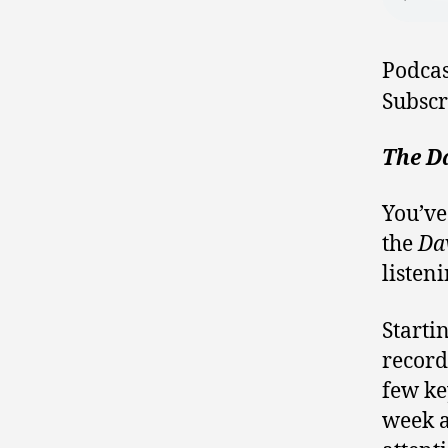
Podcas
Subscr
The Da
You’ve
the
Da
listeni
Starti
record
few ke
week a