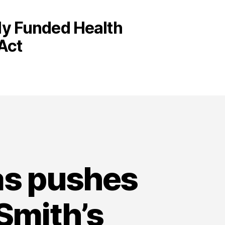
cly Funded Health
Act
as pushes
Smith’s