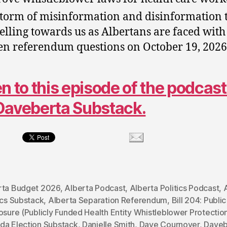
storm of misinformation and disinformation t
elling towards us as Albertans are faced with
en referendum questions on October 19, 2026
en to this episode of the podcast
Daveberta Substack.
rta Budget 2026
,
Alberta Podcast
,
Alberta Politics Podcast
,
ics Substack
,
Alberta Separation Referendum
,
Bill 204: Public
osure (Publicly Funded Health Entity Whistleblower Protectio
da Election Substack
,
Danielle Smith
,
Dave Cournoyer
,
Daveb