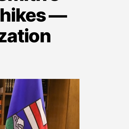
 hikes —
zation