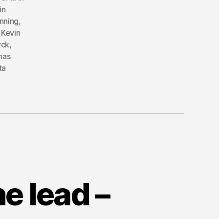
in
nning
,
,
Kevin
yck
,
mas
ta
e lead –