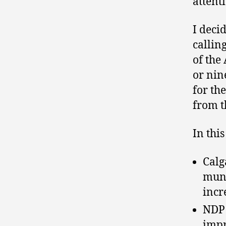
attent
I deci
callin
of the
or nin
for th
from t
In this
Cal
muni
incr
NDP
impr