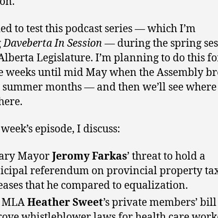
ion.
ded to test this podcast series — which I’m
g
Daveberta In Session
— during the spring se
 Alberta Legislature. I’m planning to do this fo
e weeks until mid May when the Assembly br
e summer months — and then we’ll see where
here.
 week’s episode, I discuss:
gary Mayor
Jeromy Farkas
’ threat to hold a
cipal referendum on provincial property ta
eases that he compared to equalization.
 MLA
Heather Sweet
’s private members’ bill
ove whistleblower laws for health care work