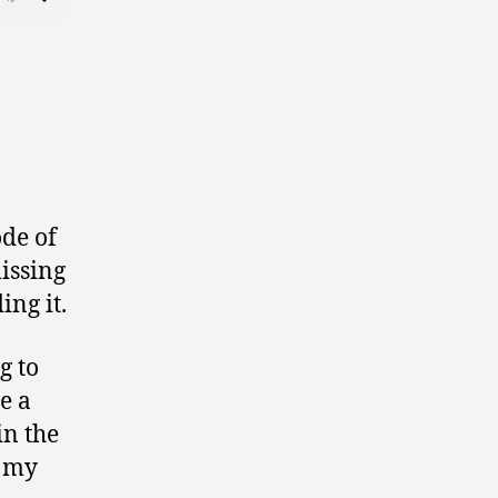
ode of
issing
ing it.
g to
e a
in the
t my