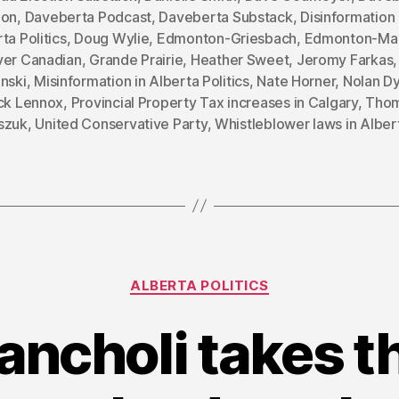
ion
,
Daveberta Podcast
,
Daveberta Substack
,
Disinformation 
ta Politics
,
Doug Wylie
,
Edmonton-Griesbach
,
Edmonton-Ma
ver Canadian
,
Grande Prairie
,
Heather Sweet
,
Jeromy Farkas
nski
,
Misinformation in Alberta Politics
,
Nate Horner
,
Nolan D
ick Lennox
,
Provincial Property Tax increases in Calgary
,
Tho
szuk
,
United Conservative Party
,
Whistleblower laws in Alber
Categories
ALBERTA POLITICS
ancholi takes th