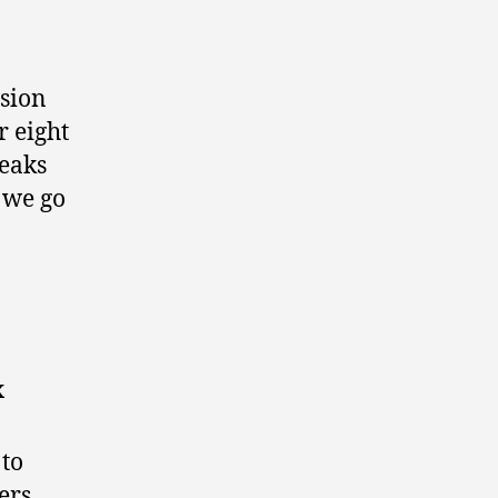
ssion
r eight
eaks
 we go
x
 to
ers.