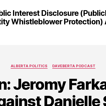
blic Interest Disclosure (Publi
tity Whistleblower Protection) 
Categories
ALBERTA POLITICS
DAVEBERTA PODCAST
on: Jeromy Fark
gainst Danielle 