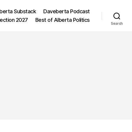
berta Substack
Daveberta Podcast
lection 2027
Best of Alberta Politics
Search