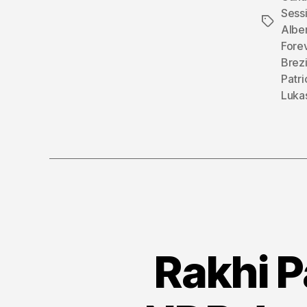
Sess
Tags
Alber
Fore
Brezi
Patr
Luka
Rakhi P