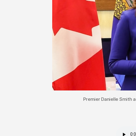
Premier Danielle Smith 