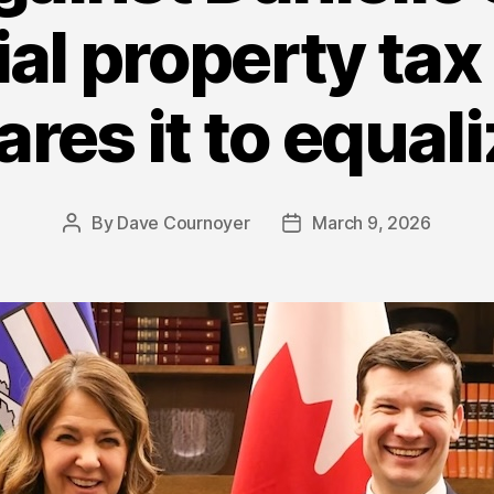
ial property tax
res it to equali
By
Dave Cournoyer
March 9, 2026
Post
Post
author
date