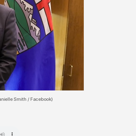
nielle Smith / Facebook)