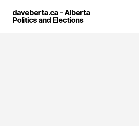
daveberta.ca - Alberta
Politics and Elections