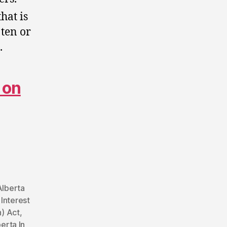
hat is
 ten or
.
 on
Alberta
 Interest
n) Act
,
erta In