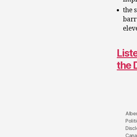
the 
barr
elev
List
the 
Albe
Polit
Discl
Cana