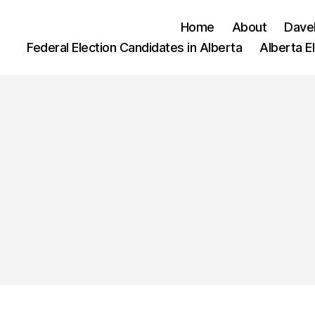
Home
About
Dave
Federal Election Candidates in Alberta
Alberta E