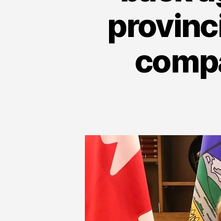
provinc
compa