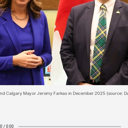
and Calgary Mayor Jeromy Farkas in December 2025 (source: Da