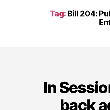
Tag:
Bill 204: Pu
En
In Sessi
back a