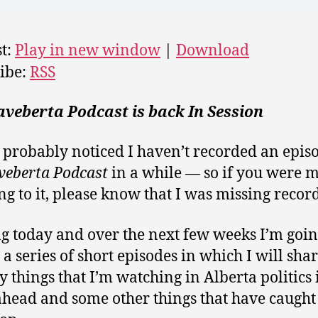
t:
Play in new window
|
Download
ibe:
RSS
veberta Podcast is back In Session
 probably noticed I haven’t recorded an epis
veberta Podcast
in a while — so if you were m
ng to it, please know that I was missing record
ng today and over the next few weeks I’m goin
 a series of short episodes in which I will shar
y things that I’m watching in Alberta politics 
head and some other things that have caugh