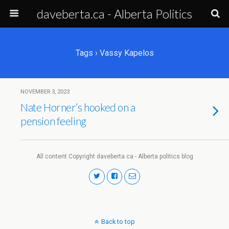
daveberta.ca - Alberta Politics
Tags › Vassy Kapelos
NOVEMBER 3, 2023
Nate Horner’s hooked on a
pension feeling
All content Copyright daveberta.ca - Alberta politics blog
Back to top