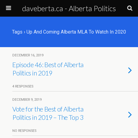
daveberta.ca - Alberta Politics
Tags › Up And Coming Alberta MLA To Watch In 2020
DECEMBER 16, 2019
Episode 46: Best of Alberta
Politics in 2019
4 RESPONSES
DECEMBER 9, 2019
Vote for the Best of Alberta
Politics in 2019 – The Top 3
NO RESPONSES