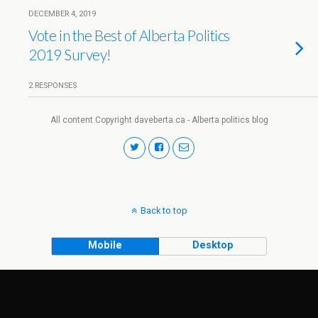
DECEMBER 4, 2019
Vote in the Best of Alberta Politics
2019 Survey!
2 RESPONSES
All content Copyright daveberta.ca - Alberta politics blog
Back to top
Mobile
Desktop