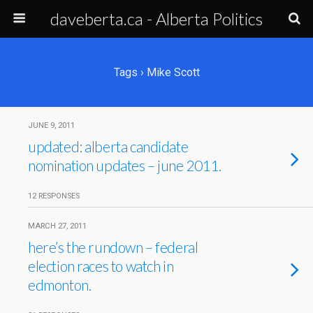
daveberta.ca - Alberta Politics
Tags › Mike Scott
JUNE 9, 2011
updated: alberta candidate
nomination updates – june 2011.
12 RESPONSES
MARCH 27, 2011
here’s the rundown – federal
election races to watch in
edmonton.