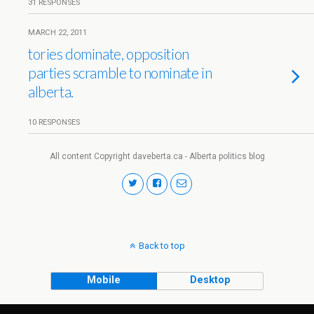
31 RESPONSES
MARCH 22, 2011
tories dominate, opposition
parties scramble to nominate in
alberta.
10 RESPONSES
All content Copyright daveberta.ca - Alberta politics blog
Back to top
Mobile
Desktop