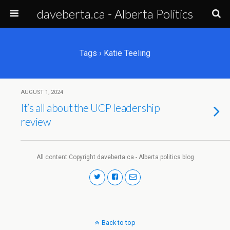
daveberta.ca - Alberta Politics
Tags › Katie Teeling
AUGUST 1, 2024
It’s all about the UCP leadership
review
All content Copyright daveberta.ca - Alberta politics blog
Back to top