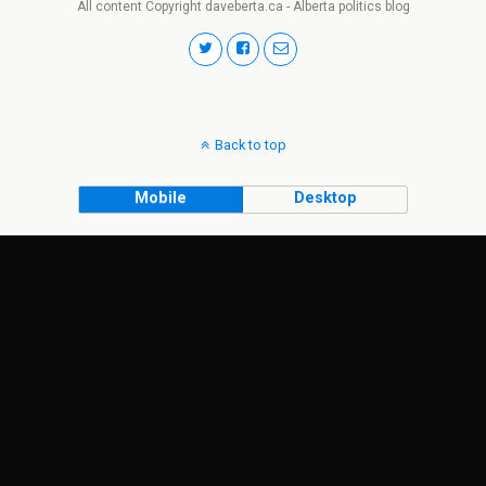
All content Copyright daveberta.ca - Alberta politics blog
Back to top
Mobile
Desktop