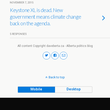
NOVEMBER 7, 2015
Keystone XL is dead. New
government means climate change
back on the agenda.
5 RESPONSES
All content Copyright daveberta.ca - Alberta politics blog
Back to top
Mobile
Desktop