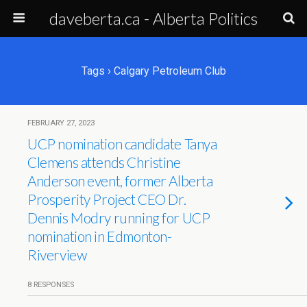
daveberta.ca - Alberta Politics
Tags › Calgary Petroleum Club
FEBRUARY 27, 2023
UCP nomination candidate Tanya
Clemens attends Christine
Anderson event, former Alberta
Prosperity Project CEO Dr.
Dennis Modry running for UCP
nomination in Edmonton-
Riverview
8 RESPONSES