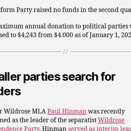
form Party raised no funds in the second qua
ximum annual donation to political parties
sed to $4,243 from $4.000 as of January 1, 202
ller parties search for
ders
r Wildrose MLA
Paul Hinman
was recently
med as the leader of the separatist
Wildrose
endence Party
. Hinman
served as interim lea