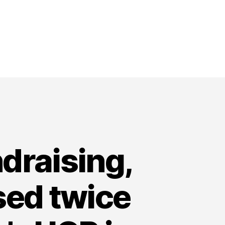
draising,
ised twice