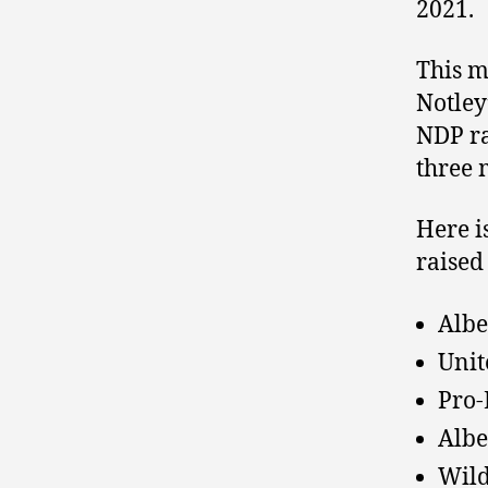
2021.
This m
Notley
NDP r
three 
Here is
raised
Albe
Unit
Pro-
Albe
Wild