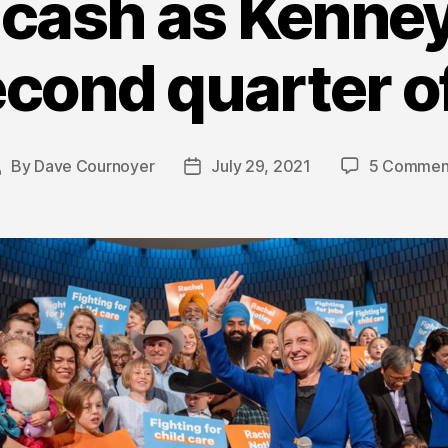
cash as Kenney
econd quarter o
By
Dave Cournoyer
July 29, 2021
5 Commen
Post
Post
uthor
date