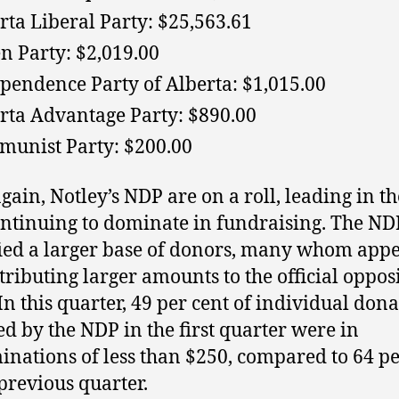
rta Liberal Party: $25,563.61
n Party: $2,019.00
pendence Party of Alberta: $1,015.00
rta Advantage Party: $890.00
unist Party: $200.00
gain, Notley’s NDP are on a roll, leading in th
ntinuing to dominate in fundraising. The ND
fied a larger base of donors, many whom appe
tributing larger amounts to the official oppos
 In this quarter, 49 per cent of individual don
ed by the NDP in the first quarter were in
nations of less than $250, compared to 64 pe
 previous quarter.