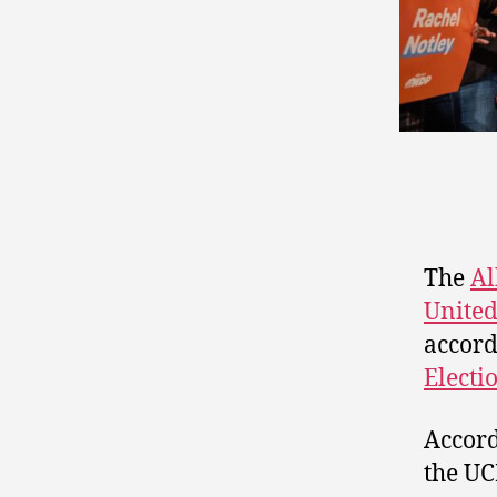
The
Al
United
accord
Electi
Accord
the UC