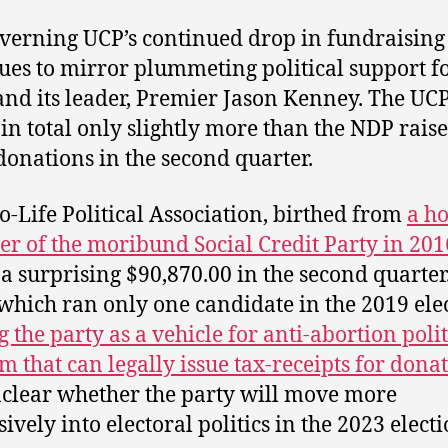
verning UCP’s continued drop in fundraising
ues to mirror plummeting political support fo
and its leader, Premier Jason Kenney. The UC
 in total only slightly more than the NDP rais
donations in the second quarter.
o-Life Political Association, birthed from
a ho
er of the moribund Social Credit Party in 201
 a surprising $90,870.00 in the second quarter
 which ran only one candidate in the 2019 ele
g the party as a vehicle for anti-abortion polit
sm that can legally issue tax-receipts for dona
unclear whether the party will move more
ively into electoral politics in the 2023 electi