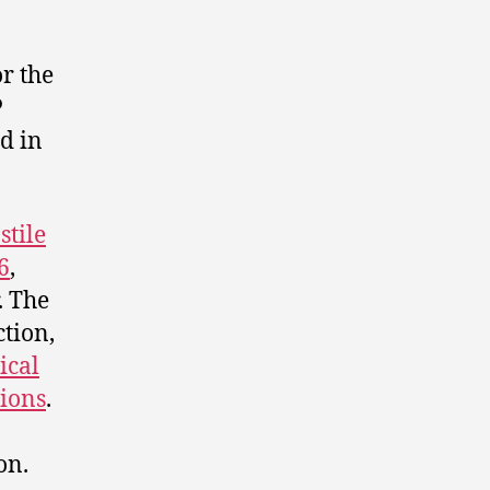
r the
P
ed in
stile
6
,
. The
ction,
ical
tions
.
on.