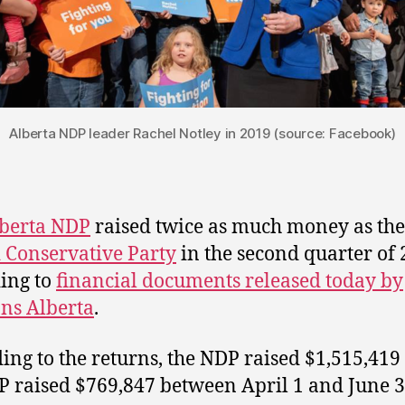
Alberta NDP leader Rachel Notley in 2019 (source: Facebook)
berta NDP
raised twice as much money as the
 Conservative Party
in the second quarter of 
ing to
financial documents released today by
ons Alberta
.
ing to the returns, the NDP raised $1,515,419
P raised $769,847 between April 1 and June 3