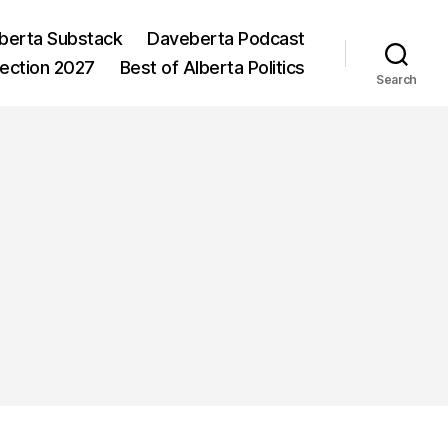
berta Substack
Daveberta Podcast
lection 2027
Best of Alberta Politics
Search