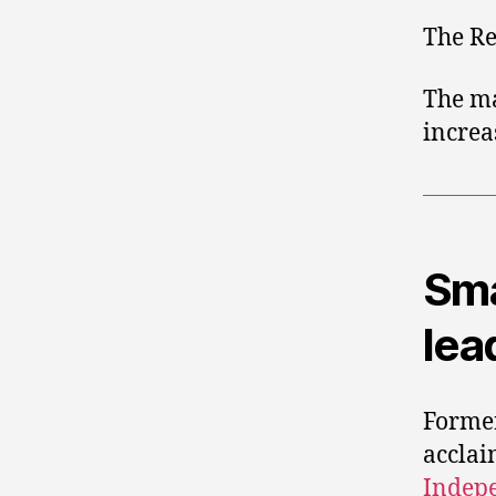
The Re
The ma
increa
Sma
lea
Forme
acclai
Indep