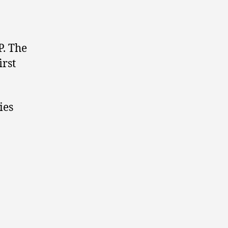
P. The
irst
ies