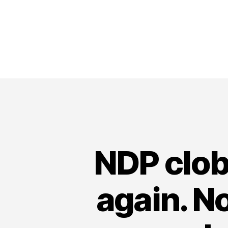
NDP clob
again. No