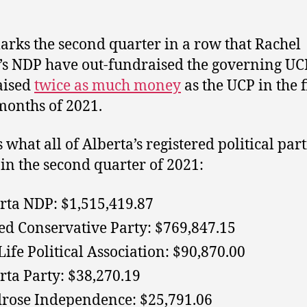
arks the second quarter in a row that Rachel
’s NDP have out-fundraised the governing UC
aised
twice as much money
as the UCP in the f
months of 2021.
 what all of Alberta’s registered political part
 in the second quarter of 2021:
rta NDP: $1,515,419.87
ed Conservative Party: $769,847.15
Life Political Association: $90,870.00
rta Party: $38,270.19
rose Independence: $25,791.06