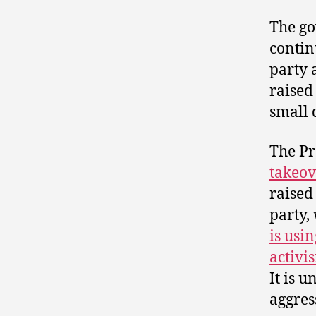
The go
contin
party 
raised
small 
The Pr
takeov
raised
party,
is usin
activi
It is 
aggress