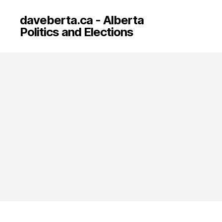
daveberta.ca - Alberta
Politics and Elections