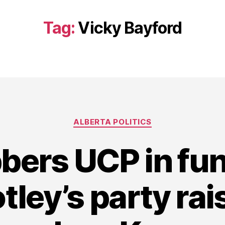
Tag:
Vicky Bayford
Categories
ALBERTA POLITICS
bers UCP in fun
tley’s party ra