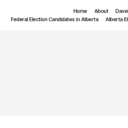
Home
About
Dave
Federal Election Candidates in Alberta
Alberta E