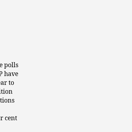
e polls
P have
ar to
ition
ations
r cent