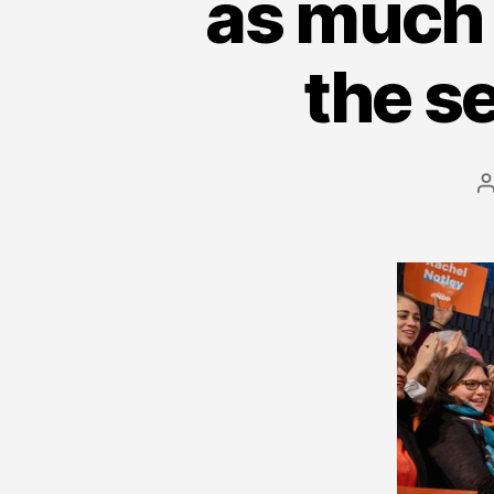
as much 
the s
a