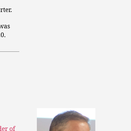
rter.
 was
0.
der of