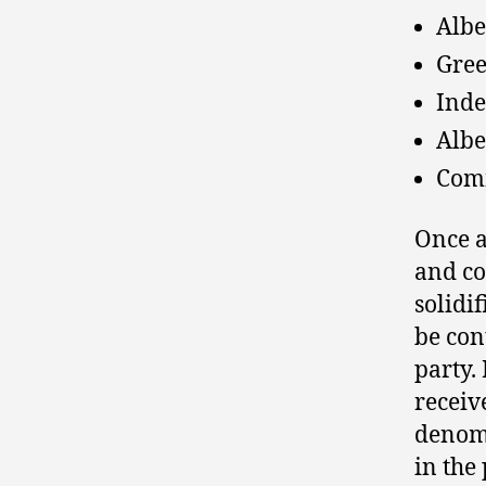
Albe
Gree
Inde
Albe
Comm
Once a
and co
solidi
be con
party.
receiv
denomi
in the