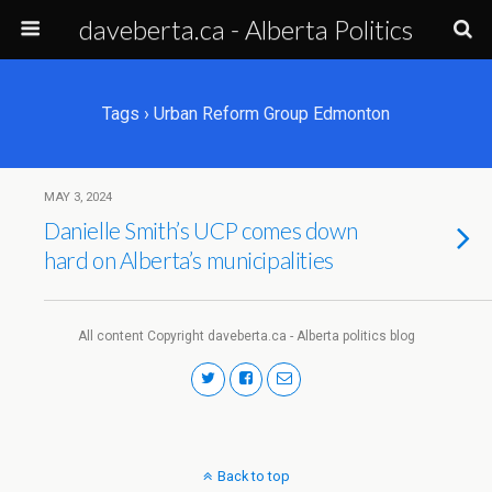
daveberta.ca - Alberta Politics
Tags › Urban Reform Group Edmonton
MAY 3, 2024
Danielle Smith’s UCP comes down
hard on Alberta’s municipalities
All content Copyright daveberta.ca - Alberta politics blog
Back to top