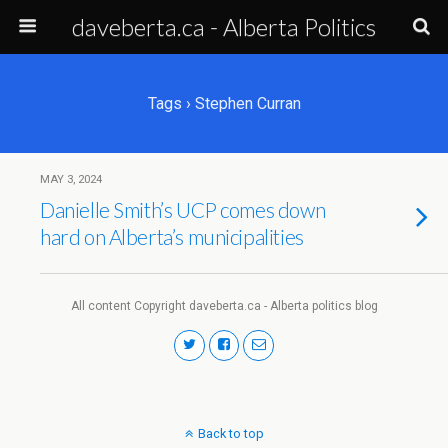
daveberta.ca - Alberta Politics
Tags › Stephen Curran
MAY 3, 2024
Danielle Smith’s UCP comes down
hard on Alberta’s municipalities
All content Copyright daveberta.ca - Alberta politics blog
Back to top