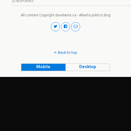
22 RESPONSES
All content Copyright daveberta.ca - Alberta politics blog
Back to top
Mobile
Desktop