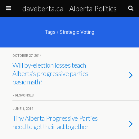
daveberta.ca - Alberta Politics
Tags › Strategic Voting
OCTOBER 27, 2014
Will by-election losses teach
Alberta’s progressive parties
basic math?
7 RESPONSES
JUNE 1, 2014
Tiny Alberta Progressive Parties
need to get their act together