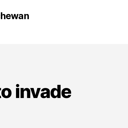
tchewan
to invade