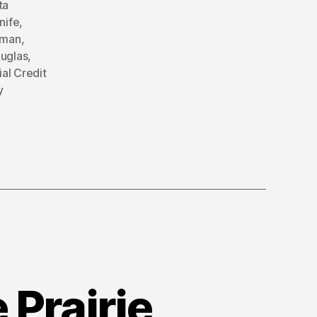
ta
nife
,
rman
,
ouglas
,
ial Credit
y
 Prairie