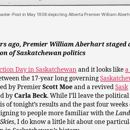
Leader-Post in May 1938 depicting Alberta Premier William Aberha
ars ago, Premier William Aberhart staged 
on of Saskatchewan politics
lection Day in Saskatchewan
and it looks like
a
tween the 17-year long governing
Saskatch
ed by Premier
Scott Moe
and a revived
Sask
ed by
Carla Beck
. While I’ll leave the political
is of tonight’s results and the past four weeks 
gning to people more familiar with the
Land 
 Skies
, I do know a little bit about one particu