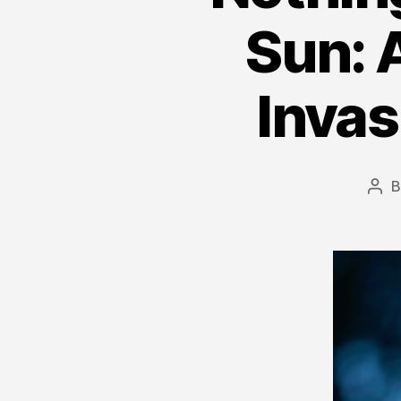
Sun: A
Invas
Pos
aut