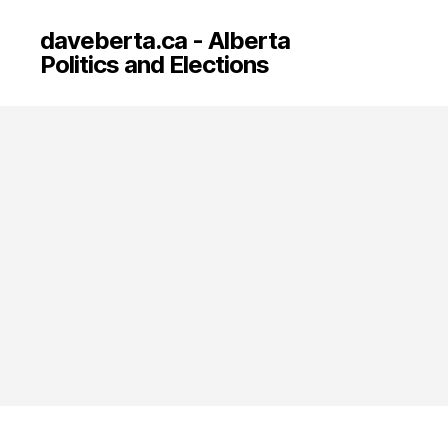
daveberta.ca - Alberta
Politics and Elections