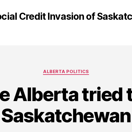
cial Credit Invasion of Saska
Categories
ALBERTA POLITICS
e Alberta tried 
Saskatchewan