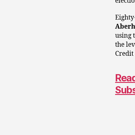
electi
Eighty
Aberh
using 
the le
Credit
Read
Sub