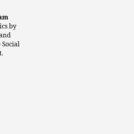
iam
ics by
 and
 Social
.