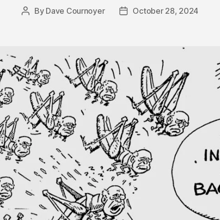
By
Dave Cournoyer
October 28, 2024
Post
Post
author
date