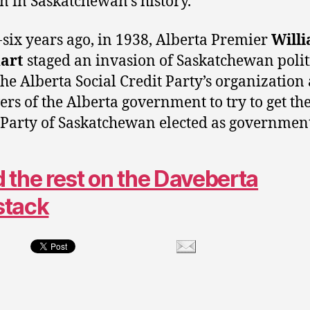
on in Saskatchewan’s history.
-six years ago, in 1938, Alberta Premier
Will
art
staged an invasion of Saskatchewan polit
the Alberta Social Credit Party’s organization
vers of the Alberta government to try to get the
 Party of Saskatchewan elected as government
 the rest on the Daveberta
stack