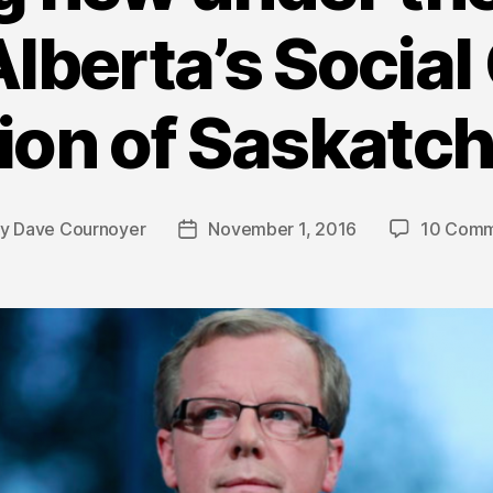
lberta’s Social
ion of Saskat
By
Dave Cournoyer
November 1, 2016
10 Comm
t
Post
hor
date