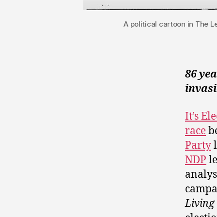
A political cartoon in The 
86 ye
invasi
It’s E
race
be
Party
l
NDP
l
analys
campai
Living