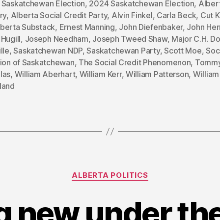
 Saskatchewan Election
,
2024 Saskatchewan Election
,
Alber
ry
,
Alberta Social Credit Party
,
Alvin Finkel
,
Carla Beck
,
Cut K
berta Substack
,
Ernest Manning
,
John Diefenbaker
,
John He
Hugill
,
Joseph Needham
,
Joseph Tweed Shaw
,
Major C.H. D
lle
,
Saskatchewan NDP
,
Saskatchewan Party
,
Scott Moe
,
Soc
sion of Saskatchewan
,
The Social Credit Phenomenon
,
Tomm
las
,
William Aberhart
,
William Kerr
,
William Patterson
,
William
land
Categories
ALBERTA POLITICS
 new under the