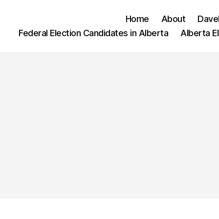
Home
About
Dave
Federal Election Candidates in Alberta
Alberta E