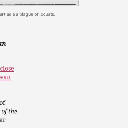
rt as a a plague of locusts.
an
 close
ewan
of
of the
lar