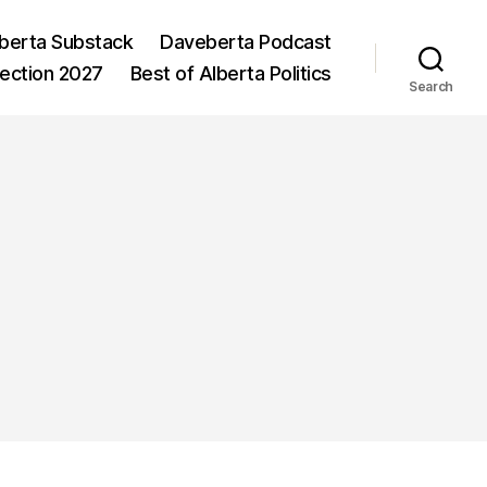
berta Substack
Daveberta Podcast
lection 2027
Best of Alberta Politics
Search