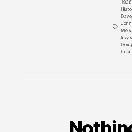
1938
Histo
Dave
John 
Tags
Melvi
Inva
Doug
Rose
Nothing