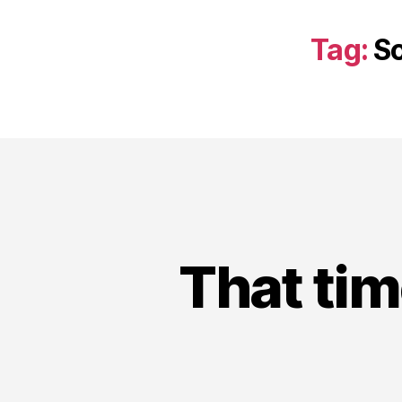
Tag:
So
That tim