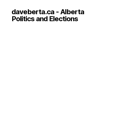
daveberta.ca - Alberta
Politics and Elections