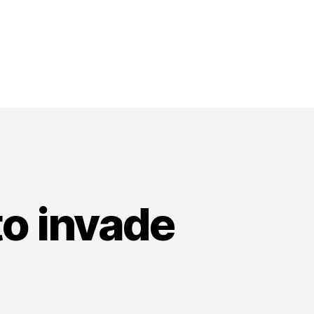
to invade