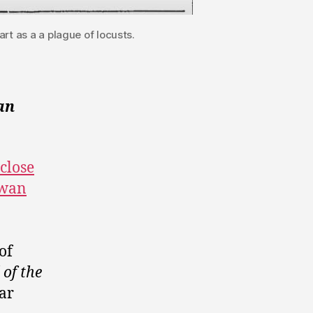
rt as a a plague of locusts.
an
 close
ewan
of
of the
lar