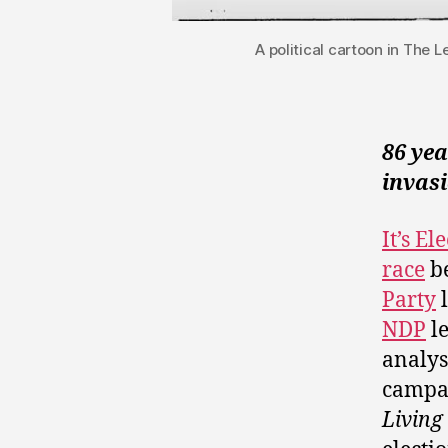
A political cartoon in The 
86 ye
invasi
It’s E
race
be
Party
l
NDP
l
analys
campai
Living