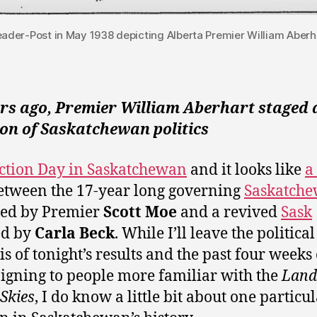
Leader-Post in May 1938 depicting Alberta Premier William Aberha
ars ago, Premier William Aberhart staged 
on of Saskatchewan politics
lection Day in Saskatchewan
and it looks like
a
tween the 17-year long governing
Saskatch
ed by Premier
Scott Moe
and a revived
Sask
ed by
Carla Beck
. While I’ll leave the political
is of tonight’s results and the past four weeks 
gning to people more familiar with the
Land 
 Skies
, I do know a little bit about one particu