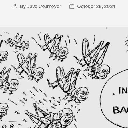
By
Dave Cournoyer
October 28, 2024
Post
Post
author
date