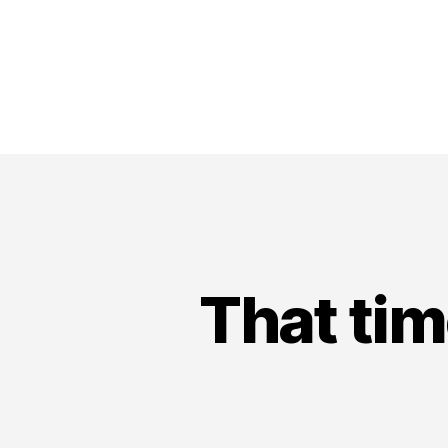
That tim