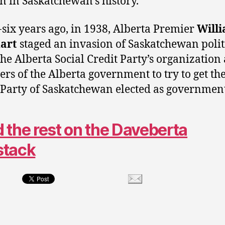
on in Saskatchewan’s history.
-six years ago, in 1938, Alberta Premier
Will
art
staged an invasion of Saskatchewan polit
the Alberta Social Credit Party’s organization
vers of the Alberta government to try to get the
 Party of Saskatchewan elected as government
 the rest on the Daveberta
stack