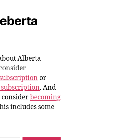
veberta
bout Alberta
 consider
subscription
or
 subscription
. And
e consider
becoming
this includes some