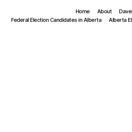
Home
About
Dave
Federal Election Candidates in Alberta
Alberta E