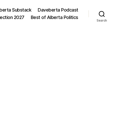
berta Substack
Daveberta Podcast
lection 2027
Best of Alberta Politics
Search