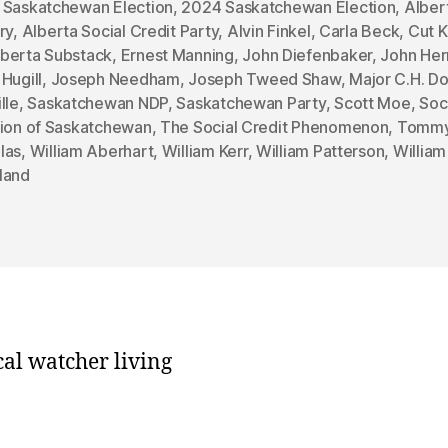
 Saskatchewan Election
,
2024 Saskatchewan Election
,
Alber
ry
,
Alberta Social Credit Party
,
Alvin Finkel
,
Carla Beck
,
Cut K
berta Substack
,
Ernest Manning
,
John Diefenbaker
,
John He
Hugill
,
Joseph Needham
,
Joseph Tweed Shaw
,
Major C.H. D
lle
,
Saskatchewan NDP
,
Saskatchewan Party
,
Scott Moe
,
Soc
sion of Saskatchewan
,
The Social Credit Phenomenon
,
Tomm
las
,
William Aberhart
,
William Kerr
,
William Patterson
,
William
land
cal watcher living