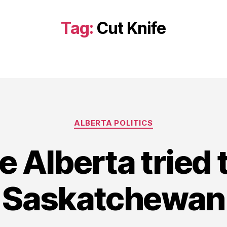
Tag:
Cut Knife
Categories
ALBERTA POLITICS
e Alberta tried 
Saskatchewan