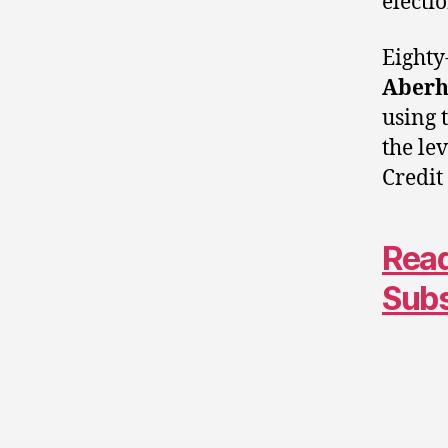
electi
Eighty
Aberh
using 
the le
Credit
Read
Sub