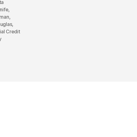
ta
nife
,
rman
,
ouglas
,
ial Credit
y