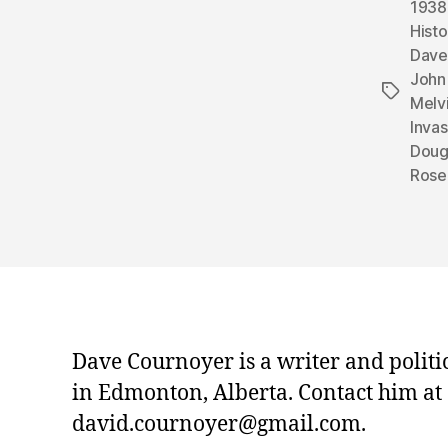
1938
Histo
Dave
John 
Tags
Melvi
Inva
Doug
Rose
Dave Cournoyer is a writer and politi
in Edmonton, Alberta. Contact him at
david.cournoyer@gmail.com.