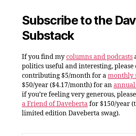
Subscribe to the Da
Substack
If you find my
columns and podcasts
a
politics useful and interesting, please
contributing $5/month for a
monthly 
$50/year ($4.17/month) for an
annual
if you’re feeling very generous, pleas
a Friend of Daveberta
for $150/year (
limited edition Daveberta swag).