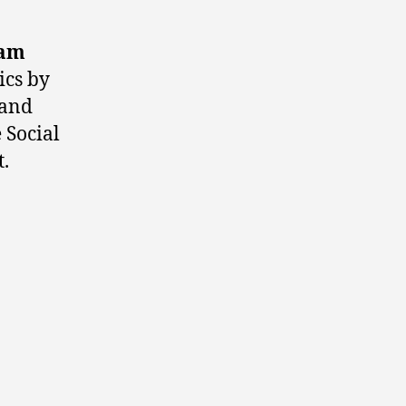
iam
ics by
 and
 Social
.