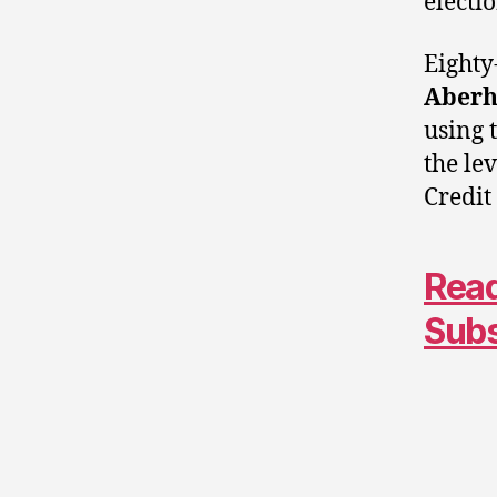
electi
Eighty
Aberh
using 
the le
Credit
Read
Sub