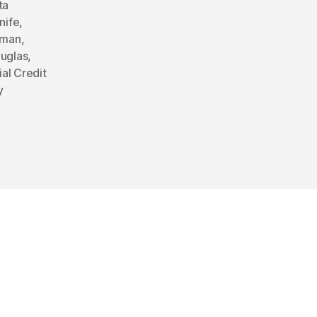
ta
nife
,
rman
,
ouglas
,
ial Credit
y