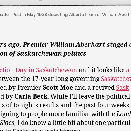
Leader-Post in May 1938 depicting Alberta Premier William Aberha
ars ago, Premier William Aberhart staged 
on of Saskatchewan politics
lection Day in Saskatchewan
and it looks like
a
tween the 17-year long governing
Saskatch
ed by Premier
Scott Moe
and a revived
Sask
ed by
Carla Beck
. While I’ll leave the political
is of tonight’s results and the past four weeks 
gning to people more familiar with the
Land 
 Skies
, I do know a little bit about one particu