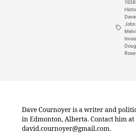
1938
Histo
Dave
John 
Tags
Melvi
Inva
Doug
Rose
Dave Cournoyer is a writer and politi
in Edmonton, Alberta. Contact him at
david.cournoyer@gmail.com.