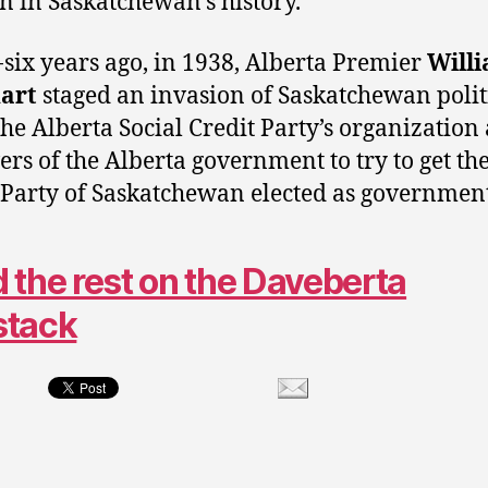
on in Saskatchewan’s history.
-six years ago, in 1938, Alberta Premier
Will
art
staged an invasion of Saskatchewan polit
the Alberta Social Credit Party’s organization
vers of the Alberta government to try to get the
 Party of Saskatchewan elected as government
 the rest on the Daveberta
stack