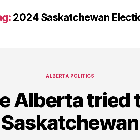
ag:
2024 Saskatchewan Electi
Categories
ALBERTA POLITICS
e Alberta tried 
Saskatchewan