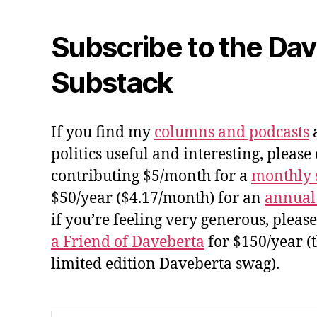
Subscribe to the Da
Substack
If you find my
columns and podcasts
a
politics useful and interesting, please
contributing $5/month for a
monthly 
$50/year ($4.17/month) for an
annual
if you’re feeling very generous, pleas
a Friend of Daveberta
for $150/year (
limited edition Daveberta swag).