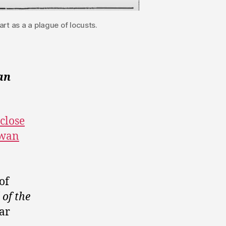
rt as a a plague of locusts.
an
 close
ewan
of
of the
lar