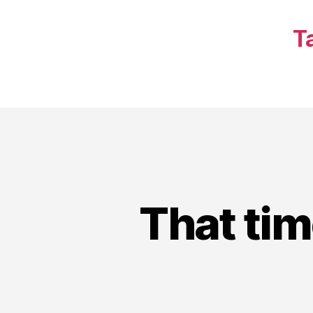
T
That tim