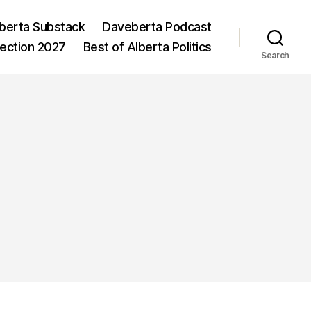
berta Substack
Daveberta Podcast
lection 2027
Best of Alberta Politics
Search