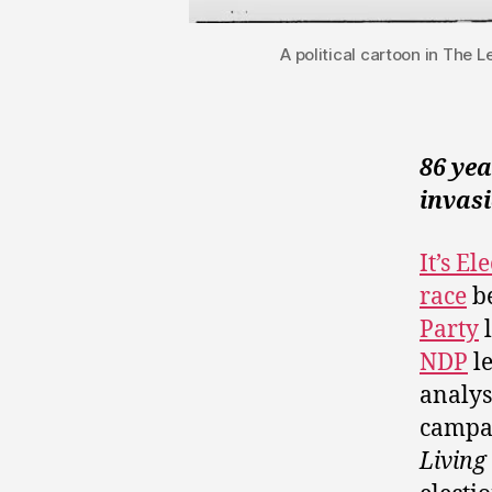
A political cartoon in The 
86 ye
invasi
It’s E
race
be
Party
l
NDP
l
analys
campai
Living