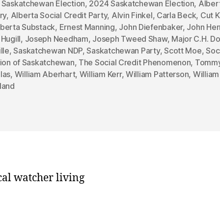
 Saskatchewan Election
,
2024 Saskatchewan Election
,
Alber
ry
,
Alberta Social Credit Party
,
Alvin Finkel
,
Carla Beck
,
Cut K
berta Substack
,
Ernest Manning
,
John Diefenbaker
,
John He
Hugill
,
Joseph Needham
,
Joseph Tweed Shaw
,
Major C.H. D
lle
,
Saskatchewan NDP
,
Saskatchewan Party
,
Scott Moe
,
Soc
sion of Saskatchewan
,
The Social Credit Phenomenon
,
Tomm
las
,
William Aberhart
,
William Kerr
,
William Patterson
,
William
land
cal watcher living