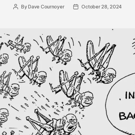
By
Dave Cournoyer
October 28, 2024
Post
Post
author
date