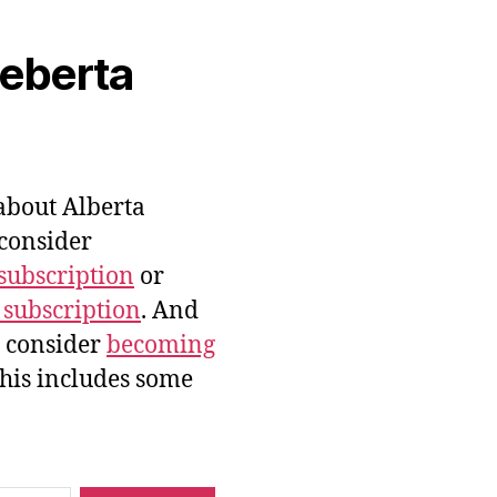
veberta
bout Alberta
 consider
subscription
or
 subscription
. And
e consider
becoming
this includes some