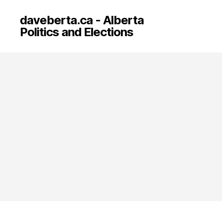
daveberta.ca - Alberta
Politics and Elections