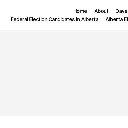
Home
About
Dave
Federal Election Candidates in Alberta
Alberta E