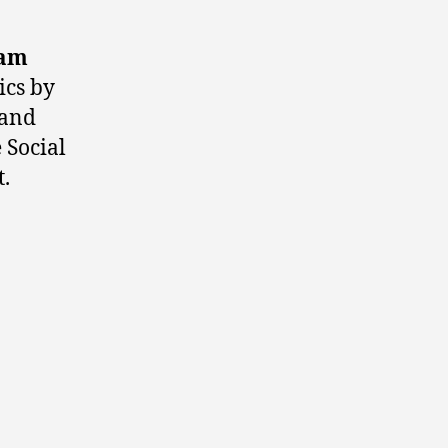
iam
ics by
 and
 Social
.