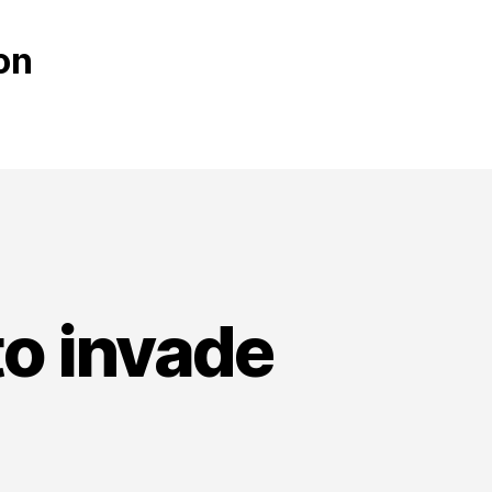
on
to invade