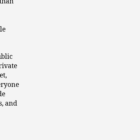
 than
le
ublic
rivate
et,
veryone
de
s, and