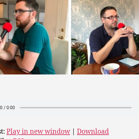
t:
Play in new window
|
Download