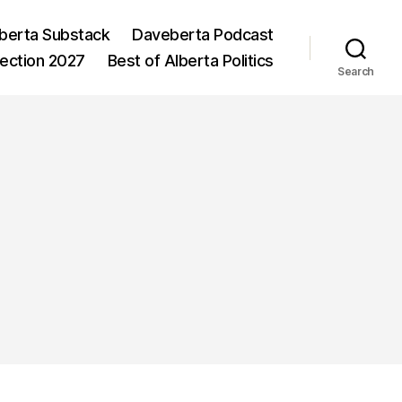
berta Substack
Daveberta Podcast
lection 2027
Best of Alberta Politics
Search