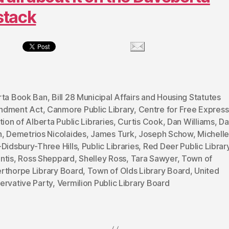
stack
rta Book Ban
,
Bill 28 Municipal Affairs and Housing Statutes
dment Act
,
Canmore Public Library
,
Centre for Free Express
tion of Alberta Public Libraries
,
Curtis Cook
,
Dan Williams
,
Da
h
,
Demetrios Nicolaides
,
James Turk
,
Joseph Schow
,
Michelle
Didsbury-Three Hills
,
Public Libraries
,
Red Deer Public Librar
ntis
,
Ross Sheppard
,
Shelley Ross
,
Tara Sawyer
,
Town of
rthorpe Library Board
,
Town of Olds Library Board
,
United
ervative Party
,
Vermilion Public Library Board