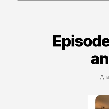
Episode
an
Pos
aut