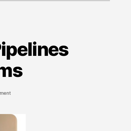
ipelines
ams
on
ment
Episode
19:
Quashing
Pipelines
and