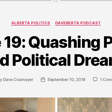
Categories
ALBERTA POLITICS
DAVEBERTA PODCAST
 19: Quashing P
d Political Dre
By
Dave Cournoyer
September 10, 2018
1 Com
t
Post
hor
date