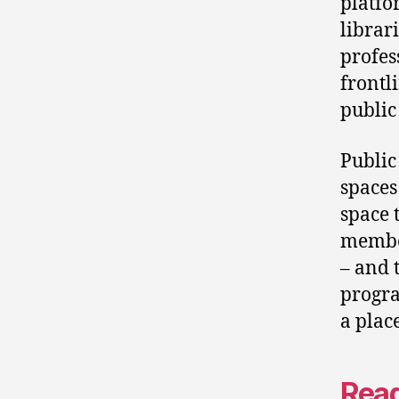
platfo
librar
profes
frontl
public
Public
spaces
space 
member
– and 
progra
a plac
Read