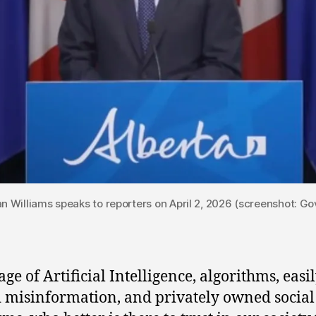
Dan Williams speaks to reporters on April 2, 2026 (screenshot: G
age of Artificial Intelligence, algorithms, easi
 misinformation, and privately owned socia