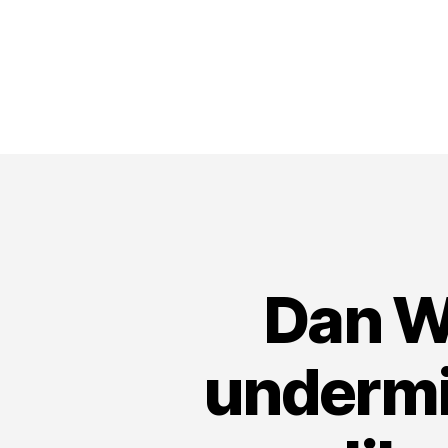
Dan Wi
undermin