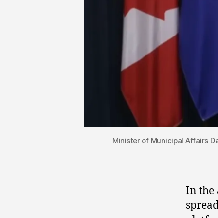
Minister of Municipal Affairs 
In the 
spread