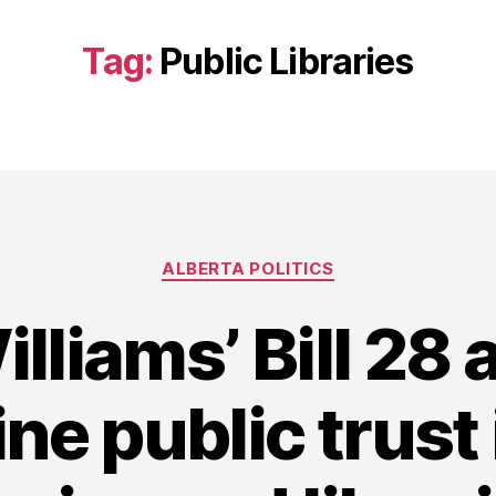
Tag:
Public Libraries
Categories
ALBERTA POLITICS
lliams’ Bill 28 
e public trust 