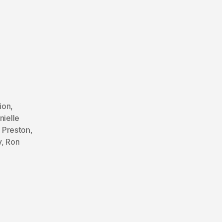
ion
,
nielle
 Preston
,
y
,
Ron