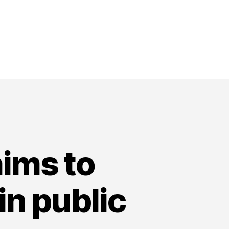
aims to
in public