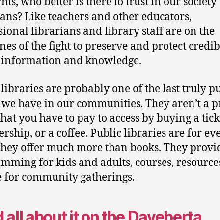
rms, who better is there to trust in our society
ians? Like teachers and other educators,
sional librarians and library staff are on the
ines of the fight to preserve and protect credib
 information and knowledge.
 libraries are probably one of the last truly p
 we have in our communities. They aren’t a p
that you have to pay to access by buying a tick
ship, or a coffee. Public libraries are for e
they offer much more than books. They provi
mming for kids and adults, courses, resource
e for community gatherings.
 all about it on the Daveberta