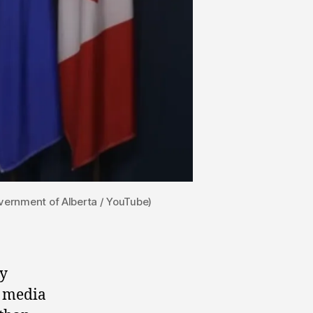
overnment of Alberta / YouTube)
ly
l media