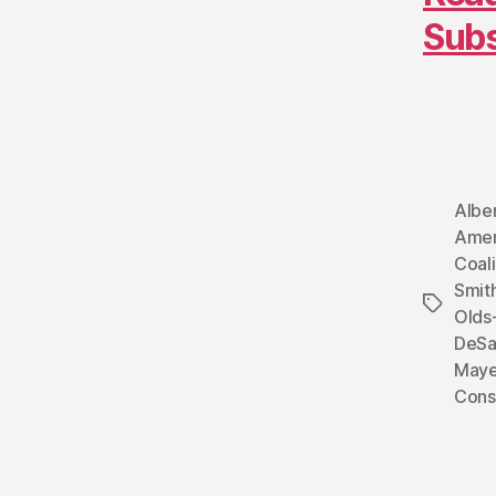
Sub
Albe
Amen
Coali
Smit
Tags
Olds-
DeSa
Maye
Cons