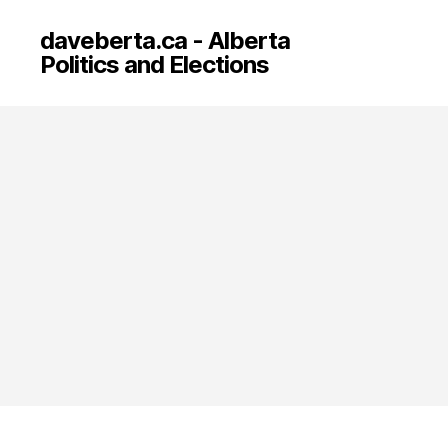
daveberta.ca - Alberta
Politics and Elections