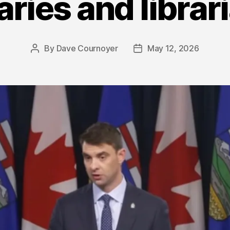
raries and librar
By
Dave Cournoyer
May 12, 2026
Post
Post
author
date