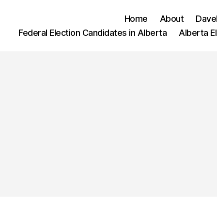
Home
About
Dave
Federal Election Candidates in Alberta
Alberta E