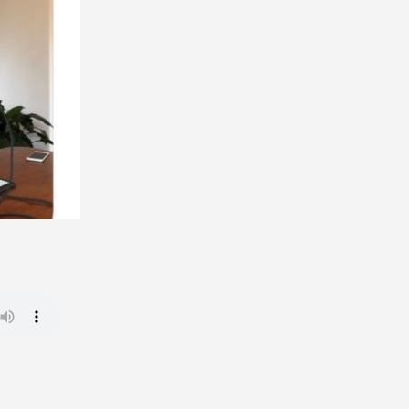
Political
Dreams