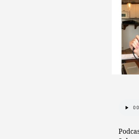
Podcas