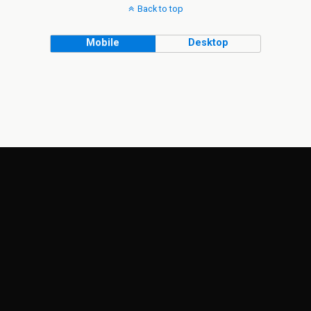
Back to top
Mobile
Desktop