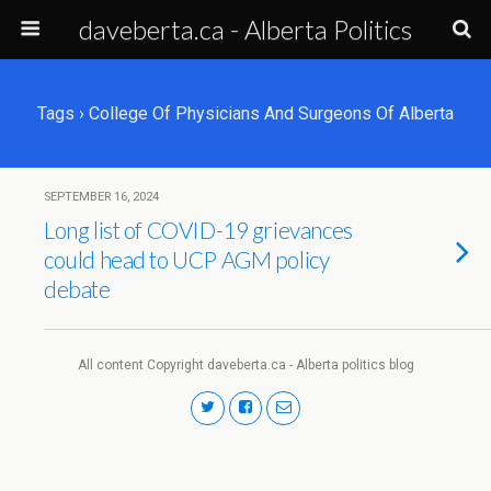
daveberta.ca - Alberta Politics
Tags › College Of Physicians And Surgeons Of Alberta
SEPTEMBER 16, 2024
Long list of COVID-19 grievances
could head to UCP AGM policy
debate
All content Copyright daveberta.ca - Alberta politics blog