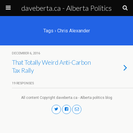
daveberta.ca - Alberta Politics
Tags › Chris Alexander
DECEMBER 6, 2016
That Totally Weird Anti-Carbon
Tax Rally
19 RESPONSES
All content Copyright daveberta.ca - Alberta politics blog