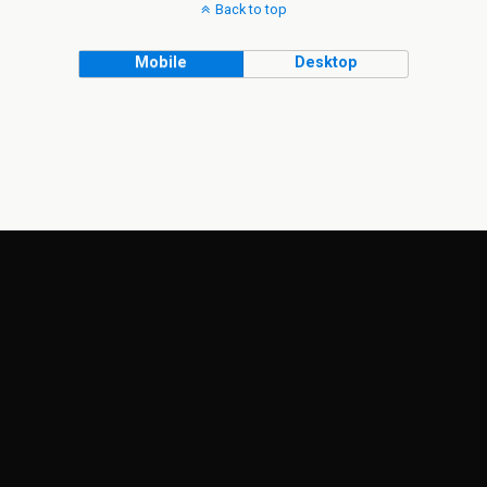
Back to top
Mobile
Desktop