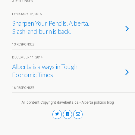
3 RESPONSES
FEBRUARY 12, 2015
Sharpen Your Pencils, Alberta.
Slash-and-burn is back.
13 RESPONSES
DECEMBER 11, 2014
Alberta is always in Tough
Economic Times
16 RESPONSES
All content Copyright daveberta.ca - Alberta politics blog