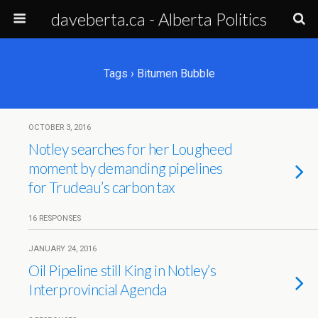
daveberta.ca - Alberta Politics
Tags › Bitumen Bubble
OCTOBER 3, 2016
Notley searches for her Lougheed
moment by demanding pipelines
for Trudeau’s carbon tax
16 RESPONSES
JANUARY 24, 2016
Oil Pipeline still King in Notley’s
Interprovincial Agenda