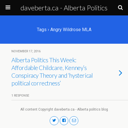
daveberta.ca - Alberta Politics
Tags › Angry Wildrose MLA
NOVEMBER 17, 2016
Alberta Politics This Week:
Affordable Childcare, Kenney’s
Conspiracy Theory and ‘hysterical
political correctness’
1 RESPONSE
All content Copyright daveberta.ca - Alberta politics blog