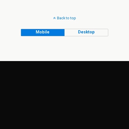
Back to top
Mobile
Desktop