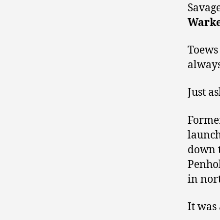
Savag
Warke
Toews 
always
Just a
Former
launch
down t
Penhol
in nor
It was 