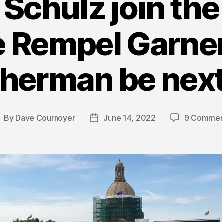
chulz join the 
e Rempel Garner
herman be nex
By
Dave Cournoyer
June 14, 2022
9 Commen
ost
Post
uthor
date