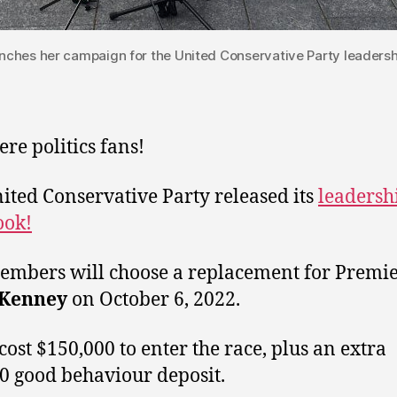
ches her campaign for the United Conservative Party leadershi
ere politics fans!
ited Conservative Party released its
leadersh
ook!
mbers will choose a replacement for Premi
 Kenney
on October 6, 2022.
 cost $150,000 to enter the race, plus an extra
0 good behaviour deposit.