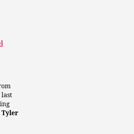
l
from
last
ding
r
Tyler