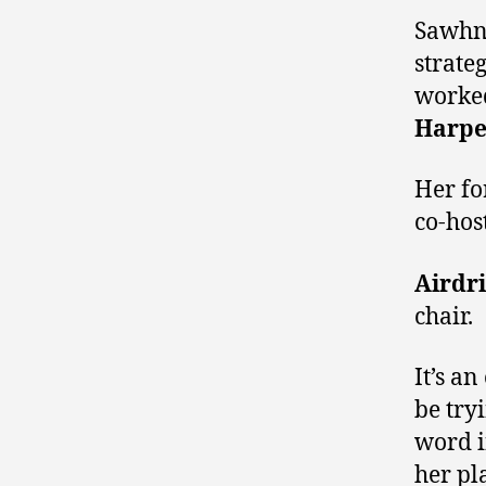
Sawhne
strate
worked
Harpe
Her fo
co-hos
Airdri
chair.
It’s a
be try
word 
her pl