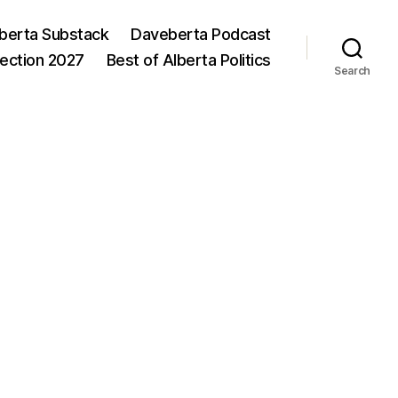
berta Substack
Daveberta Podcast
lection 2027
Best of Alberta Politics
Search