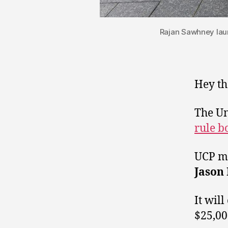
Rajan Sawhney laun
Hey th
The Un
rule b
UCP me
Jason
It will
$25,00