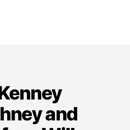
 Kenney
whney and