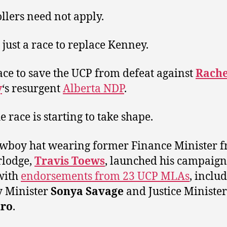
llers need not apply.
t just a race to replace Kenney.
 race to save the UCP from defeat against
Rache
y
‘s resurgent
Alberta NDP
.
e race is starting to take shape.
wboy hat wearing former Finance Minister 
rlodge,
Travis Toews
, launched his campaign 
with
endorsements from 23 UCP MLAs
, inclu
y Minister
Sonya Savage
and Justice Ministe
ro
.