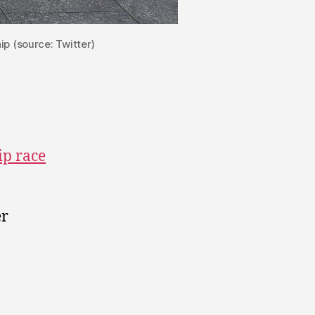
p (source: Twitter)
ip race
er