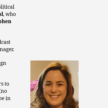
itical
ol
, who
phen
dcast
nager.
ign
s to
 (no
be in