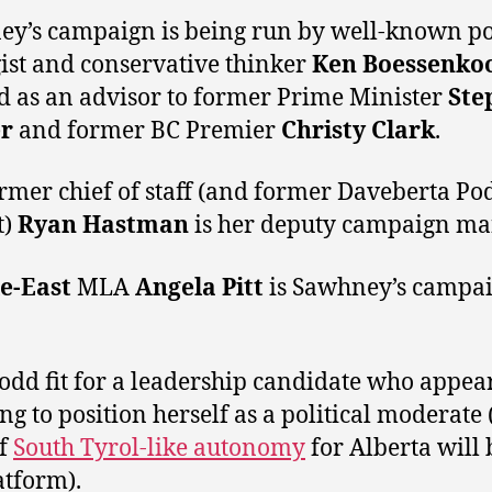
y’s campaign is being run by well-known pol
gist and conservative thinker
Ken Boessenko
 as an advisor to former Prime Minister
Ste
r
and former BC Premier
Christy Clark
.
rmer chief of staff (and former Daveberta Po
t)
Ryan Hastman
is her deputy campaign ma
e-East
MLA
Angela Pitt
is Sawhney’s campa
n odd fit for a leadership candidate who appear
ing to position herself as a political moderate
if
South Tyrol-like autonomy
for Alberta will 
atform).