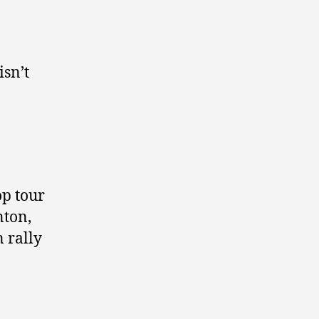
isn’t
op tour
nton,
 rally