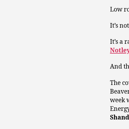
Low ro
It’s no
It’s a
Notle
And th
The co
Beave
week 
Energ
Shand