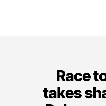
Race t
takes sh