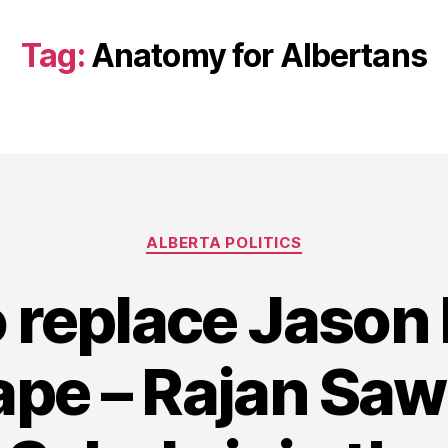
Tag:
Anatomy for Albertans
Categories
ALBERTA POLITICS
o replace Jason
ape – Rajan Sa