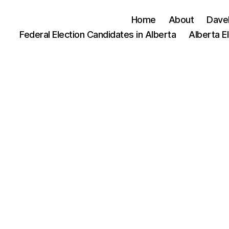
Home
About
Dave
Federal Election Candidates in Alberta
Alberta E