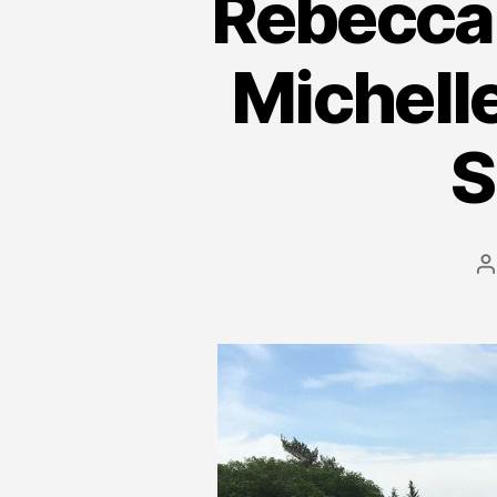
Rebecca S
Michell
S
P
a