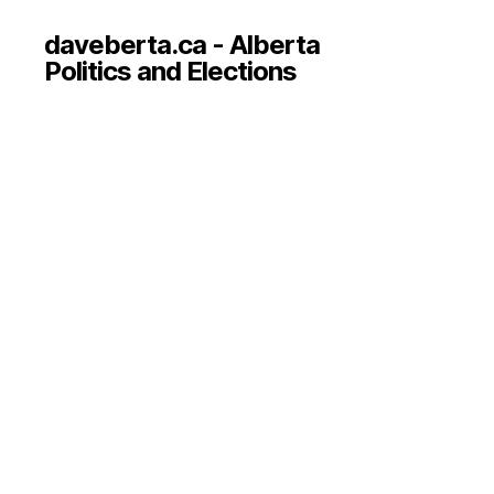
daveberta.ca - Alberta
Politics and Elections