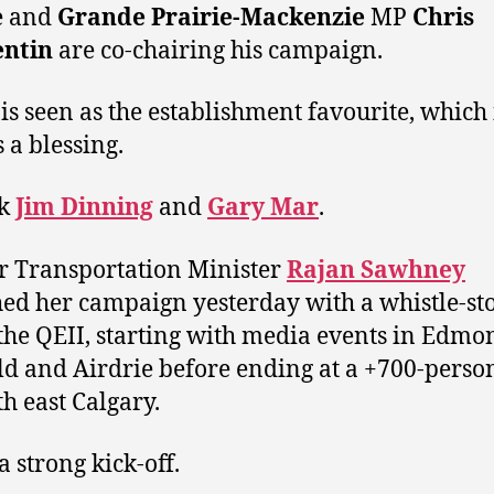
e and
Grande Prairie-Mackenzie
MP
Chris
ntin
are co-chairing his campaign.
is seen as the establishment favourite, which 
 a blessing.
sk
Jim Dinning
and
Gary Mar
.
 Transportation Minister
Rajan Sawhney
ed her campaign yesterday with a whistle-st
he QEII, starting with media events in Edmo
d and Airdrie before ending at a +700-person
th east Calgary.
a strong kick-off.