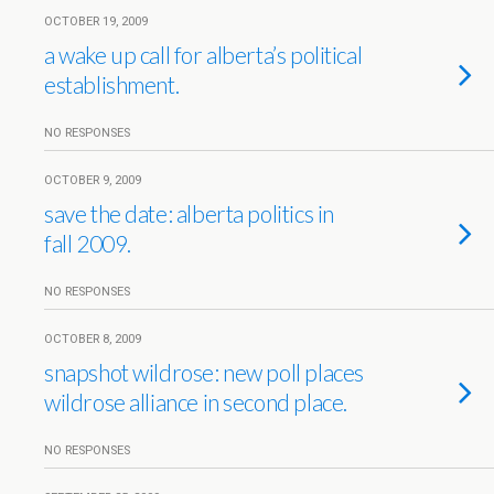
OCTOBER 19, 2009
a wake up call for alberta’s political
establishment.
NO RESPONSES
OCTOBER 9, 2009
save the date: alberta politics in
fall 2009.
NO RESPONSES
OCTOBER 8, 2009
snapshot wildrose: new poll places
wildrose alliance in second place.
NO RESPONSES