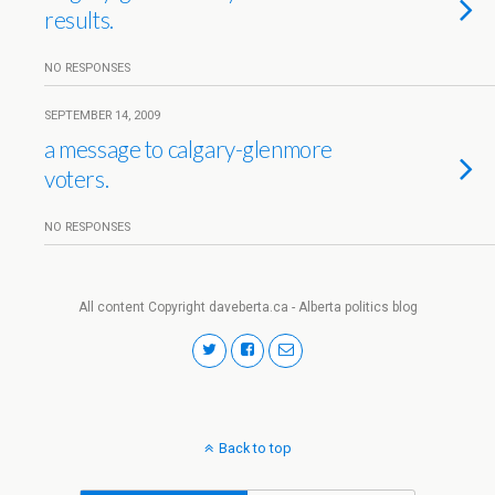
results.
NO RESPONSES
SEPTEMBER 14, 2009
a message to calgary-glenmore
voters.
NO RESPONSES
All content Copyright daveberta.ca - Alberta politics blog
Back to top