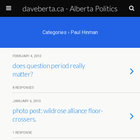
daveberta.ca - Alberta Politics
Categories ›
Paul Hinman
FEBRUARY 4, 2010
does question period really
matter?
8 RESPONSES
JANUARY 6, 2010
photo post: wildrose alliance floor-
crossers.
1 RESPONSE