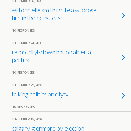
SEPTEMBER 25, 2009
will danielle smith ignite a wildrose
fire in the pc caucus?
NO RESPONSES
SEPTEMBER 24, 2009
recap: citytv town hall on alberta
politics.
NO RESPONSES
SEPTEMBER 22, 2009
talking politics on citytv.
NO RESPONSES
SEPTEMBER 15, 2009
calgary-glenmore by-election