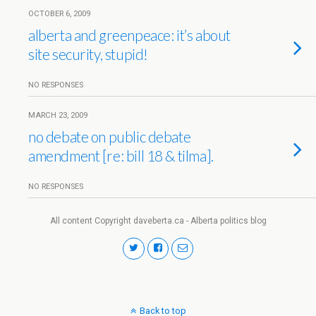
OCTOBER 6, 2009
alberta and greenpeace: it’s about
site security, stupid!
NO RESPONSES
MARCH 23, 2009
no debate on public debate
amendment [re: bill 18 & tilma].
NO RESPONSES
All content Copyright daveberta.ca - Alberta politics blog
Back to top