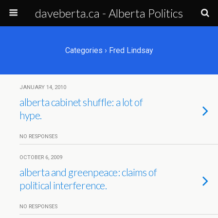
daveberta.ca - Alberta Politics
Categories ›
Fred Lindsay
JANUARY 14, 2010
alberta cabinet shuffle: a lot of
hype.
NO RESPONSES
OCTOBER 6, 2009
alberta and greenpeace: claims of
political interference.
NO RESPONSES