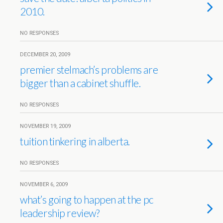
2010.
NO RESPONSES
DECEMBER 20, 2009
premier stelmach’s problems are
bigger than a cabinet shuffle.
NO RESPONSES
NOVEMBER 19, 2009
tuition tinkering in alberta.
NO RESPONSES
NOVEMBER 6, 2009
what’s going to happen at the pc
leadership review?