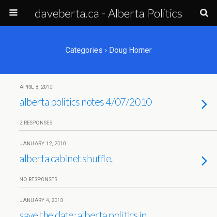
daveberta.ca - Alberta Politics
Categories ›
Doug Horner
APRIL 8, 2010
alberta politics notes 4/07/2010
2 RESPONSES
JANUARY 12, 2010
alberta cabinet shuffle.
NO RESPONSES
JANUARY 4, 2010
save the date: alberta politics in