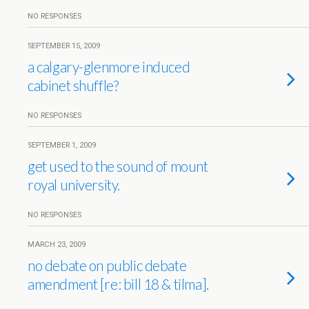
NO RESPONSES
SEPTEMBER 15, 2009
a calgary-glenmore induced
cabinet shuffle?
NO RESPONSES
SEPTEMBER 1, 2009
get used to the sound of mount
royal university.
NO RESPONSES
MARCH 23, 2009
no debate on public debate
amendment [re: bill 18 & tilma].