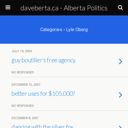
daveberta.ca - Alberta Politics
Categories ›
Lyle Oberg
JULY 19, 2009
guy boutilier’s free agency.
NO RESPONSES
DECEMBER 10, 2007
better uses for $105,000?
NO RESPONSES
DECEMBER 8, 2007
dancing with the silver fox.