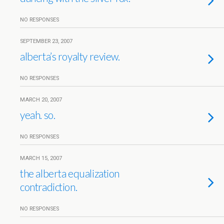
NO RESPONSES
SEPTEMBER 23, 2007
alberta’s royalty review.
NO RESPONSES
MARCH 20, 2007
yeah. so.
NO RESPONSES
MARCH 15, 2007
the alberta equalization
contradiction.
NO RESPONSES