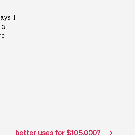
ays. I
 a
re
better uses for $105,000?
→