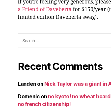
if you’re feeling very generous, pleas
a Friend of Daveberta
for $150/year (
limited edition Daveberta swag).
Search
for:
Recent Comments
Landen
on
Nick Taylor was a giant in A
Domenic
on
no kyoto! no wheat board!
no french citizenship!