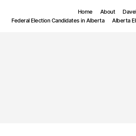
Home
About
Dave
Federal Election Candidates in Alberta
Alberta E