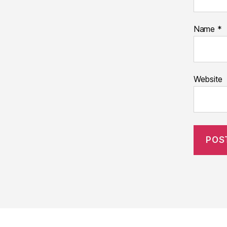
Name
*
Website