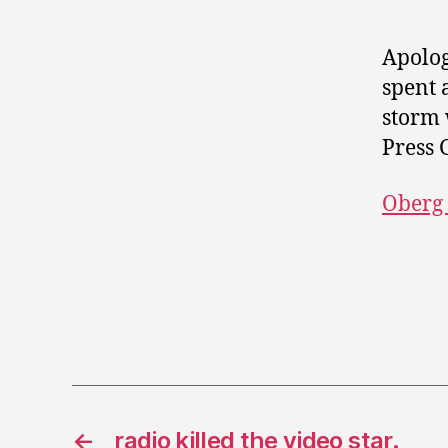
Apolog
spent 
storm 
Press 
Oberg
←
radio killed the video star.