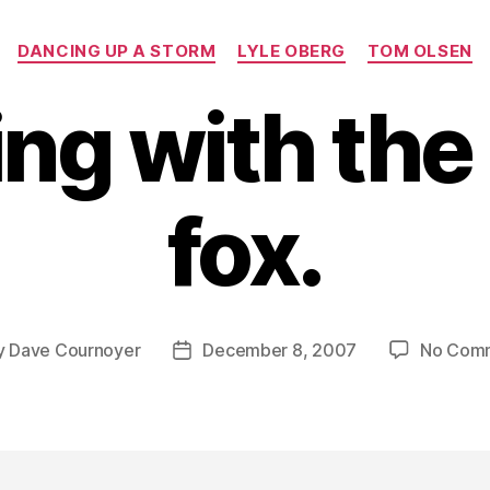
Categories
DANCING UP A STORM
LYLE OBERG
TOM OLSEN
ng with the 
fox.
y
Dave Cournoyer
December 8, 2007
No Com
Post
or
date