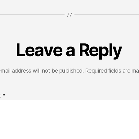
Leave a Reply
mail address will not be published.
Required fields are m
t
*