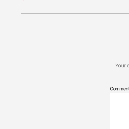
Your e
Commen