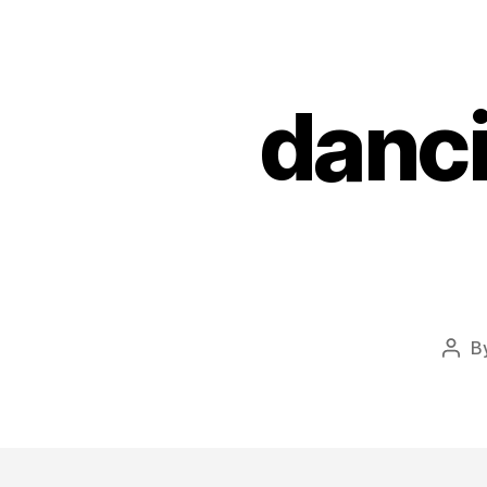
danci
B
Post
auth