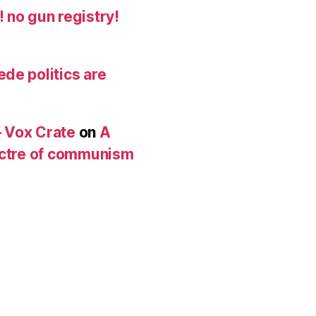
 no gun registry!
de politics are
 Vox Crate
on
A
pectre of communism