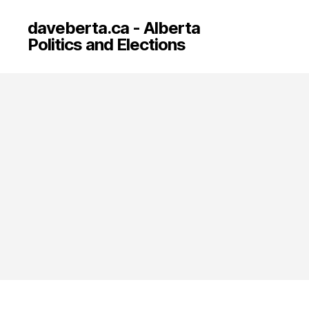
daveberta.ca - Alberta
Politics and Elections