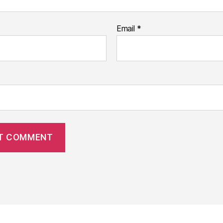
Email
*