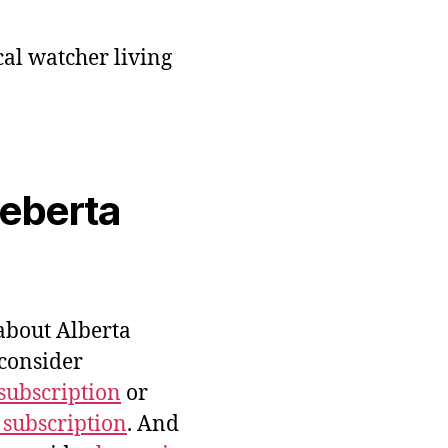
cal watcher living
veberta
bout Alberta
 consider
subscription
or
 subscription
. And