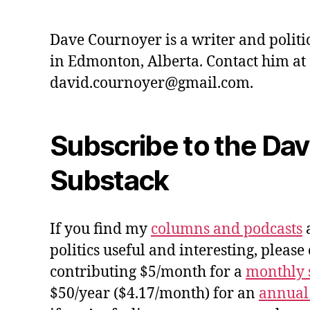
Dave Cournoyer is a writer and politi
in Edmonton, Alberta. Contact him at
david.cournoyer@gmail.com.
Subscribe to the Da
Substack
If you find my
columns and podcasts
a
politics useful and interesting, please
contributing $5/month for a
monthly 
$50/year ($4.17/month) for an
annual