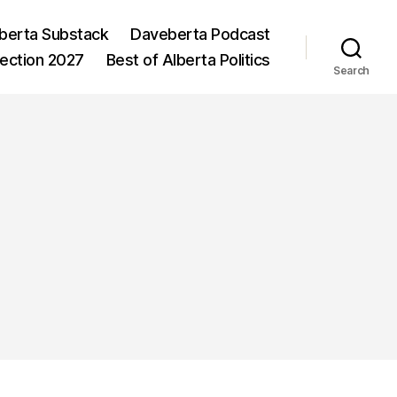
berta Substack
Daveberta Podcast
lection 2027
Best of Alberta Politics
Search