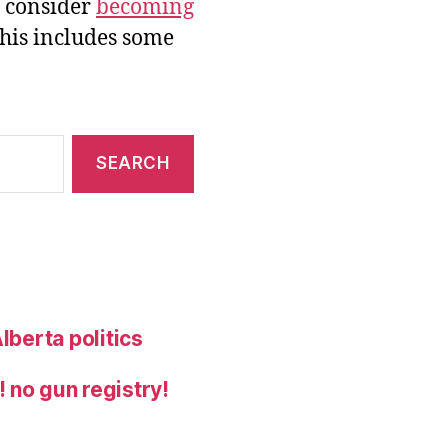
e consider
becoming
this includes some
lberta politics
 no gun registry!