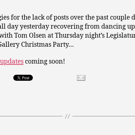
ies for the lack of posts over the past couple d
all day yesterday recovering from dancing up
with Tom Olsen at Thursday night’s Legislatu
Gallery Christmas Party…
 updates
coming soon!