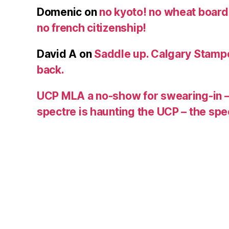
Domenic
on
no kyoto! no wheat board!
no french citizenship!
David A
on
Saddle up. Calgary Stampe
back.
UCP MLA a no-show for swearing-in –
spectre is haunting the UCP – the s