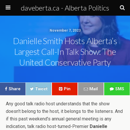
daveberta.ca - Alberta Politics
November 7, 2023
Danielle Smith Hosts Alberta’s
Largest Call-In Talk Show: The
United Conservative Party
Share
Tweet
Pin
Mail
SMS
Any good talk radio host understands that the show
doesn’t belong to the host, it belongs to the listeners. And
if this past weekend’s annual general meeting is any
indication, talk radio host-turned-Premier
Danielle