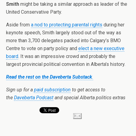
Smith
might be taking a similar approach as leader of the
United Conservative Party.
Aside from
a nod to protecting parental rights
during her
keynote speech, Smith largely stood out of the way as
more than 3,700 delegates packed into Calgary’s BMO
Centre to vote on party policy and
elect a new executive
board
. It was an impressive crowd and probably the
largest provincial political convention in Alberta’s history.
Read the rest on the Daveberta Substack
.
Sign up for a
paid subscription
to get access to
the
Daveberta Podcast
and special Alberta politics extras