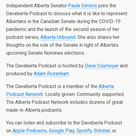
Independent Alberta Senator
Paula Simons
joins the
Daveberta Podcast to discuss what it is like to represent
Albertans in the Canadian Senate during the COVID-19
pandemic and the launch of the second season of her
podcast series,
Alberta Unbound
. She also shares her
thoughts on the role of the Senate in light of Alberta’s
upcoming Senate Nominee elections.
The Daveberta Podcast is hosted by
Dave Cournoyer
and
produced by
Adam Rozenhart
.
The Daveberta Podcast is a member of the
Alberta
Podcast Network
: Locally grown. Community supported.
The Alberta Podcast Network includes dozens of great
made-in-Alberta podcasts.
You can listen and subscribe to the Daveberta Podcast
on
Apple Podcasts
,
Google Play
,
Spotify
,
Stitcher
, or