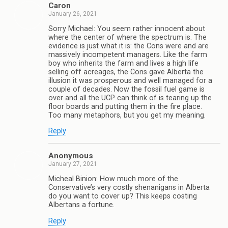
Caron
January 26, 2021
Sorry Michael: You seem rather innocent about
where the center of where the spectrum is. The
evidence is just what it is: the Cons were and are
massively incompetent managers. Like the farm
boy who inherits the farm and lives a high life
selling off acreages, the Cons gave Alberta the
illusion it was prosperous and well managed for a
couple of decades. Now the fossil fuel game is
over and all the UCP can think of is tearing up the
floor boards and putting them in the fire place.
Too many metaphors, but you get my meaning.
Reply
Anonymous
January 27, 2021
Micheal Binion: How much more of the
Conservative’s very costly shenanigans in Alberta
do you want to cover up? This keeps costing
Albertans a fortune.
Reply