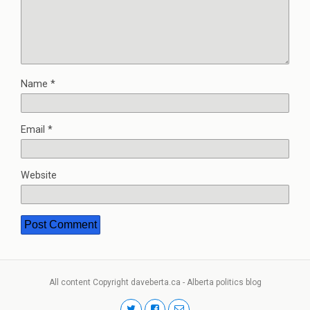
Name
*
Email
*
Website
All content Copyright daveberta.ca - Alberta politics blog