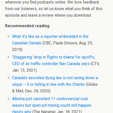
wherever you find podcasts online. We love feedback
from our listeners, so let us know what you think of this
episode and leave a review where you download.
Recommended reading
What it’s like as a reporter embedded in the
Canadian Senate
(CBC, Paula Simons, Aug. 29,
2019)
‘Staggering’ drop in flights to blame for layoffs,
CEO of air traffic controller Nav Canada says
(CTV,
Jan. 13, 2021)
Canada’s assisted dying law is not racing down a
slope – it is falling in line with the Charter
(Globe
& Mail, Dec. 26, 2020)
Alberta just cancelled 11 controversial coal
leases but open-pit mining could still happen.
Here’s why
(The Narwhal, Jan. 18, 2021)