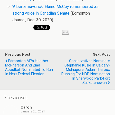
‘Alberta maverick’ Elaine McCoy remembered as
strong voice in Canadian Senate
(Edmonton
Journal, Dec. 30, 2020)
Previous Post
Next Post
Edmonton MPs Heather
Conservatives Nominate
McPherson And Ziad
Stephanie Kusie In Calgary-
Aboultaif Nominated To Run
Midnapore, Aidan Theroux
In Next Federal Election
Running For NDP Nomination
In Sherwood Park-Fort
Saskatchewan
7 responses
Caron
January 25, 2021