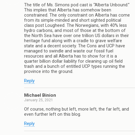
The title of Ms. Simons pod cast is “Alberta Unbound.”
This implies that Alberta has somehow been
constrained. The only constraint on Alberta has come
from its simple-minded and short sighted political
class post Lougheed. The Norwegians, with 40% less
hydro carbons, and most of those at the bottom of
the North Sea have over one trillion US dollars in their
heritage fund along with a cradle to grave welfare
state and a decent society. The Cons and UCP have
managed to swindle and waste our fossil fuel
resources and all Alberta has to show for it is a
quarter billion dollar liability for cleaning up oil field
trash and a bunch of entitled UCP types running the
province into the ground.
Reply
Michael Binion
January 25, 2021
Of course, nothing but left, more left, the far left, and
even further left on this blog.
Reply