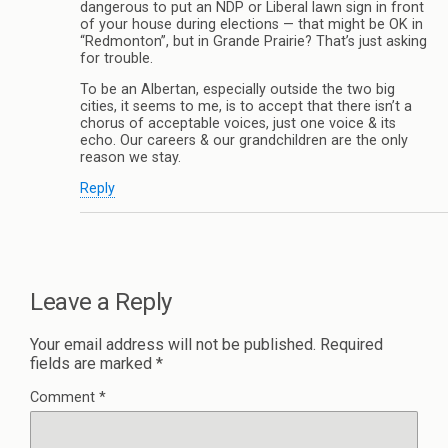
dangerous to put an NDP or Liberal lawn sign in front
of your house during elections — that might be OK in
“Redmonton”, but in Grande Prairie? That’s just asking
for trouble.
To be an Albertan, especially outside the two big
cities, it seems to me, is to accept that there isn’t a
chorus of acceptable voices, just one voice & its
echo. Our careers & our grandchildren are the only
reason we stay.
Reply
Leave a Reply
Your email address will not be published.
Required
fields are marked
*
Comment
*