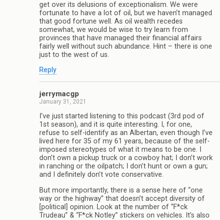
get over its delusions of exceptionalism. We were
fortunate to have a lot of oil, but we haven’t managed
that good fortune well. As oil wealth recedes
somewhat, we would be wise to try learn from
provinces that have managed their financial affairs
fairly well without such abundance. Hint – there is one
just to the west of us.
Reply
jerrymacgp
January 31, 2021
I’ve just started listening to this podcast (3rd pod of
1st season), and it is quite interesting. I, for one,
refuse to self-identify as an Albertan, even though I’ve
lived here for 35 of my 61 years, because of the self-
imposed stereotypes of what it means to be one. I
don’t own a pickup truck or a cowboy hat; I don’t work
in ranching or the oilpatch; I don’t hunt or own a gun;
and I definitely don’t vote conservative.
But more importantly, there is a sense here of “one
way or the highway” that doesn’t accept diversity of
[political] opinion. Look at the number of “F*ck
Trudeau” & “F*ck Notley” stickers on vehicles. It’s also