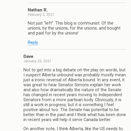
Nathan R.
February 3, 2021
Not just “left”. This blog is communist. Of the
unions, by the unions, for the unions, and bought
and paid for by the unions!
Reply
Dave
January 26, 2021
Not to get into a big debate on the play on words, but
I suspect Alberta unbound was probably mostly mean
just a ironic reversal of Alberta bound. In any event, it
was great to hear Senator Simons explain her work
and also how dramatically the nature of the Senate
has changed in recent years moving to Independent
Senators from a more partisan body. Obviously, it is
still a work in progress, but it is something I feel
positive about too. The Senate has potential to be
better than in the past and I think what has been done
in recent years will help it serve Canada better.
On another note, I think Alberta, like the US needs to