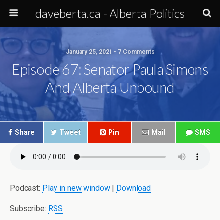
daveberta.ca - Alberta Politics
January 25, 2021 • 7 Comments
Episode 67: Senator Paula Simons
And Alberta Unbound
Share
Tweet
Pin
Mail
SMS
Podcast:
Play in new window
|
Download
Subscribe:
RSS