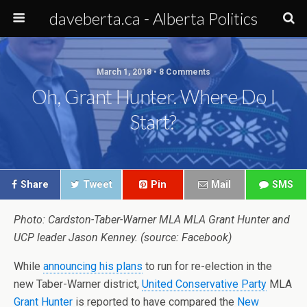
daveberta.ca - Alberta Politics
March 1, 2018 • 8 Comments
Oh, Grant Hunter. Where Do I
Start?
Share
Tweet
Pin
Mail
SMS
Photo: Cardston-Taber-Warner MLA MLA Grant Hunter and
UCP leader Jason Kenney. (source: Facebook)
While
announcing his plans
to run for re-election in the
new Taber-Warner district,
United Conservative Party
MLA
Grant Hunter
is reported to have compared the
New