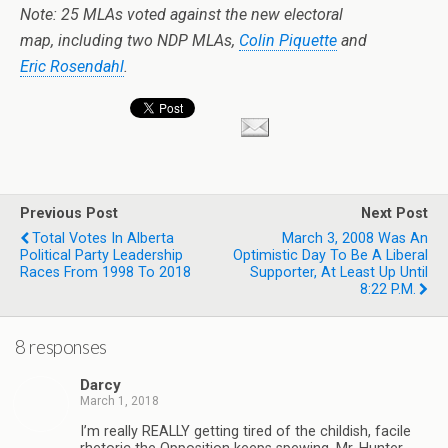
Note: 25 MLAs voted against the new electoral
map, including two NDP MLAs,
Colin Piquette
and
Eric Rosendahl
.
Previous Post
Next Post
Total Votes In Alberta
March 3, 2008 Was An
Political Party Leadership
Optimistic Day To Be A Liberal
Races From 1998 To 2018
Supporter, At Least Up Until
8:22 P.m.
8 responses
Darcy
March 1, 2018
I’m really REALLY getting tired of the childish, facile