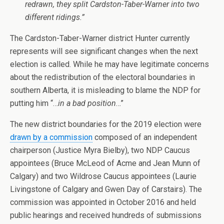
redrawn, they split Cardston-Taber-Warner into two
different ridings.”
The Cardston-Taber-Warner district Hunter currently
represents will see significant changes when the next
election is called. While he may have legitimate concerns
about the redistribution of the electoral boundaries in
southern Alberta, it is misleading to blame the NDP for
putting him “…
in a bad position
…”
The new district boundaries for the 2019 election were
drawn by a commission
composed of an independent
chairperson (Justice Myra Bielby), two NDP Caucus
appointees (Bruce McLeod of Acme and Jean Munn of
Calgary) and two Wildrose Caucus appointees (Laurie
Livingstone of Calgary and Gwen Day of Carstairs). The
commission was appointed in October 2016 and held
public hearings and received hundreds of submissions