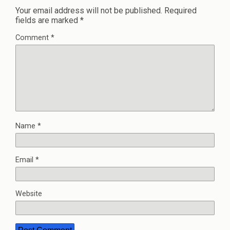
Your email address will not be published.
Required
fields are marked
*
Comment
*
Name
*
Email
*
Website