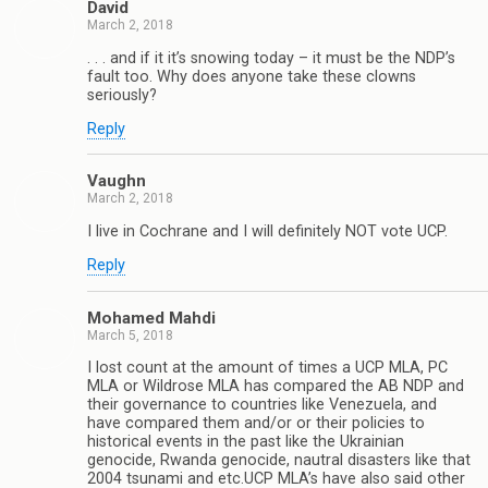
David
March 2, 2018
. . . and if it it’s snowing today – it must be the NDP’s
fault too. Why does anyone take these clowns
seriously?
Reply
Vaughn
March 2, 2018
I live in Cochrane and I will definitely NOT vote UCP.
Reply
Mohamed Mahdi
March 5, 2018
I lost count at the amount of times a UCP MLA, PC
MLA or Wildrose MLA has compared the AB NDP and
their governance to countries like Venezuela, and
have compared them and/or or their policies to
historical events in the past like the Ukrainian
genocide, Rwanda genocide, nautral disasters like that
2004 tsunami and etc.UCP MLA’s have also said other