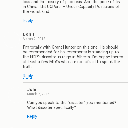
loss and the misery of psoriosis. And the price of tea
in China. Idjit UCPers. – Under Capacity Politicians of
the worst kind.
Reply
Don T
March 2, 2018
I”m totally with Grant Hunter on this one. He should
be commended for his comments in standing up to
the NDP’s disastrous reign in Alberta. I’m happy there’s
at least a few MLA’s who are not afraid to speak the
truth.
Reply
John
March 2, 2018
Can you speak to the “disaster” you mentioned?
What disaster specifically?
Reply