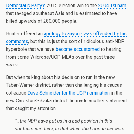
Democratic Party’s
2015 election win to the
2004 Tsunami
that ravaged southeast Asia and is estimated to have
killed upwards of 280,000 people.
Hunter offered an
apology to anyone was offended by his
comments
, but this is just the sort of ridiculous anti-NDP
hyperbole that we have
become accustomed
to hearing
from some Wildrose/UCP MLAs over the past three
years.
But when talking about his decision to run in the new
Taber-Warner district, rather than challenging his caucus
colleague
Dave Schneider
for the UCP nomination
in the
new Cardston-Siksika district, he made another statement
that caught my attention.
“…the NDP have put us in a bad position in this
southern part here, in that when the boundaries were