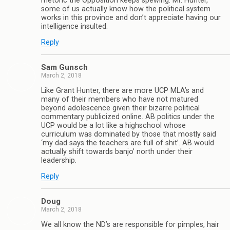
rhetoric the Opposition keeps spewing. Mr. Hunter,
some of us actually know how the political system
works in this province and don’t appreciate having our
intelligence insulted.
Reply
Sam Gunsch
March 2, 2018
Like Grant Hunter, there are more UCP MLA’s and
many of their members who have not matured
beyond adolescence given their bizarre political
commentary publicized online. AB politics under the
UCP would be a lot like a highschool whose
curriculum was dominated by those that mostly said
‘my dad says the teachers are full of shit’. AB would
actually shift towards banjo’ north under their
leadership.
Reply
Doug
March 2, 2018
We all know the ND’s are responsible for pimples, hair