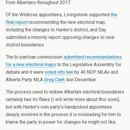
from Albertans throughout 2017.
Of the Wildrose appointees, Livingstone supported
the
final report
recommending the new electoral map,
including the changes to Hunter’s district, and Day
submitted a minority report opposing changes to rural
district boundaries.
The bi-partisan commission
submitted recommendations
for a new electoral maps
to the Legislative Assembly for
debate and it were
voted into law
by 40 NDP MLAs and
Alberta Party MLA
Greg Clark
last December.
The process used to redraw Alberta’s electoral boundaries
certainly has its flaws (I will write more about this soon),
but with Hunter’s own party’s handpicked appointees
deeply involved in the process it is misleading for him to
blame the party in power for changes he might not like.