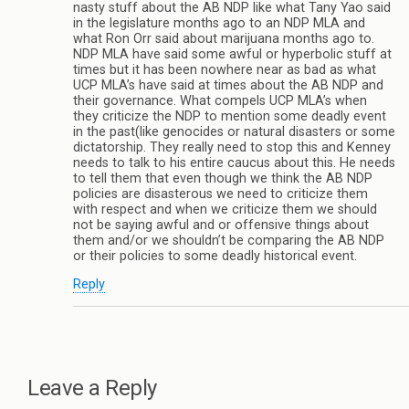
nasty stuff about the AB NDP like what Tany Yao said
in the legislature months ago to an NDP MLA and
what Ron Orr said about marijuana months ago to.
NDP MLA have said some awful or hyperbolic stuff at
times but it has been nowhere near as bad as what
UCP MLA’s have said at times about the AB NDP and
their governance. What compels UCP MLA’s when
they criticize the NDP to mention some deadly event
in the past(like genocides or natural disasters or some
dictatorship. They really need to stop this and Kenney
needs to talk to his entire caucus about this. He needs
to tell them that even though we think the AB NDP
policies are disasterous we need to criticize them
with respect and when we criticize them we should
not be saying awful and or offensive things about
them and/or we shouldn’t be comparing the AB NDP
or their policies to some deadly historical event.
Reply
Leave a Reply