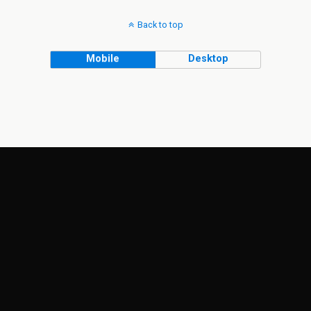
Back to top
Mobile
Desktop