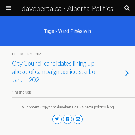
daveberta.ca - Alberta Politics
Tags › Ward Pihêsiwin
DECEMBER 21, 2020
City Council candidates lining up
ahead of campaign period start on
Jan. 1, 2021
1 RESPONSE
All content Copyright daveberta.ca - Alberta politics blog