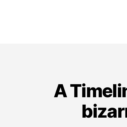
A Timeli
bizar