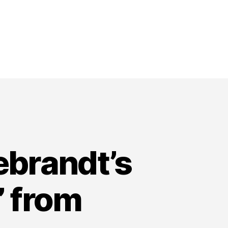
ebrandt’s
” from