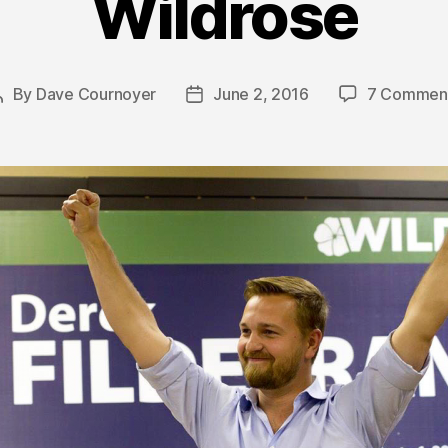
Wildrose
By
Dave Cournoyer
June 2, 2016
7 Commen
Post
Post
author
date