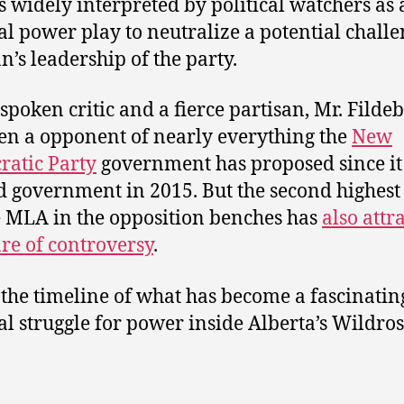
 is widely interpreted by political watchers as
al power play to neutralize a potential challe
n’s leadership of the party.
spoken critic and a fierce partisan, Mr. Filde
en a opponent of nearly everything the
New
atic Party
government has proposed since it
 government in 2015. But the second highest
e MLA in the opposition benches has
also attr
are of controversy
.
 the timeline of what has become a fascinatin
al struggle for power inside Alberta’s Wildro