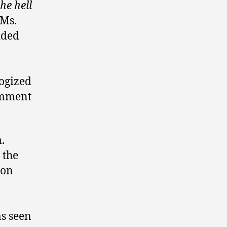
he hell
 Ms.
dded
logized
comment
.
 the
 on
s seen