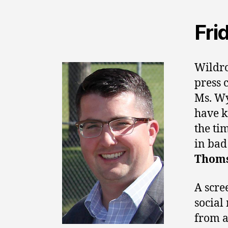
Fri
Wildro
press 
Ms. Wy
have k
the ti
in bad
Thom
A scre
social
from a