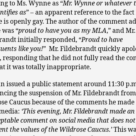
ing to Ms. Wynne as “
Mr. Wynne or whatever t
ntifies as
” – an apparent reference to the fact
is openly gay. The author of the comment a
e was “
proud to have you as my MLA
,” and Mr.
randt initially responded, “
Proud to have
tuents like you!
” Mr. Fildebrandt quickly apo
, responding that he did not fully read the 
at it was totally inappropriate.
an issued a public statement around 11:30 p.m
cing the suspension of Mr. Fildebrandt from
se Caucus because of the comments he made
 media:
‘This evening, Mr. Fildebrandt made an
ptable comment on social media that does not
ent the values of the Wildrose Caucus.’
This wa