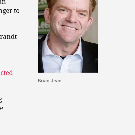
 an
nger to
brandt
acted
Brian Jean
g
se