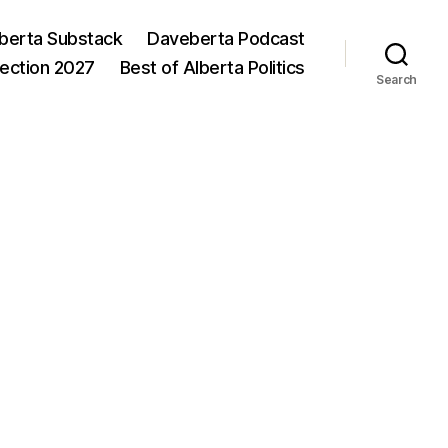
berta Substack
Daveberta Podcast
lection 2027
Best of Alberta Politics
Search