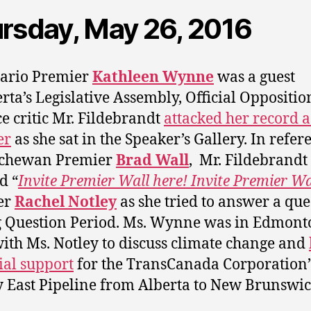
rsday, May 26, 2016
tario Premier
Kathleen Wynne
was a guest
erta’s Legislative Assembly, Official Oppositio
e critic Mr. Fildebrandt
attacked her record a
er
as she sat in the Speaker’s Gallery. In refer
tchewan Premier
Brad Wall
, Mr. Fildebrandt
d “
Invite Premier Wall here! Invite Premier Wa
er
Rachel Notley
as she tried to answer a que
 Question Period. Ms. Wynne was in Edmont
ith Ms.
Notley to discuss climate change and
ial support
for the TransCanada Corporation’
 East Pipeline from Alberta to New Brunswic