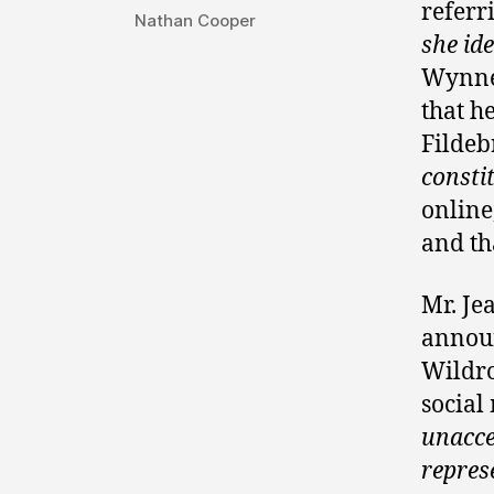
referr
Nathan Cooper
she ide
Wynne 
that h
Fildeb
consti
online
and th
Mr. Je
announ
Wildro
social
unacce
repres