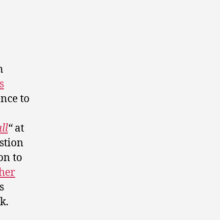
n
s
ence to
ll
“
at
stion
on to
her
s
k.