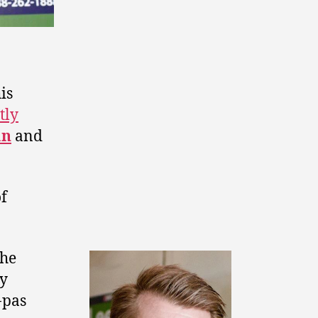
is
tly
an
and
of
the
by
-pas