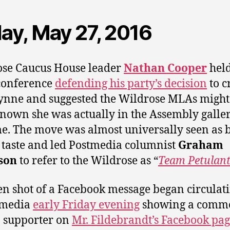
day, May 27, 2016
se Caucus House leader
Nathan Cooper
held
conference
defending his party’s decision
to c
nne and suggested the Wildrose MLAs might
nown she was actually in the Assembly galler
me. The move was almost universally seen as 
 taste and led Postmedia columnist
Graham
son
to refer to the Wildrose as “
Team Petulan
en shot of a Facebook message began circulat
 media
early Friday evening
showing a comm
 supporter on
Mr. Fildebrandt’s Facebook pa