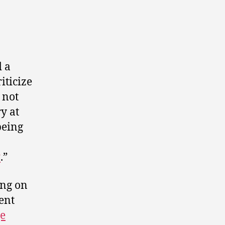
 a
riticize
 not
y at
being
t
.”
ing on
ent
ge