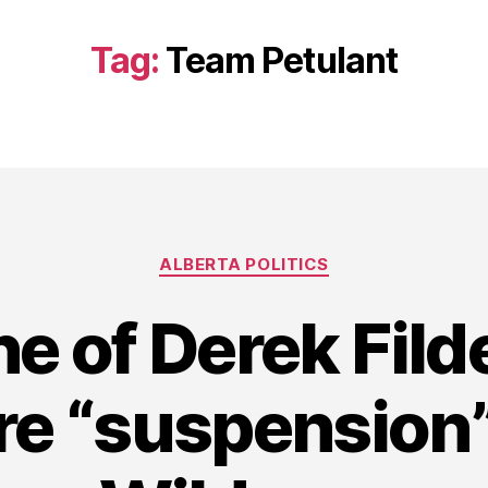
Tag:
Team Petulant
Categories
ALBERTA POLITICS
ne of Derek Fild
re “suspension