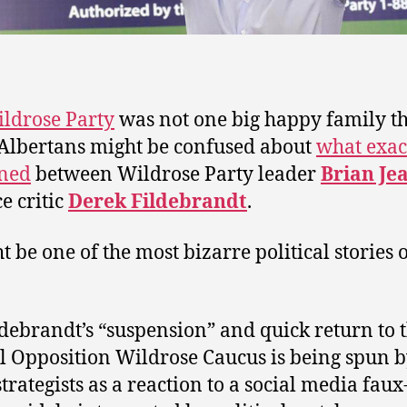
ldrose Party
was not one big happy family th
Albertans might be confused about
what exac
ned
between Wildrose Party leader
Brian Je
e critic
Derek Fildebrandt
.
t be one of the most bizarre political stories 
ldebrandt’s “suspension” and quick return to 
al Opposition Wildrose Caucus is being spun 
strategists as a reaction to a social media faux