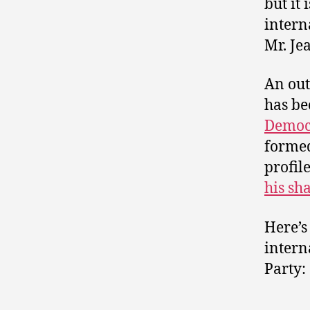
but it
intern
Mr. Jea
An out
has be
Democr
formed
profil
his sh
Here’s
intern
Party: