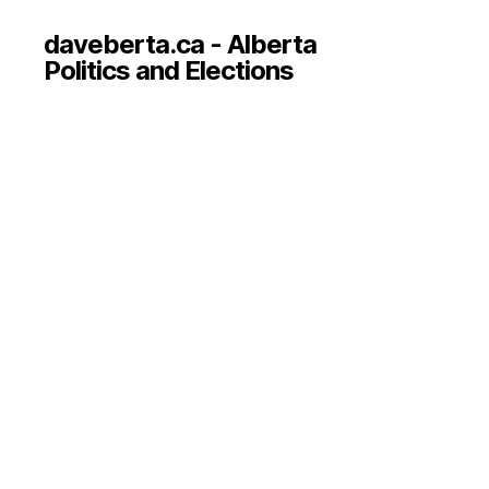
daveberta.ca - Alberta
Politics and Elections