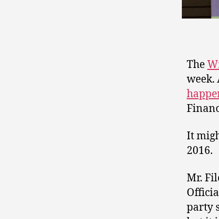
The
Wi
week. 
happe
Financ
It migh
2016.
Mr. Fi
Offici
party 