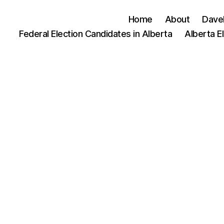
Home
About
Dave
Federal Election Candidates in Alberta
Alberta E