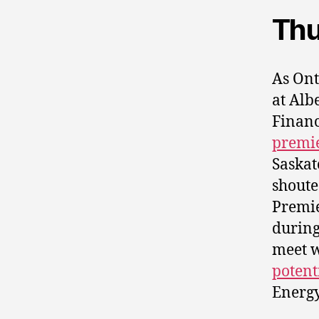
Thu
As On
at Alb
Financ
premi
Saska
shoute
Premi
during
meet w
potent
Energy