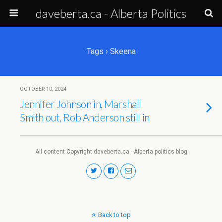
daveberta.ca - Alberta Politics
Tags › Skeena
OCTOBER 10, 2024
Jennifer Johnson in, Marshall
Smith out, Rob Anderson still in
All content Copyright daveberta.ca - Alberta politics blog
Back to top