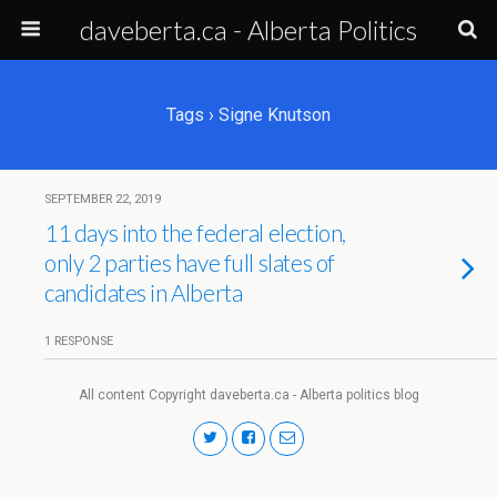
daveberta.ca - Alberta Politics
Tags › Signe Knutson
SEPTEMBER 22, 2019
11 days into the federal election,
only 2 parties have full slates of
candidates in Alberta
1 RESPONSE
All content Copyright daveberta.ca - Alberta politics blog