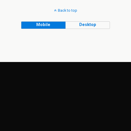
Back to top
Mobile
Desktop