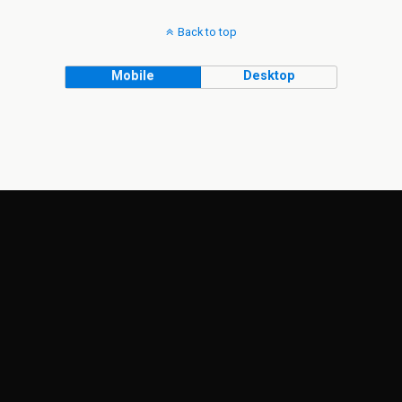
Back to top
Mobile
Desktop