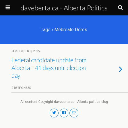
daveberta.ca - Alberta Politics
Tags › Mebreate Deres
SEPTEMBER 8, 2015
Federal candidate update from
Alberta – 41 days until election
day
2 RESPONSES
All content Copyright daveberta.ca - Alberta politics blog