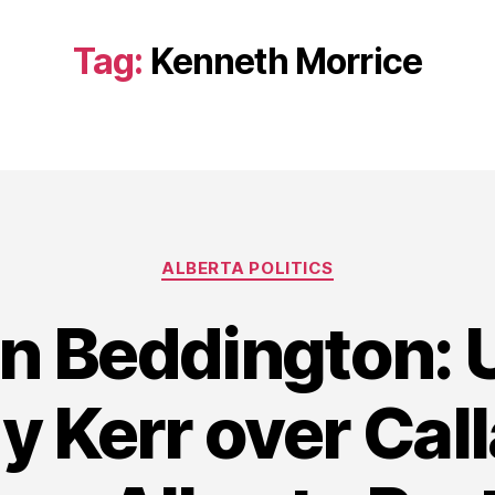
Tag:
Kenneth Morrice
Categories
ALBERTA POLITICS
in Beddington:
y Kerr over Cal