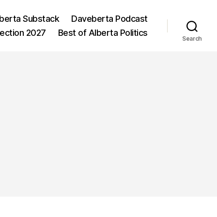
berta Substack
Daveberta Podcast
lection 2027
Best of Alberta Politics
Search