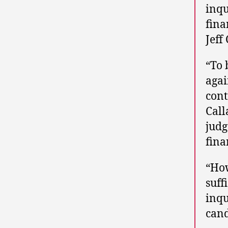
inqu
fina
Jeff
“To 
agai
cont
Call
judg
fina
“How
suff
inqu
cand