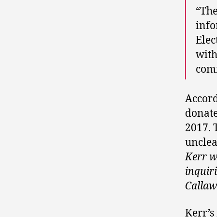
“The
info
Elec
with
comm
Accord
donate
2017. 
unclea
Kerr w
inquiri
Callaw
Kerr’s