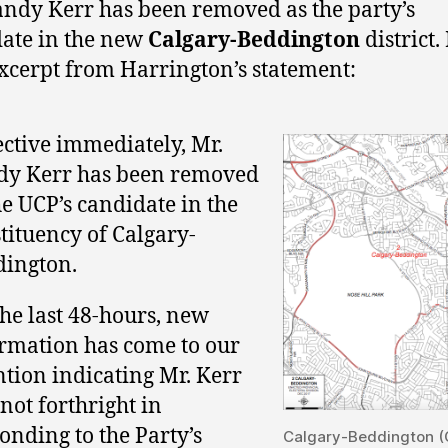
andy Kerr has been removed as the party’s
ate in the new
Calgary-Beddington
district.
excerpt from Harrington’s statement:
ective immediately, Mr.
dy Kerr has been removed
he UCP’s candidate in the
tituency of Calgary-
ington.
the last 48-hours, new
rmation has come to our
ntion indicating Mr. Kerr
not forthright in
onding to the Party’s
Calgary-Beddington (C