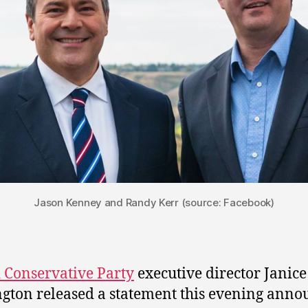
Jason Kenney and Randy Kerr (source: Facebook)
 Conservative Party
executive director Janice
gton released a statement this evening anno