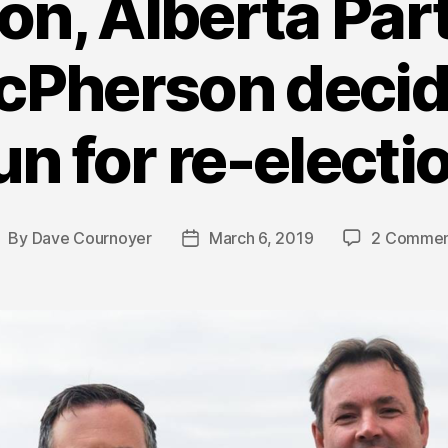
on, Alberta Pa
cPherson decide
un for re-electi
By
Dave Cournoyer
March 6, 2019
2 Commen
ost
Post
uthor
date