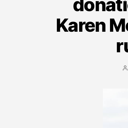
donati
Karen M
r
P
a