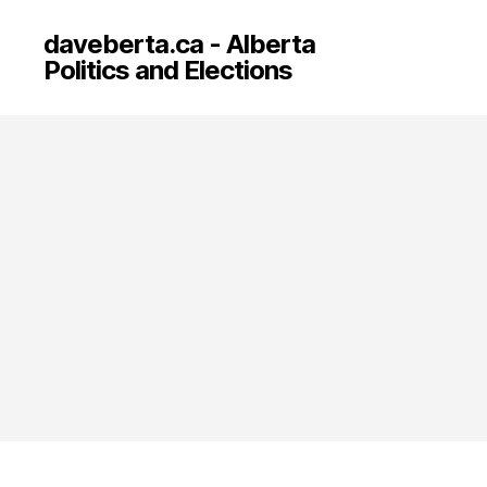
daveberta.ca - Alberta
Politics and Elections