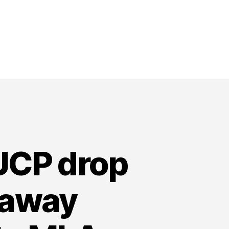
 UCP drop
laway