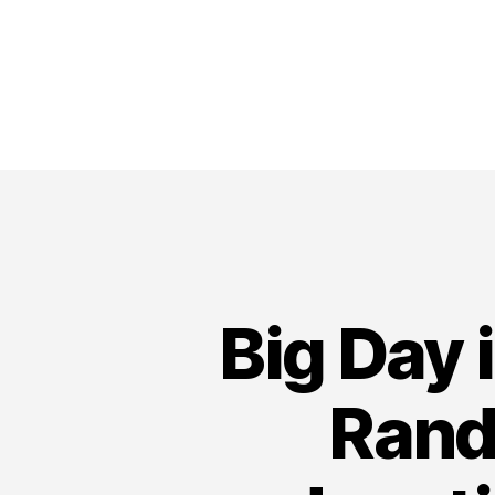
Big Day 
Rand