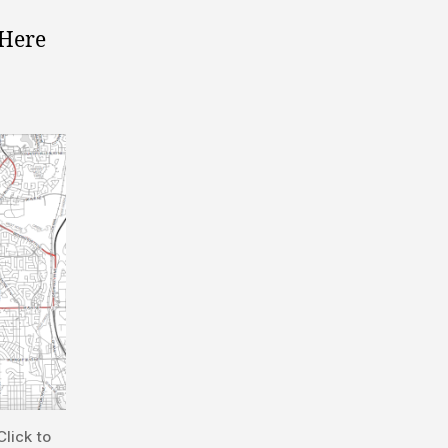
 Here
lick to