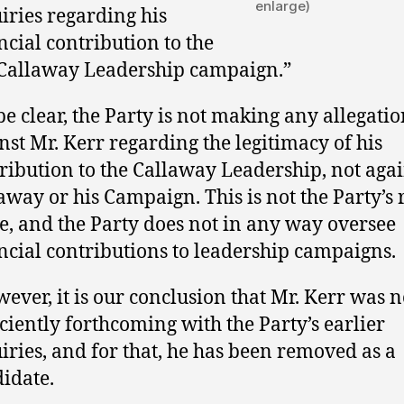
enlarge)
iries regarding his
ncial contribution to the
 Callaway Leadership campaign.”
be clear, the Party is not making any allegatio
nst Mr. Kerr regarding the legitimacy of his
ribution to the Callaway Leadership, not agai
away or his Campaign. This is not the Party’s 
e, and the Party does not in any way oversee
ncial contributions to leadership campaigns.
ever, it is our conclusion that Mr. Kerr was n
iciently forthcoming with the Party’s earlier
iries, and for that, he has been removed as a
idate.