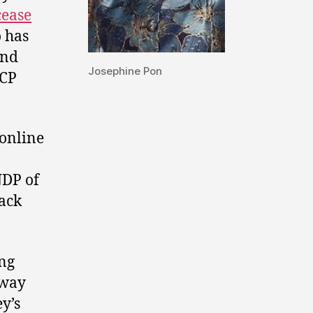
cease
 has
and
Josephine Pon
UCP
online
NDP of
tack
ing
away
y’s