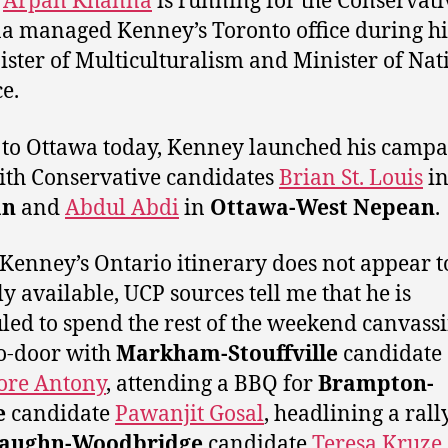
r
Arpan Khanna
is running for the Conservati
 managed Kenney’s Toronto office during hi
ister of Multiculturalism and Minister of Nat
e.
 to Ottawa today, Kenney launched his camp
ith Conservative candidates
Brian St. Louis
i
an
and
Abdul Abdi
in
Ottawa-West Nepean
.
Kenney’s Ontario itinerary does not appear t
ly available, UCP sources tell me that he is
led to spend the rest of the weekend canvass
o-door with
Markham-Stouffville
candidate
ore Antony
, attending a BBQ for
Brampton-
e
candidate
Pawanjit Gosal
, headlining a rall
aughn-Woodbridge
candidate
Teresa Kruze