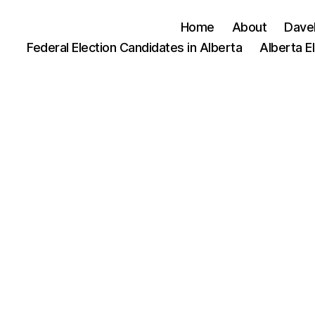
Home
About
Dave
Federal Election Candidates in Alberta
Alberta E