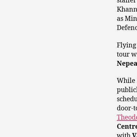
staffe
Khanna
as Min
Defenc
Flying
tour w
Nepe
While 
public
schedu
door-t
Theod
Centr
with
V