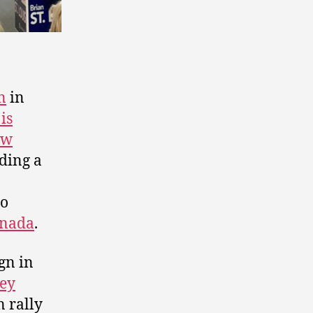
n
in
is
ew
ding a
to
anada
.
gn in
ley
 rally