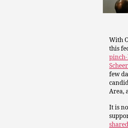
With 
this f
pinch-
Scheer
few da
candid
Area, 
It is 
suppor
shared