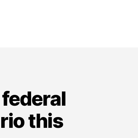
federal
io this