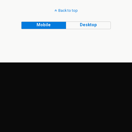
Back to top
Mobile
Desktop