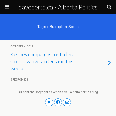
daveberta.ca - Alberta Politics
Tags › Brampton-South
OCTOBER 4, 2019
Kenney campaigns for federal
Conservatives in Ontario this
weekend
3 RESPONSES
All content Copyright daveberta.ca - Alberta politics blog