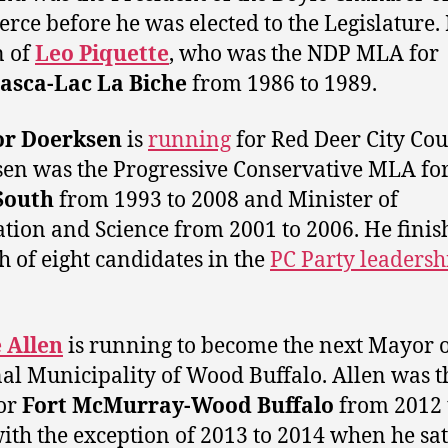
ce before he was elected to the Legislature. 
n of
Leo Piquette
, who was the NDP MLA for
asca-Lac La Biche
from 1986 to 1989.
or Doerksen
is
running
for Red Deer City Cou
en was the Progressive Conservative MLA fo
South
from 1993 to 2008 and Minister of
tion and Science from 2001 to 2006. He finis
h of eight candidates in the
PC Party leadersh
 Allen
is running to become the next Mayor o
al Municipality of Wood Buffalo. Allen was t
or
Fort McMurray-Wood Buffalo
from 2012 
ith the exception of 2013 to 2014 when he sat