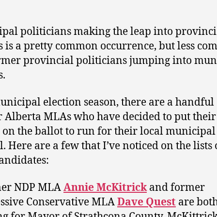
pal politicians making the leap into provinci
cs is a pretty common occurrence, but less c
rmer provincial politicians jumping into mun
s.
unicipal election season, there are a handful 
 Alberta MLAs who have decided to put their
on the ballot to run for their local municipal
. Here are a few that I’ve noticed on the lists 
candidates:
mer NDP MLA
Annie McKitrick
and former
ssive Conservative MLA
Dave Quest
are bot
g for Mayor of Strathcona County. McKittric