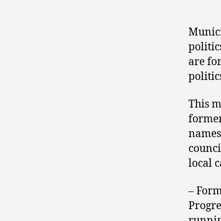
Munici
politi
are fo
politic
This m
former
names 
council
local 
– For
Progre
runnin