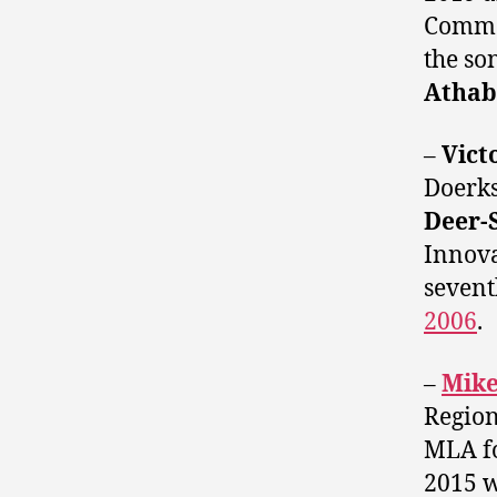
Commer
the so
Athab
–
Vict
Doerks
Deer-
Innova
sevent
2006
.
–
Mike
Region
MLA f
2015 w