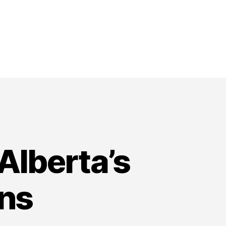
Alberta’s
ons