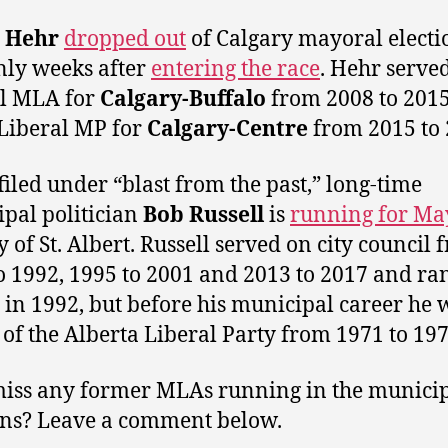
 Hehr
dropped out
of Calgary mayoral electi
nly weeks after
entering the race
. Hehr served
al MLA for
Calgary-Buffalo
from 2008 to 201
 Liberal MP for
Calgary-Centre
from 2015 to 
filed under “blast from the past,” long-time
pal politician
Bob Russell
is
running for Ma
y of St. Albert. Russell served on city council
o 1992, 1995 to 2001 and 2013 to 2017 and ran
in 1992, but before his municipal career he 
 of the Alberta Liberal Party from 1971 to 197
miss any former MLAs running in the munici
ons? Leave a comment below.