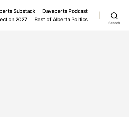
berta Substack
Daveberta Podcast
lection 2027
Best of Alberta Politics
Search