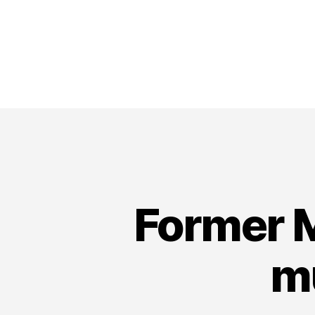
Former M
mu