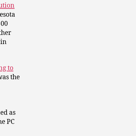
ution
esota
500
ther
 in
ng to
was the
ed as
he PC