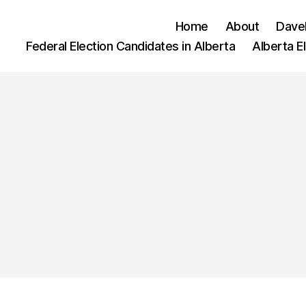
Home
About
Dave
Federal Election Candidates in Alberta
Alberta E