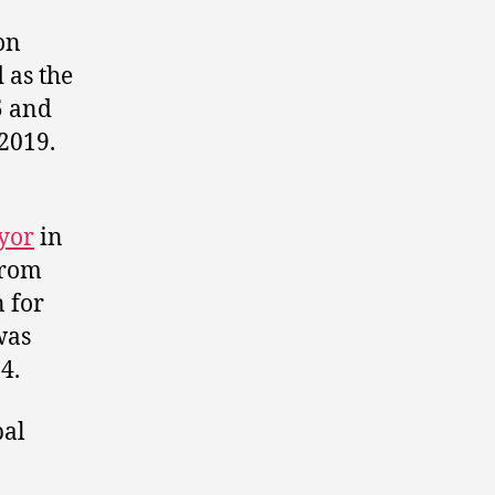
on
 as the
5 and
2019.
yor
in
 from
 for
was
4.
pal