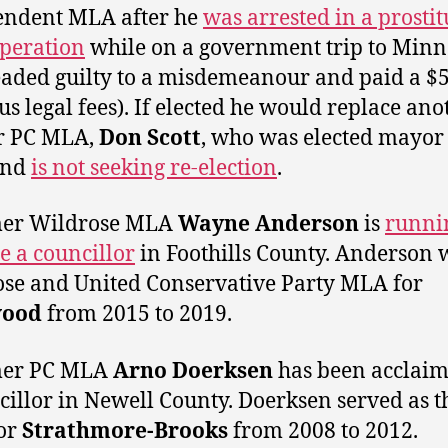
endent MLA after he
was arrested in a prostit
operation
while on a government trip to Minn
eaded guilty to a misdemeanour and paid a $
lus legal fees). If elected he would replace ano
r PC MLA,
Don Scott
, who was elected mayor
and
is not seeking re-election
.
mer Wildrose MLA
Wayne Anderson
is
runni
 a councillor
in Foothills County. Anderson 
se and United Conservative Party MLA for
wood
from 2015 to 2019.
mer PC MLA
Arno Doerksen
has been acclaim
cillor in Newell County. Doerksen served as t
or
Strathmore-Brooks
from 2008 to 2012.