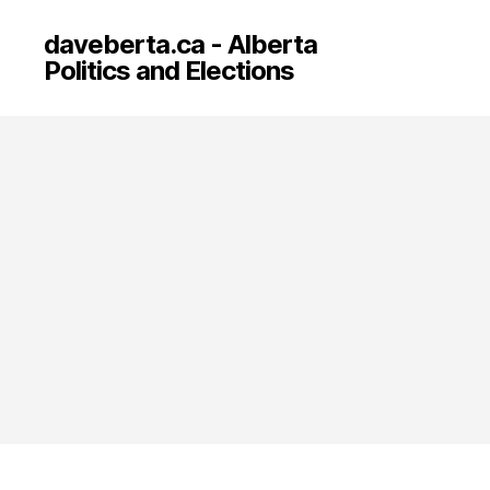
daveberta.ca - Alberta
Politics and Elections