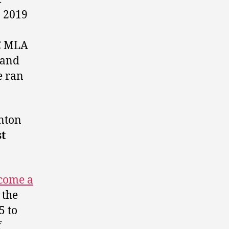
 2019
PC MLA
 and
e ran
nton
t
come a
 the
5 to
f