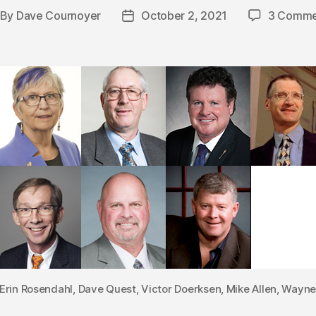
By
Dave Cournoyer
October 2, 2021
3 Comme
st
Post
thor
date
Erin Rosendahl, Dave Quest, Victor Doerksen, Mike Allen, Wayn