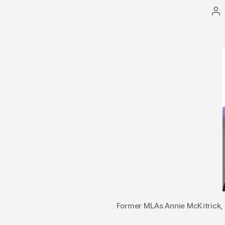
Po
au
Former MLAs Annie McKitrick, 