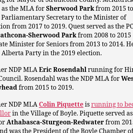
 as the MLA for
Sherwood Park
from 2015 to
 Parliamentary Secretary to the Minister of
ion from 2017 to 2019. Quest served as the 
rathcona-Sherwood Park
from 2008 to 2015
ate Minister for Seniors from 2013 to 2014. H
e Alberta Party in the 2019 election.
mer NDP MLA
Eric Rosendahl
running for Hi
Council. Rosendahl was the NDP MLA for
Wes
whead
from 2015 to 2019.
mer NDP MLA
Colin Piquette
is
running to be
llor
in the Village of Boyle. Piquette served as
or
Athabasca-Sturgeon-Redwater
from 201
nd was the President of the Boyle Chamber o