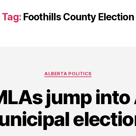
Tag:
Foothills County Election
Categories
ALBERTA POLITICS
LAs jump into 
nicipal electi