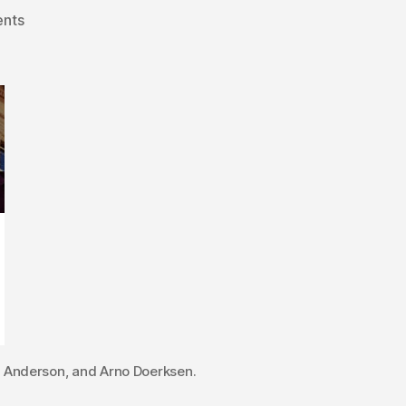
on
nts
Former
MLAs
jump
into
Alberta’s
municipal
elections
e Anderson, and Arno Doerksen.