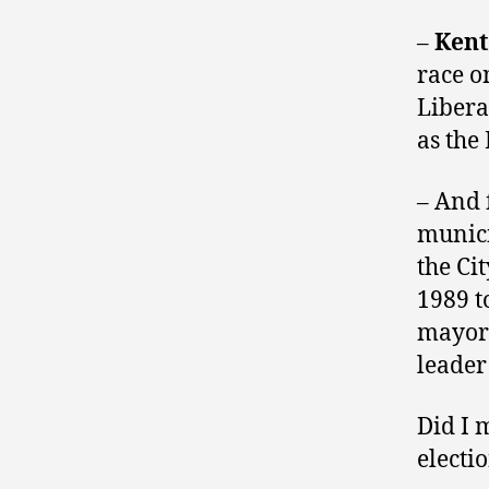
–
Kent
race o
Liber
as the
– And 
munici
the Cit
1989 t
mayor 
leader
Did I 
electi