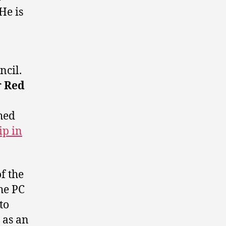
He is
ncil.
r
Red
hed
ip in
f the
he PC
to
 as an