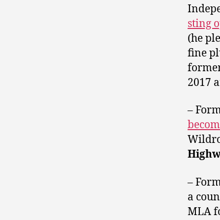
Indep
sting 
(he pl
fine p
forme
2017 
– For
become
Wildro
High
– For
a coun
MLA f