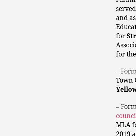
served
and as
Educat
for
St
Associ
for th
– For
Town 
Yello
– For
counci
MLA f
2019 a