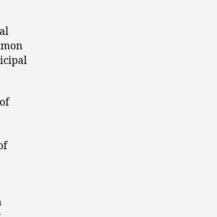
al
ommon
icipal
of
of
h
k